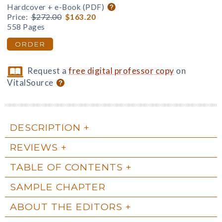
Hardcover + e-Book (PDF)
Price:
$272.00
$163.20
558 Pages
ORDER
Request a
free digital professor copy
on
VitalSource
DESCRIPTION
REVIEWS
TABLE OF CONTENTS
SAMPLE CHAPTER
ABOUT THE EDITORS