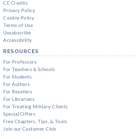
CE Credits
Privacy Policy
Cookie Policy
Terms of Use
Unsubscribe
Accessibility
RESOURCES
For Professors
For Teachers & Schools
For Students
For Authors
For Resellers
For Librarians
For Treating Military Clients
Special Offers
Free Chapters, Tips, & Tools
Join our Customer Club