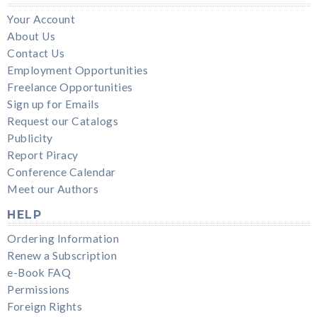
Your Account
About Us
Contact Us
Employment Opportunities
Freelance Opportunities
Sign up for Emails
Request our Catalogs
Publicity
Report Piracy
Conference Calendar
Meet our Authors
HELP
Ordering Information
Renew a Subscription
e-Book FAQ
Permissions
Foreign Rights