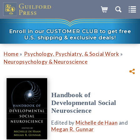
Enroll in our CUSTOMER CLUB to get free
U.S. shipping & exclusive deals!
»
»
Home
Psychology, Psychiatry, & Social Work
Neuropsychology & Neuroscience
Handbook of
Developmental Social
Neuroscience
Edited by
Michelle de Haan
and
Megan R. Gunnar