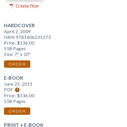
Create flyer
HARDCOVER
April 2, 2009
ISBN 9781606231173
Price:
$136.00
558 Pages
Size: 7" x 10"
ORDER
E-BOOK
June 23, 2011
PDF
Price:
$136.00
558 Pages
ORDER
PRINT + E-BOOK