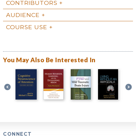
CONTRIBUTORS
AUDIENCE
COURSE USE
You May Also Be Interested In
CONNECT