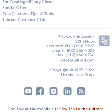
For Treating Military Clients
Special Offers
Free Chapters, Tips, & Tools
Join our Customer Club
550 Seventh Avenue
20th Floor
New York, NY 10018-3203
phone: (800) 365-7006
fax: (212) 966-6708
info@guilford.com
Copyright © 1997-2026
The Guilford Press
Don't want the mobile site?
Switch to the full site.