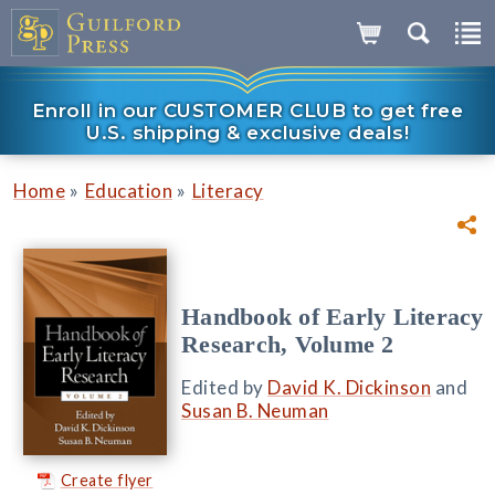
Enroll in our CUSTOMER CLUB to get free
U.S. shipping & exclusive deals!
»
»
Home
Education
Literacy
Handbook of Early Literacy
Research, Volume 2
Edited by
David K. Dickinson
and
Susan B. Neuman
Create flyer