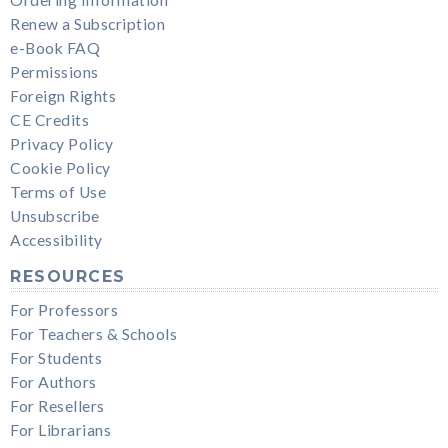
Renew a Subscription
e-Book FAQ
Permissions
Foreign Rights
CE Credits
Privacy Policy
Cookie Policy
Terms of Use
Unsubscribe
Accessibility
RESOURCES
For Professors
For Teachers & Schools
For Students
For Authors
For Resellers
For Librarians