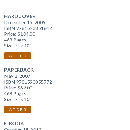
HARDCOVER
December 15, 2005
ISBN 9781593851842
Price:
$104.00
468 Pages
Size: 7" x 10"
ORDER
PAPERBACK
May 2, 2007
ISBN 9781593855772
Price:
$69.00
468 Pages
Size: 7" x 10"
ORDER
E-BOOK
October 15, 2013