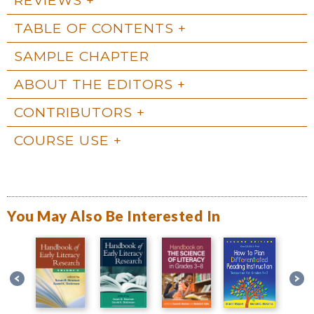
TABLE OF CONTENTS
SAMPLE CHAPTER
ABOUT THE EDITORS
CONTRIBUTORS
COURSE USE
You May Also Be Interested In