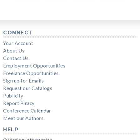
CONNECT
Your Account
About Us
Contact Us
Employment Opportunities
Freelance Opportunities
Sign up for Emails
Request our Catalogs
Publicity
Report Piracy
Conference Calendar
Meet our Authors
HELP
Ordering Information