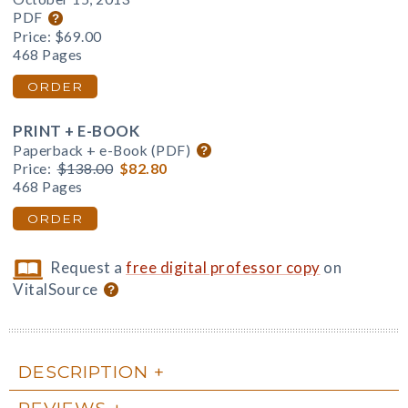
PDF
Price:
$69.00
468 Pages
ORDER
PRINT + E-BOOK
Paperback + e-Book (PDF)
Price:
$138.00
$82.80
468 Pages
ORDER
Request a
free digital professor copy
on
VitalSource
DESCRIPTION
REVIEWS