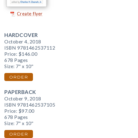
Create flyer
HARDCOVER
October 4, 2018
ISBN 9781462537112
Price:
$146.00
678 Pages
Size: 7" x 10"
ORDER
PAPERBACK
October 9, 2018
ISBN 9781462537105
Price:
$97.00
678 Pages
Size: 7" x 10"
ORDER