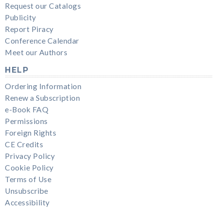
Request our Catalogs
Publicity
Report Piracy
Conference Calendar
Meet our Authors
HELP
Ordering Information
Renew a Subscription
e-Book FAQ
Permissions
Foreign Rights
CE Credits
Privacy Policy
Cookie Policy
Terms of Use
Unsubscribe
Accessibility