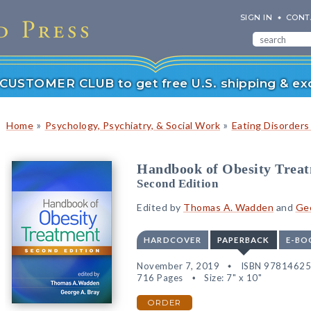
SIGN IN
CONT
r CUSTOMER CLUB to get free U.S. shipping & exc
»
»
Home
Psychology, Psychiatry, & Social Work
Eating Disorders
Handbook of Obesity Trea
Second Edition
Edited by
Thomas A. Wadden
and
Geo
HARDCOVER
PAPERBACK
E-BO
November 7, 2019
ISBN 9781462
716 Pages
Size: 7" x 10"
ORDER