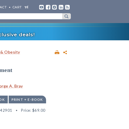
ACT
CART
lusive deals!
 & Obesity
tment
rge A. Bray
OK
PRINT + E-BOOK
542901
Price:
$69.00