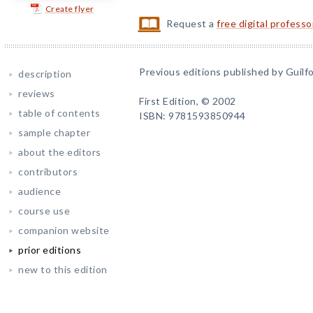
Create flyer
Request a
free digital profess
Previous editions published by Guilfo
description
reviews
First Edition, © 2002
table of contents
ISBN: 9781593850944
sample chapter
about the editors
contributors
audience
course use
companion website
prior editions
new to this edition