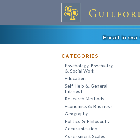
Enroll in ou
CATEGORIES
Psychology, Psychiatry,
Social Work
&
Education
Self-Help
General
&
Interest
Research Methods
Economics
Business
&
Geography
Politics
Philosophy
&
Communication
Assessment Scales