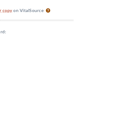
or copy
on VitalSource
rd: