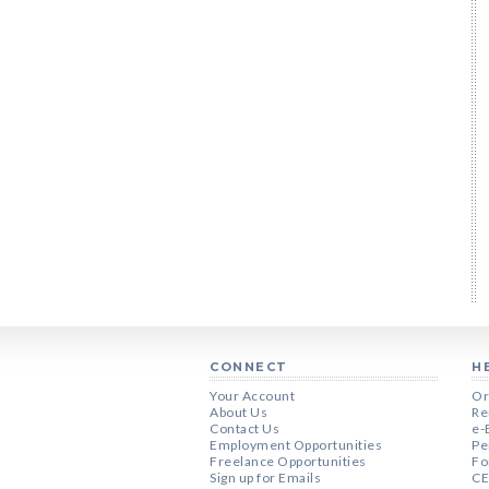
CONNECT
H
Your Account
Or
About Us
Re
Contact Us
e-
Employment Opportunities
Pe
Freelance Opportunities
Fo
Sign up for Emails
CE