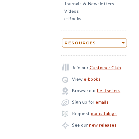
Journals
Newsletters
&
Videos
e-Books
RESOURCES
Join our
Customer Club
View
e-books
Browse our
bestsellers
Sign up for
emails
Request
our catalogs
See our
new releases