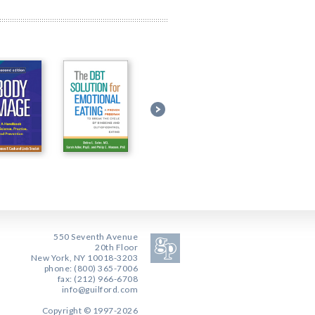
550 Seventh Avenue
20th Floor
New York, NY 10018-3203
phone: (800) 365-7006
fax: (212) 966-6708
info@guilford.com
Copyright © 1997-2026