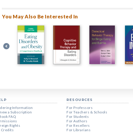
You May Also Be Interested In
ELP
RESOURCES
dering Information
For Professors
new a Subscription
For Teachers & Schools
Book FAQ
For Students
rmissions
For Authors
reign Rights
For Resellers
 Credits
For Librarians