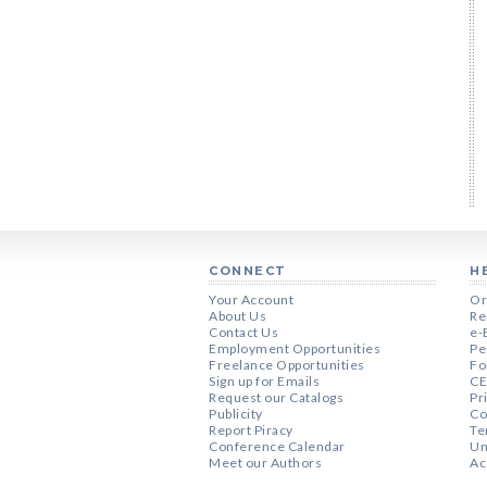
CONNECT
H
Your Account
Or
About Us
Re
Contact Us
e-
Employment Opportunities
Pe
Freelance Opportunities
Fo
Sign up for Emails
CE
Request our Catalogs
Pr
Publicity
Co
Report Piracy
Te
Conference Calendar
Un
Meet our Authors
Ac