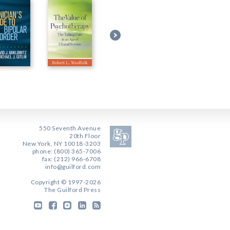
550 Seventh Avenue
20th Floor
New York, NY 10018-3203
phone: (800) 365-7006
fax: (212) 966-6708
info@guilford.com
Copyright © 1997-2026
The Guilford Press