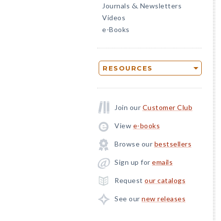
Journals
Newsletters
&
Videos
e-Books
RESOURCES
Join our
Customer Club
View
e-books
Browse our
bestsellers
Sign up for
emails
Request
our catalogs
See our
new releases