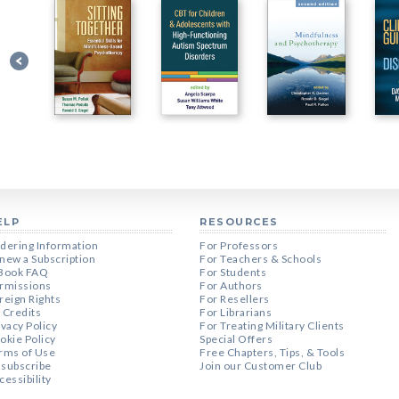
ELP
RESOURCES
dering Information
For Professors
new a Subscription
For Teachers & Schools
Book FAQ
For Students
rmissions
For Authors
reign Rights
For Resellers
 Credits
For Librarians
ivacy Policy
For Treating Military Clients
okie Policy
Special Offers
rms of Use
Free Chapters, Tips, & Tools
subscribe
Join our Customer Club
cessibility