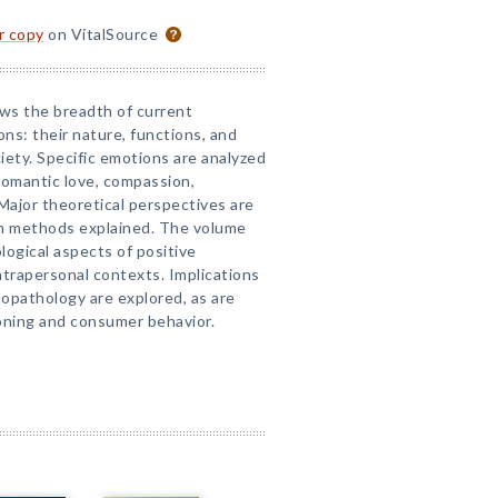
or copy
on VitalSource
ews the breadth of current
ns: their nature, functions, and
iety. Specific emotions are analyzed
 romantic love, compassion,
Major theoretical perspectives are
h methods explained. The volume
logical aspects of positive
intrapersonal contexts. Implications
hopathology are explored, as are
oning and consumer behavior.