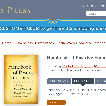
SIGN IN
CONT
r CUSTOMER CLUB to get free U.S. shipping & exc
»
»
Home
Psychology, Psychiatry, & Social Work
Social & Persona
Handbook of Positive Emot
Edited by
Michele M. Tugade
,
Michell
Foreword by Barbara L. Fredrickson
HARDCOVER
PAPERBACK
E-BO
February 12, 2016
ISBN 9781462
527 Pages
Size: 7" x 10"
ORDER