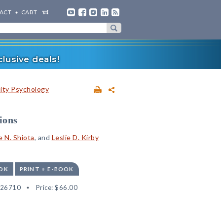
ACT
CART
lusive deals!
lity Psychology
ions
e N. Shiota
, and
Leslie D. Kirby
OK
PRINT + E-BOOK
526710
Price:
$66.00