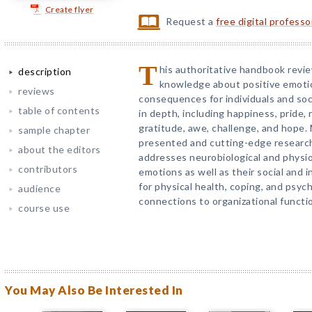
Create flyer
Request a
free digital profess
T
his authoritative handbook revi
description
knowledge about positive emotio
reviews
consequences for individuals and soc
table of contents
in depth, including happiness, pride,
gratitude, awe, challenge, and hope. 
sample chapter
presented and cutting-edge researc
about the editors
addresses neurobiological and physio
contributors
emotions as well as their social and 
for physical health, coping, and psyc
audience
connections to organizational functi
course use
You May Also Be Interested In