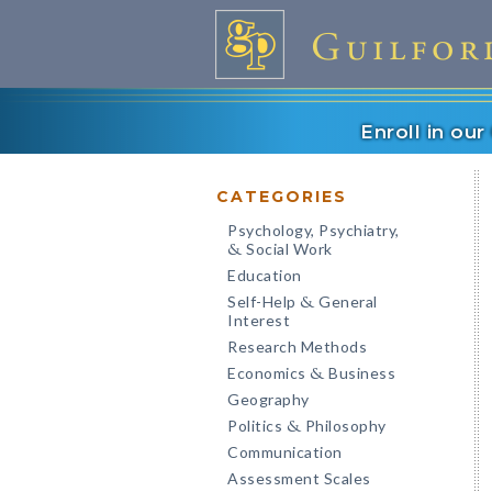
Enroll in ou
CATEGORIES
Psychology, Psychiatry,
Social Work
&
Education
Self-Help
General
&
Interest
Research Methods
Economics
Business
&
Geography
Politics
Philosophy
&
Communication
Assessment Scales