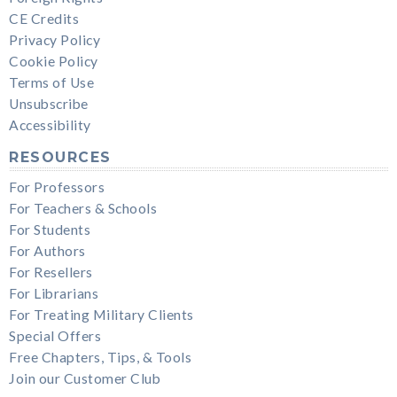
CE Credits
Privacy Policy
Cookie Policy
Terms of Use
Unsubscribe
Accessibility
RESOURCES
For Professors
For Teachers & Schools
For Students
For Authors
For Resellers
For Librarians
For Treating Military Clients
Special Offers
Free Chapters, Tips, & Tools
Join our Customer Club