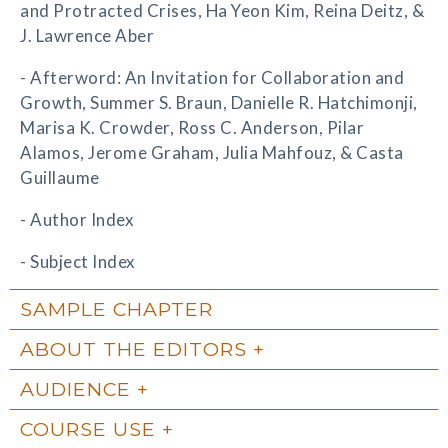
and Protracted Crises, Ha Yeon Kim, Reina Deitz, &
J. Lawrence Aber
- Afterword: An Invitation for Collaboration and
Growth, Summer S. Braun, Danielle R. Hatchimonji,
Marisa K. Crowder, Ross C. Anderson, Pilar
Alamos, Jerome Graham, Julia Mahfouz, & Casta
Guillaume
- Author Index
- Subject Index
SAMPLE CHAPTER
ABOUT THE EDITORS
AUDIENCE
COURSE USE