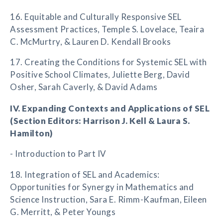
16. Equitable and Culturally Responsive SEL
Assessment Practices, Temple S. Lovelace, Teaira
C. McMurtry, & Lauren D. Kendall Brooks
17. Creating the Conditions for Systemic SEL with
Positive School Climates, Juliette Berg, David
Osher, Sarah Caverly, & David Adams
IV. Expanding Contexts and Applications of SEL
(Section Editors: Harrison J. Kell & Laura S.
Hamilton)
- Introduction to Part IV
18. Integration of SEL and Academics:
Opportunities for Synergy in Mathematics and
Science Instruction, Sara E. Rimm-Kaufman, Eileen
G. Merritt, & Peter Youngs