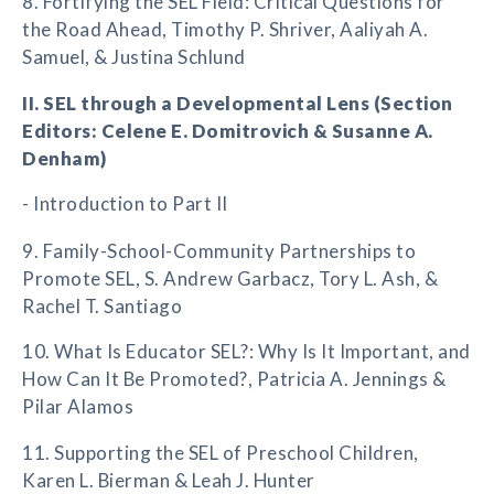
8. Fortifying the SEL Field: Critical Questions for
the Road Ahead, Timothy P. Shriver, Aaliyah A.
Samuel, & Justina Schlund
II. SEL through a Developmental Lens (Section
Editors: Celene E. Domitrovich & Susanne A.
Denham)
- Introduction to Part II
9. Family-School-Community Partnerships to
Promote SEL, S. Andrew Garbacz, Tory L. Ash, &
Rachel T. Santiago
10. What Is Educator SEL?: Why Is It Important, and
How Can It Be Promoted?, Patricia A. Jennings &
Pilar Alamos
11. Supporting the SEL of Preschool Children,
Karen L. Bierman & Leah J. Hunter