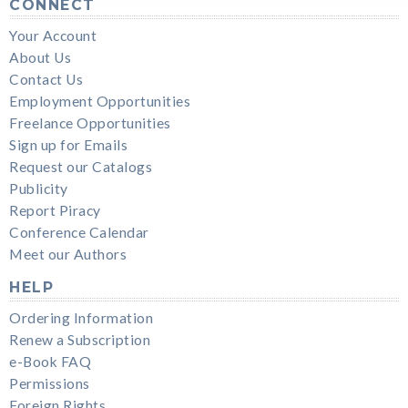
CONNECT
Your Account
About Us
Contact Us
Employment Opportunities
Freelance Opportunities
Sign up for Emails
Request our Catalogs
Publicity
Report Piracy
Conference Calendar
Meet our Authors
HELP
Ordering Information
Renew a Subscription
e-Book FAQ
Permissions
Foreign Rights