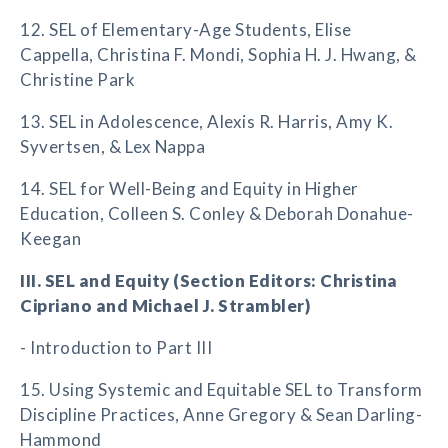
12. SEL of Elementary-Age Students, Elise
Cappella, Christina F. Mondi, Sophia H. J. Hwang, &
Christine Park
13. SEL in Adolescence, Alexis R. Harris, Amy K.
Syvertsen, & Lex Nappa
14. SEL for Well-Being and Equity in Higher
Education, Colleen S. Conley & Deborah Donahue-
Keegan
III. SEL and Equity (Section Editors: Christina
Cipriano and Michael J. Strambler)
- Introduction to Part III
15. Using Systemic and Equitable SEL to Transform
Discipline Practices, Anne Gregory & Sean Darling-
Hammond