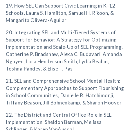
19. How SEL Can Support Civic Learning in K–12
Schools, Laura S. Hamilton, Samuel H. Rikoon, &
Margarita Olivera-Aguilar
20. Integrating SEL and Multi-Tiered Systems of
Support for Behavior: A Strategy for Optimizing
Implementation and Scale-Up of SEL Programming,
Catherine P. Bradshaw, Alexa C. Budavari, Amanda
Nguyen, Lora Henderson Smith, Lydia Beahm,
Toshna Pandey, & Elise T. Pas
21. SEL and Comprehensive School Mental Health:
Complementary Approaches to Support Flourishing
in School Communities, Danielle R. Hatchimonji,
Tiffany Beason, Jill Bohnenkamp, & Sharon Hoover
22. The District and Central Office Role in SEL
Implementation, Sheldon Berman, Melissa
Schlinger, & Karen VanAusdal