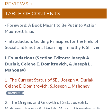
REVIEWS
TABLE OF CONTENTS
- Foreword: A Book Meant to Be Put into Action,
Maurice J. Elias
- Introduction: Guiding Principles for the Field of
Social and Emotional Learning, Timothy P. Shriver
I. Foundations (Section Editors: Joseph A.
Durlak, Celene E. Domitrovich, & Joseph L.
Mahoney)
1. The Current Status of SEL, Joseph A. Durlak,
Celene E. Domitrovich, & Joseph L. Mahoney
2. The Origins and Growth of SEL, Joseph L.
Mahoney, Joseph A. Durlak, Mark T. Greenberg, &