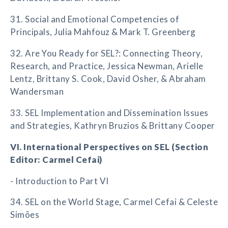
31. Social and Emotional Competencies of
Principals, Julia Mahfouz & Mark T. Greenberg
32. Are You Ready for SEL?: Connecting Theory,
Research, and Practice, Jessica Newman, Arielle
Lentz, Brittany S. Cook, David Osher, & Abraham
Wandersman
33. SEL Implementation and Dissemination Issues
and Strategies, Kathryn Bruzios & Brittany Cooper
VI. International Perspectives on SEL (Section
Editor: Carmel Cefai)
- Introduction to Part VI
34. SEL on the World Stage, Carmel Cefai & Celeste
Simões