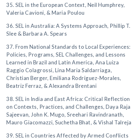
35. SEL in the European Context, Neil Humphrey,
Valeria Cavioni, & Maria Poulou
36. SEL in Australia: A Systems Approach, Phillip T.
Slee & Barbara A. Spears
37. From National Standards to Local Experiences:
Policies, Programs, SEL Challenges, and Lessons
Learned in Brazil and Latin America, Ana Luiza
Raggio Colagrossi, Lina Maria Saldarriaga,
Christian Berger, Emiliana Rodríguez-Morales,
Beatriz Ferraz, & Alexandra Brentani
38. SEL in India and East Africa: Critical Reflection
on Contexts, Practices, and Challenges, Daya Raja
Sajeevan, John K. Mugo, Sreehari Ravindranath,
Mauro Giacomazzi, Suchetha Bhat, & Vishal Talreja
39. SEL in Countries Affected by Armed Conflicts