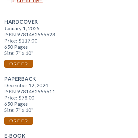
Create flyer
HARDCOVER
January 1, 2025
ISBN 9781462555628
Price:
$117.00
650 Pages
Size: 7" x 10"
ORDER
PAPERBACK
December 12, 2024
ISBN 9781462555611
Price:
$78.00
650 Pages
Size: 7" x 10"
ORDER
E-BOOK