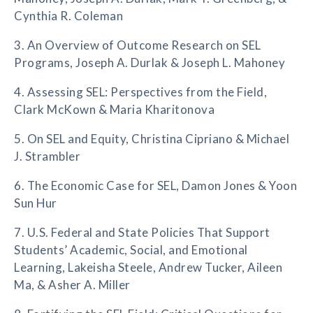
Cynthia R. Coleman
3. An Overview of Outcome Research on SEL
Programs, Joseph A. Durlak & Joseph L. Mahoney
4. Assessing SEL: Perspectives from the Field,
Clark McKown & Maria Kharitonova
5. On SEL and Equity, Christina Cipriano & Michael
J. Strambler
6. The Economic Case for SEL, Damon Jones & Yoon
Sun Hur
7. U.S. Federal and State Policies That Support
Students’ Academic, Social, and Emotional
Learning, Lakeisha Steele, Andrew Tucker, Aileen
Ma, & Asher A. Miller