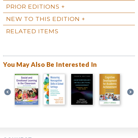
PRIOR EDITIONS
NEW TO THIS EDITION
RELATED ITEMS
You May Also Be Interested In