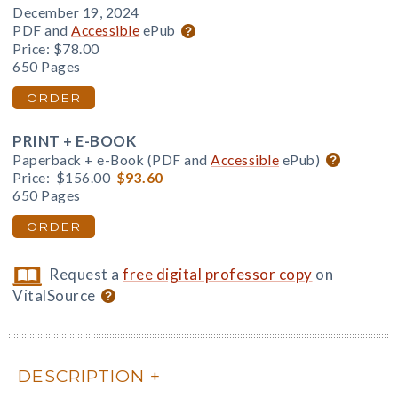
December 19, 2024
PDF and
Accessible
ePub
Price:
$78.00
650 Pages
ORDER
PRINT + E-BOOK
Paperback + e-Book (PDF and
Accessible
ePub)
Price:
$156.00
$93.60
650 Pages
ORDER
Request a
free digital professor copy
on
VitalSource
DESCRIPTION