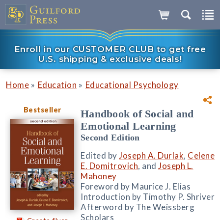
Enroll in our CUSTOMER CLUB to get free
U.S. shipping & exclusive deals!
»
»
Home
Education
Educational Psychology
Bestseller
Handbook of Social and
Emotional Learning
Second Edition
Edited by
Joseph A. Durlak
,
Celene
E. Domitrovich
, and
Joseph L.
Mahoney
Foreword by Maurice J. Elias
Introduction by Timothy P. Shriver
Afterword by The Weissberg
Scholars