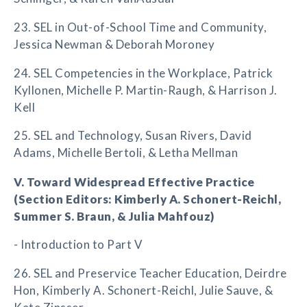
23. SEL in Out-of-School Time and Community,
Jessica Newman & Deborah Moroney
24. SEL Competencies in the Workplace, Patrick
Kyllonen, Michelle P. Martin-Raugh, & Harrison J.
Kell
25. SEL and Technology, Susan Rivers, David
Adams, Michelle Bertoli, & Letha Mellman
V. Toward Widespread Effective Practice
(Section Editors: Kimberly A. Schonert-Reichl,
Summer S. Braun, & Julia Mahfouz)
- Introduction to Part V
26. SEL and Preservice Teacher Education, Deirdre
Hon, Kimberly A. Schonert-Reichl, Julie Sauve, &