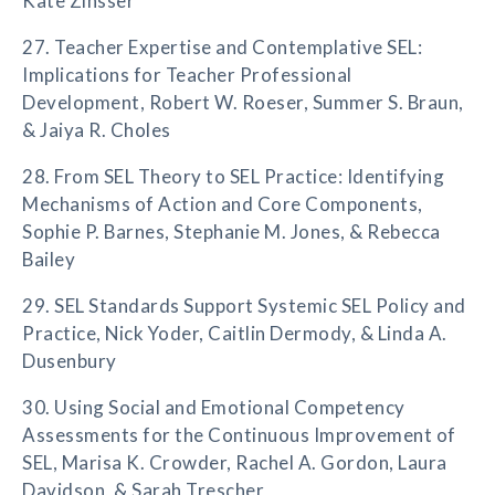
Kate Zinsser
27. Teacher Expertise and Contemplative SEL:
Implications for Teacher Professional
Development, Robert W. Roeser, Summer S. Braun,
& Jaiya R. Choles
28. From SEL Theory to SEL Practice: Identifying
Mechanisms of Action and Core Components,
Sophie P. Barnes, Stephanie M. Jones, & Rebecca
Bailey
29. SEL Standards Support Systemic SEL Policy and
Practice, Nick Yoder, Caitlin Dermody, & Linda A.
Dusenbury
30. Using Social and Emotional Competency
Assessments for the Continuous Improvement of
SEL, Marisa K. Crowder, Rachel A. Gordon, Laura
Davidson, & Sarah Trescher