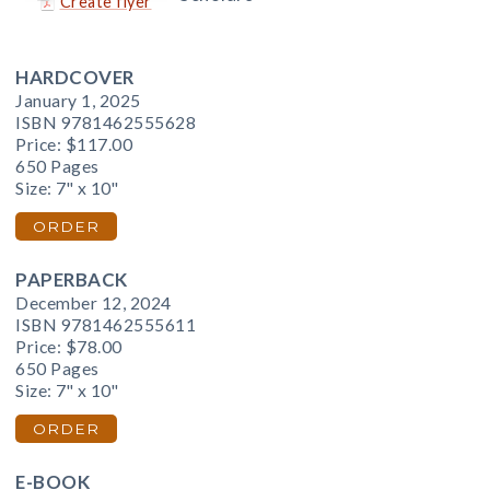
Create flyer
HARDCOVER
January 1, 2025
ISBN 9781462555628
Price:
$117.00
650 Pages
Size: 7" x 10"
ORDER
PAPERBACK
December 12, 2024
ISBN 9781462555611
Price:
$78.00
650 Pages
Size: 7" x 10"
ORDER
E-BOOK