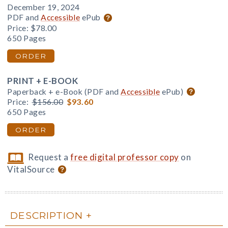
December 19, 2024
PDF and
Accessible
ePub
Price:
$78.00
650 Pages
ORDER
PRINT + E-BOOK
Paperback + e-Book (PDF and
Accessible
ePub)
Price:
$156.00
$93.60
650 Pages
ORDER
Request a
free digital professor copy
on
VitalSource
DESCRIPTION