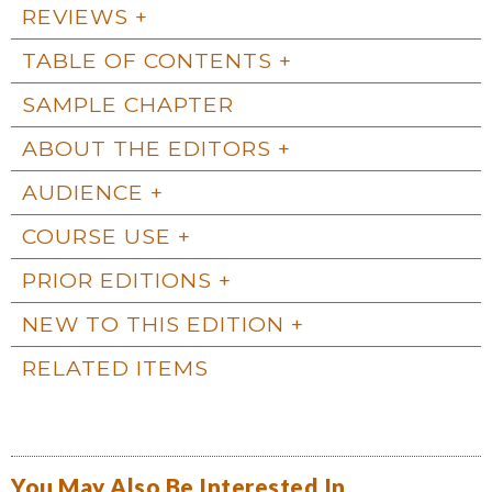
REVIEWS
TABLE OF CONTENTS
SAMPLE CHAPTER
ABOUT THE EDITORS
AUDIENCE
COURSE USE
PRIOR EDITIONS
NEW TO THIS EDITION
RELATED ITEMS
You May Also Be Interested In