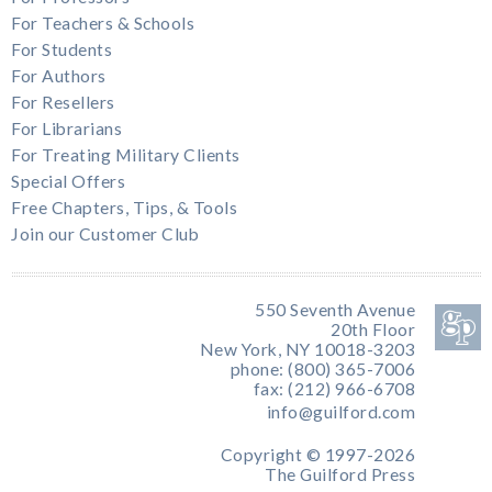
For Teachers & Schools
For Students
For Authors
For Resellers
For Librarians
For Treating Military Clients
Special Offers
Free Chapters, Tips, & Tools
Join our Customer Club
550 Seventh Avenue
20th Floor
New York, NY 10018-3203
phone: (800) 365-7006
fax: (212) 966-6708
info@guilford.com
Copyright © 1997-2026
The Guilford Press