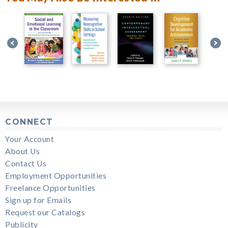
CONNECT
Your Account
About Us
Contact Us
Employment Opportunities
Freelance Opportunities
Sign up for Emails
Request our Catalogs
Publicity