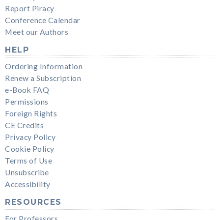
Report Piracy
Conference Calendar
Meet our Authors
HELP
Ordering Information
Renew a Subscription
e-Book FAQ
Permissions
Foreign Rights
CE Credits
Privacy Policy
Cookie Policy
Terms of Use
Unsubscribe
Accessibility
RESOURCES
For Professors