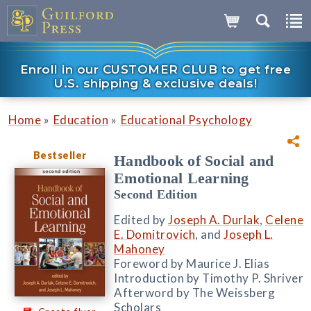
Enroll in our CUSTOMER CLUB to get free
U.S. shipping & exclusive deals!
»
»
Home
Education
Educational Psychology
Bestseller
Handbook of Social and
Emotional Learning
Second Edition
Edited by
Joseph A. Durlak
,
Celene
E. Domitrovich
, and
Joseph L.
Mahoney
Foreword by Maurice J. Elias
Introduction by Timothy P. Shriver
Afterword by The Weissberg
Scholars