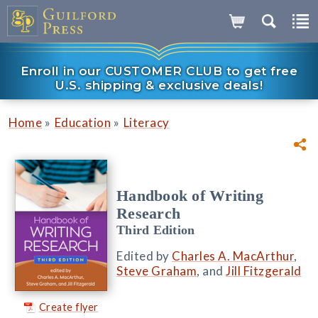
Enroll in our CUSTOMER CLUB to get free
U.S. shipping & exclusive deals!
»
»
Home
Education
Literacy
Handbook of Writing
Research
Third Edition
Edited by
Charles A. MacArthur
,
Steve Graham
, and
Jill Fitzgerald
Create flyer