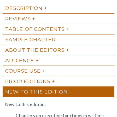
DESCRIPTION
REVIEWS
TABLE OF CONTENTS
SAMPLE CHAPTER
ABOUT THE EDITORS
AUDIENCE
COURSE USE
PRIOR EDITIONS
NEW TO THIS EDITION
New to this edition:
Chapters on executive functions in writing;