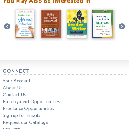
You May Also Be Interested In
CONNECT
Your Account
About Us
Contact Us
Employment Opportunities
Freelance Opportunities
Sign up for Emails
Request our Catalogs
Publicity