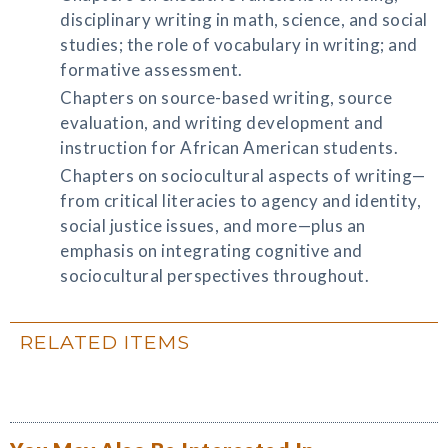
disciplinary writing in math, science, and social
studies; the role of vocabulary in writing; and
formative assessment.
Chapters on source-based writing, source
evaluation, and writing development and
instruction for African American students.
Chapters on sociocultural aspects of writing—
from critical literacies to agency and identity,
social justice issues, and more—plus an
emphasis on integrating cognitive and
sociocultural perspectives throughout.
RELATED ITEMS