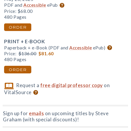
PDF and
Accessible
ePub
Price:
$68.00
480 Pages
ORDER
PRINT + E-BOOK
Paperback + e-Book (PDF and
Accessible
ePub)
Price:
$136.00
$81.60
480 Pages
ORDER
Request a
free digital professor copy
on
VitalSource
Sign up for
emails
on upcoming titles by Steve
Graham (with special discounts)!