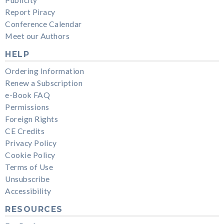
Report Piracy
Conference Calendar
Meet our Authors
HELP
Ordering Information
Renew a Subscription
e-Book FAQ
Permissions
Foreign Rights
CE Credits
Privacy Policy
Cookie Policy
Terms of Use
Unsubscribe
Accessibility
RESOURCES