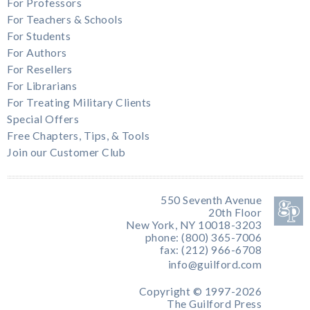
For Professors
For Teachers & Schools
For Students
For Authors
For Resellers
For Librarians
For Treating Military Clients
Special Offers
Free Chapters, Tips, & Tools
Join our Customer Club
550 Seventh Avenue
20th Floor
New York, NY 10018-3203
phone: (800) 365-7006
fax: (212) 966-6708
info@guilford.com
Copyright © 1997-2026
The Guilford Press