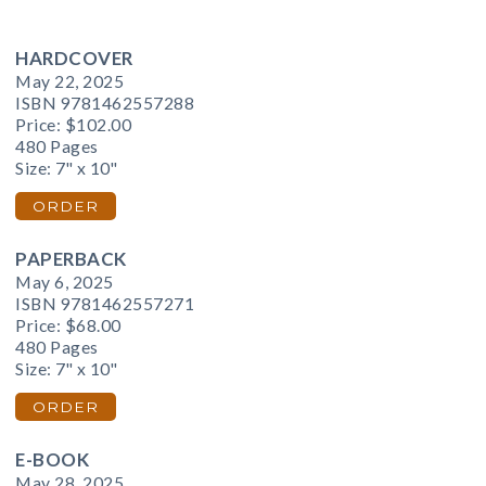
HARDCOVER
May 22, 2025
ISBN 9781462557288
Price:
$102.00
480 Pages
Size: 7" x 10"
ORDER
PAPERBACK
May 6, 2025
ISBN 9781462557271
Price:
$68.00
480 Pages
Size: 7" x 10"
ORDER
E-BOOK
May 28, 2025