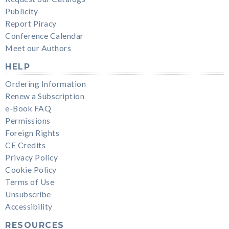
Publicity
Report Piracy
Conference Calendar
Meet our Authors
HELP
Ordering Information
Renew a Subscription
e-Book FAQ
Permissions
Foreign Rights
CE Credits
Privacy Policy
Cookie Policy
Terms of Use
Unsubscribe
Accessibility
RESOURCES