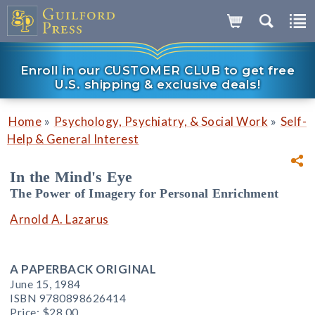
Enroll in our CUSTOMER CLUB to get free
U.S. shipping & exclusive deals!
»
»
Home
Psychology, Psychiatry, & Social Work
Self-
Help & General Interest
In the Mind's Eye
The Power of Imagery for Personal Enrichment
Arnold A. Lazarus
A PAPERBACK ORIGINAL
June 15, 1984
ISBN 9780898626414
Price:
$28.00