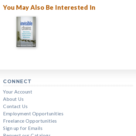
You May Also Be Interested In
CONNECT
Your Account
About Us
Contact Us
Employment Opportunities
Freelance Opportunities
Sign up for Emails
Request our Catalogs