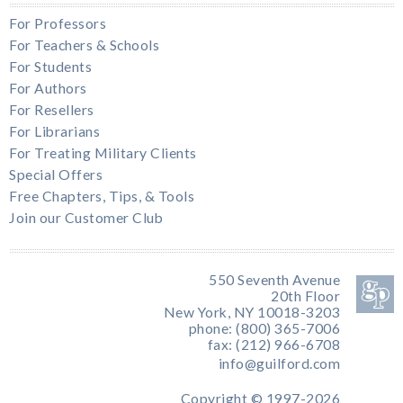
For Professors
For Teachers & Schools
For Students
For Authors
For Resellers
For Librarians
For Treating Military Clients
Special Offers
Free Chapters, Tips, & Tools
Join our Customer Club
550 Seventh Avenue
20th Floor
New York, NY 10018-3203
phone: (800) 365-7006
fax: (212) 966-6708
info@guilford.com
Copyright © 1997-2026