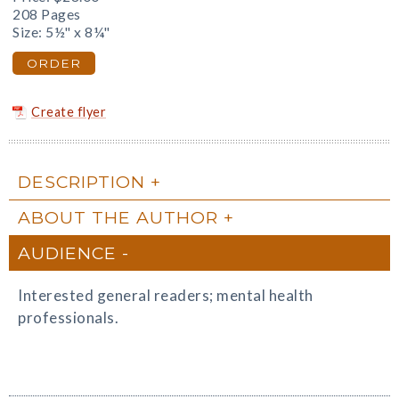
208 Pages
Size: 5½" x 8¼"
ORDER
Create flyer
DESCRIPTION
ABOUT THE AUTHOR
AUDIENCE
Interested general readers; mental health
professionals.