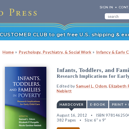
SIGN IN
CONT
r CUSTOMER CLUB to get free U.S. shipping & exc
»
»
Home
Psychology, Psychiatry, & Social Work
Infancy & Early 
Infants, Toddlers, and Fami
Research Implications for Earl
Edited by
Samuel L. Odom
,
Elizabeth 
Neblett
HARDCOVER
E-BOOK
PRINT +
August 16, 2012
ISBN 978146250
382 Pages
Size: 6" x 9"