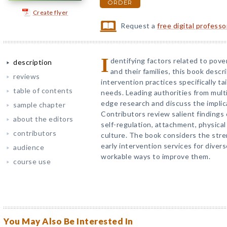
ORDER
Create flyer
Request a
free digital profess
I
dentifying factors related to pover
description
and their families, this book descr
reviews
intervention practices specifically ta
table of contents
needs. Leading authorities from multi
edge research and discuss the implica
sample chapter
Contributors review salient findings
about the editors
self-regulation, attachment, physical
contributors
culture. The book considers the stren
early intervention services for diver
audience
workable ways to improve them.
course use
You May Also Be Interested In