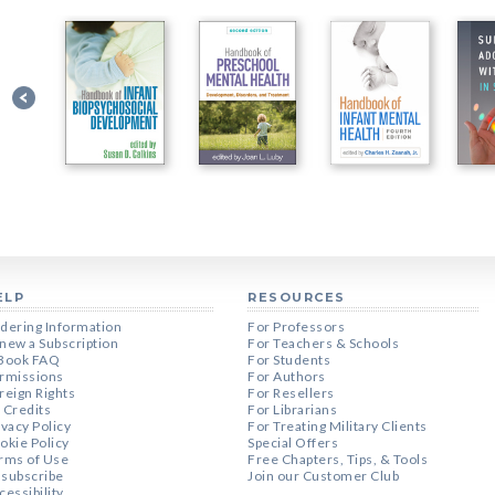
ELP
RESOURCES
dering Information
For Professors
new a Subscription
For Teachers & Schools
Book FAQ
For Students
rmissions
For Authors
reign Rights
For Resellers
 Credits
For Librarians
ivacy Policy
For Treating Military Clients
okie Policy
Special Offers
rms of Use
Free Chapters, Tips, & Tools
subscribe
Join our Customer Club
cessibility