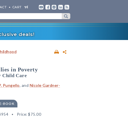
ACT
CART
lusive deals!
Childhood
lies in Poverty
y Child Care
P. Pungello
, and
Nicole Gardner-
 E-BOOK
4954
Price:
$75.00