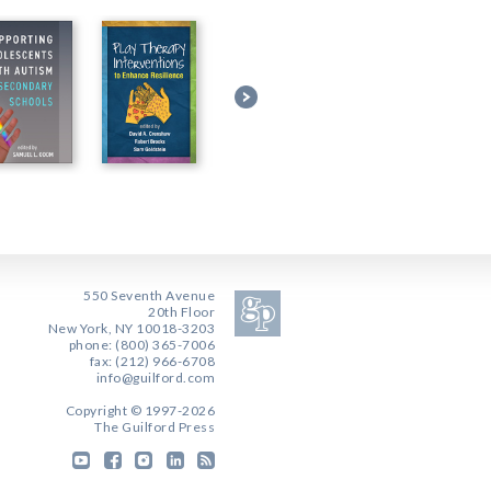
550 Seventh Avenue
20th Floor
New York, NY 10018-3203
phone: (800) 365-7006
fax: (212) 966-6708
info@guilford.com
Copyright © 1997-2026
The Guilford Press