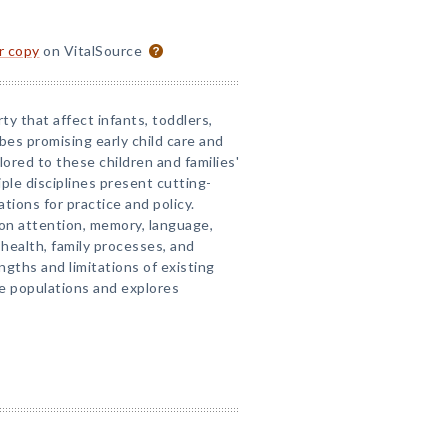
or copy
on VitalSource
ty that affect infants, toddlers,
ibes promising early child care and
ilored to these children and families'
ple disciplines present cutting-
tions for practice and policy.
 on attention, memory, language,
 health, family processes, and
gths and limitations of existing
se populations and explores