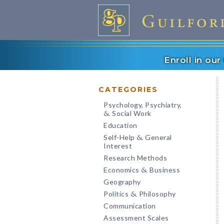
Enroll in ou
CATEGORIES
Psychology, Psychiatry,
Social Work
&
Education
Self-Help
General
&
Interest
Research Methods
Economics
Business
&
Geography
Politics
Philosophy
&
Communication
Assessment Scales