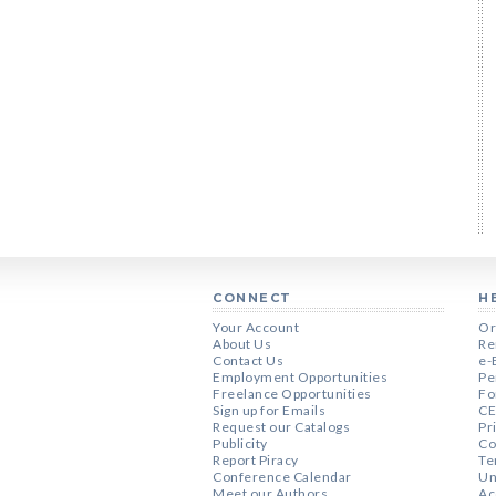
CONNECT
H
Your Account
Or
About Us
Re
Contact Us
e-
Employment Opportunities
Pe
Freelance Opportunities
Fo
Sign up for Emails
CE
Request our Catalogs
Pr
Publicity
Co
Report Piracy
Te
Conference Calendar
Un
Meet our Authors
Ac