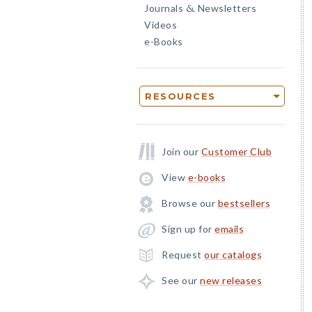
Journals
Newsletters
&
Videos
e-Books
RESOURCES
Join our
Customer Club
View
e-books
Browse our
bestsellers
Sign up for
emails
Request
our catalogs
See our
new releases