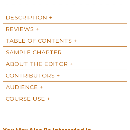
DESCRIPTION
REVIEWS
TABLE OF CONTENTS
SAMPLE CHAPTER
ABOUT THE EDITOR
CONTRIBUTORS
AUDIENCE
COURSE USE