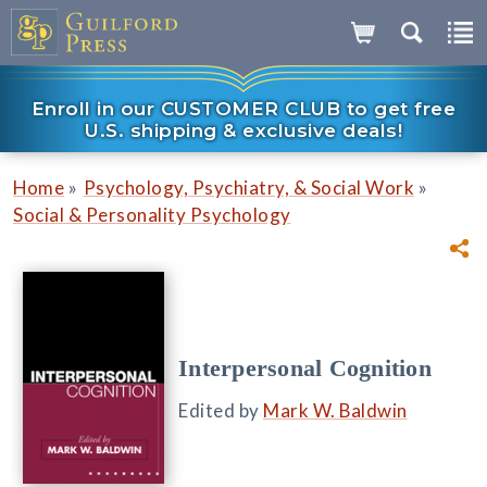
Enroll in our CUSTOMER CLUB to get free
U.S. shipping & exclusive deals!
»
»
Home
Psychology, Psychiatry, & Social Work
Social & Personality Psychology
Interpersonal Cognition
Edited by
Mark W. Baldwin