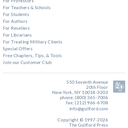
For Professors
For Teachers & Schools
For Students
For Authors
For Resellers
For Librarians
For Treating Military Clients
Special Offers
Free Chapters, Tips, & Tools
Join our Customer Club
550 Seventh Avenue
20th Floor
New York, NY 10018-3203
phone: (800) 365-7006
fax: (212) 966-6708
info@guilford.com
Copyright © 1997-2026
The Guilford Press