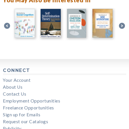
You May Also Be Interested In
CONNECT
Your Account
About Us
Contact Us
Employment Opportunities
Freelance Opportunities
Sign up for Emails
Request our Catalogs
Publicity