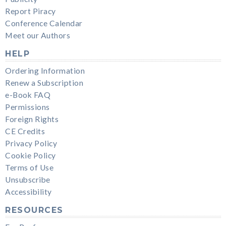
Report Piracy
Conference Calendar
Meet our Authors
HELP
Ordering Information
Renew a Subscription
e-Book FAQ
Permissions
Foreign Rights
CE Credits
Privacy Policy
Cookie Policy
Terms of Use
Unsubscribe
Accessibility
RESOURCES