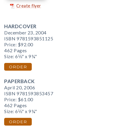
Create flyer
HARDCOVER
December 23, 2004
ISBN 9781593851125
Price:
$92.00
462 Pages
Size: 6⅛" x 9¼"
ORDER
PAPERBACK
April 20, 2006
ISBN 9781593853457
Price:
$61.00
462 Pages
Size: 6⅛" x 9¼"
ORDER