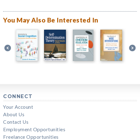
You May Also Be Interested In
CONNECT
Your Account
About Us
Contact Us
Employment Opportunities
Freelance Opportunities