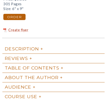
301 Pages
Size: 6" x 9"
ORDER
Create flyer
DESCRIPTION
REVIEWS
TABLE OF CONTENTS
ABOUT THE AUTHOR
AUDIENCE
COURSE USE