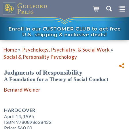
Enroll in our CUSTOMER CLUB to get free
U.S. shipping & exclusive deals!
»
»
Home
Psychology, Psychiatry, & Social Work
Social & Personality Psychology
Judgments of Responsibility
A Foundation for a Theory of Social Conduct
Bernard Weiner
HARDCOVER
April 14, 1995
ISBN 9780898628432
Price:
$60.00