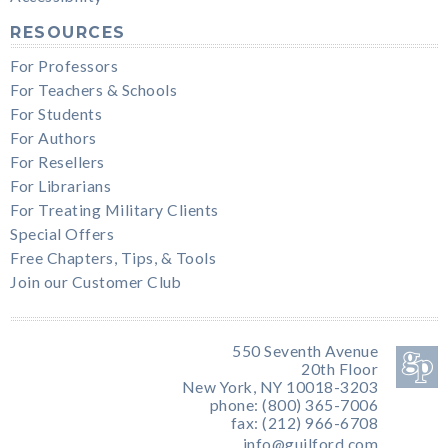
RESOURCES
For Professors
For Teachers & Schools
For Students
For Authors
For Resellers
For Librarians
For Treating Military Clients
Special Offers
Free Chapters, Tips, & Tools
Join our Customer Club
550 Seventh Avenue
20th Floor
New York, NY 10018-3203
phone: (800) 365-7006
fax: (212) 966-6708
info@guilford.com