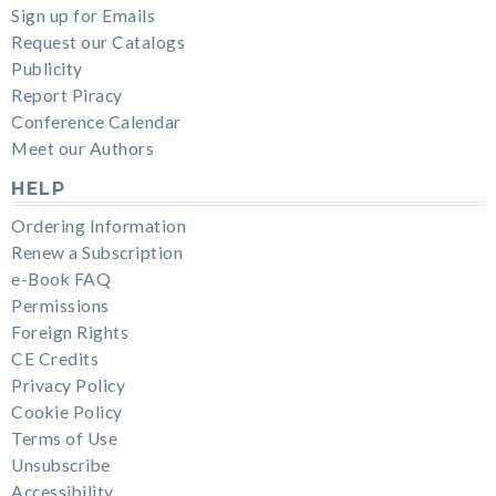
Sign up for Emails
Request our Catalogs
Publicity
Report Piracy
Conference Calendar
Meet our Authors
HELP
Ordering Information
Renew a Subscription
e-Book FAQ
Permissions
Foreign Rights
CE Credits
Privacy Policy
Cookie Policy
Terms of Use
Unsubscribe
Accessibility