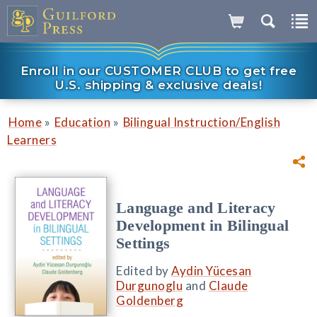
Enroll in our CUSTOMER CLUB to get free
U.S. shipping & exclusive deals!
»
»
Home
Education
Bilingual Instruction/English
Learners
Language and Literacy
Development in Bilingual
Settings
Edited by
Aydin Yücesan
Durgunoglu
and
Claude
Goldenberg