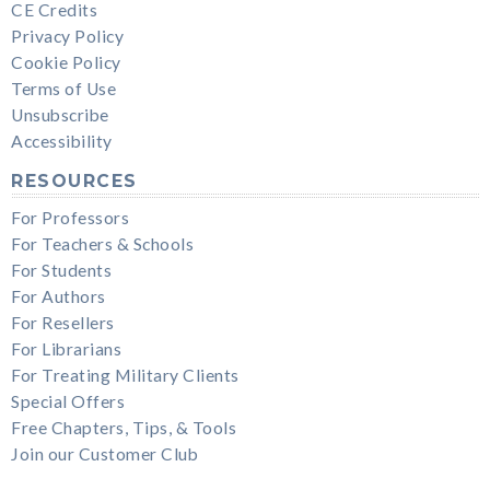
CE Credits
Privacy Policy
Cookie Policy
Terms of Use
Unsubscribe
Accessibility
RESOURCES
For Professors
For Teachers & Schools
For Students
For Authors
For Resellers
For Librarians
For Treating Military Clients
Special Offers
Free Chapters, Tips, & Tools
Join our Customer Club