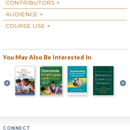
CONTRIBUTORS
AUDIENCE
COURSE USE
You May Also Be Interested In
CONNECT