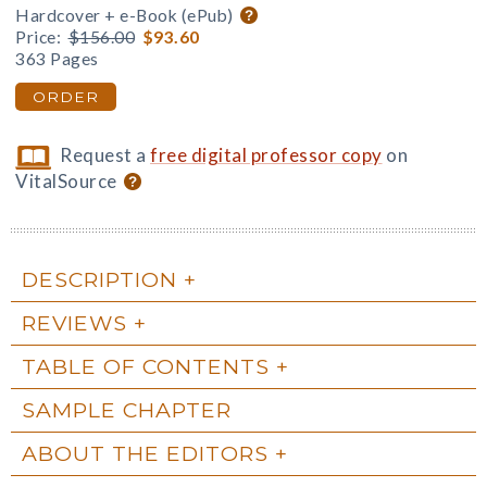
Hardcover + e-Book (ePub)
Price:
$156.00
$93.60
363 Pages
ORDER
Request a
free digital professor copy
on
VitalSource
DESCRIPTION
REVIEWS
TABLE OF CONTENTS
SAMPLE CHAPTER
ABOUT THE EDITORS