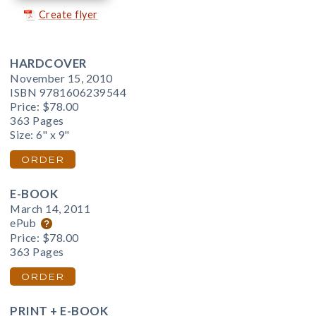
Create flyer
HARDCOVER
November 15, 2010
ISBN 9781606239544
Price:
$78.00
363 Pages
Size: 6" x 9"
ORDER
E-BOOK
March 14, 2011
ePub
Price:
$78.00
363 Pages
ORDER
PRINT + E-BOOK