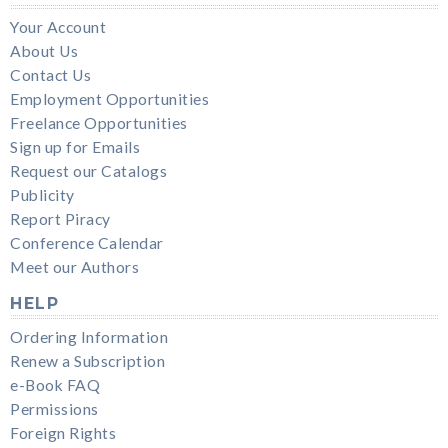
Your Account
About Us
Contact Us
Employment Opportunities
Freelance Opportunities
Sign up for Emails
Request our Catalogs
Publicity
Report Piracy
Conference Calendar
Meet our Authors
HELP
Ordering Information
Renew a Subscription
e-Book FAQ
Permissions
Foreign Rights