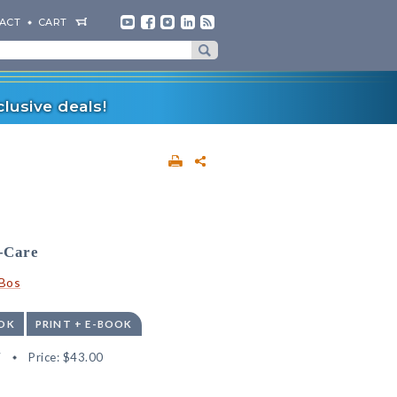
ACT
CART
lusive deals!
f-Care
nBos
OK
PRINT + E-BOOK
7
Price:
$43.00