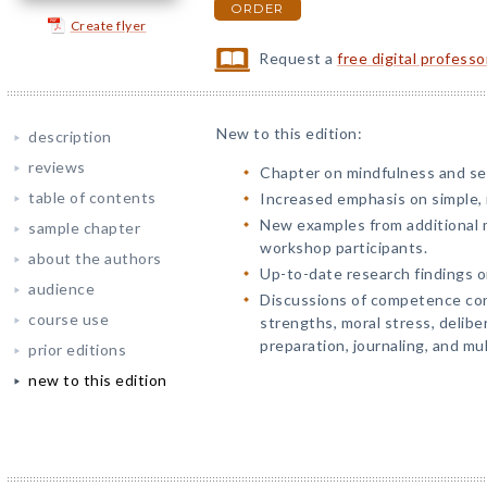
ORDER
Create flyer
Request a
free digital profess
New to this edition:
description
reviews
Chapter on mindfulness and se
table of contents
Increased emphasis on simple, r
New examples from additional 
sample chapter
workshop participants.
about the authors
Up-to-date research findings on
audience
Discussions of competence cons
course use
strengths, moral stress, delibe
preparation, journaling, and mul
prior editions
new to this edition