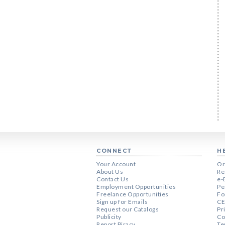
CONNECT
H
Your Account
Or
About Us
Re
Contact Us
e-
Employment Opportunities
Pe
Freelance Opportunities
Fo
Sign up for Emails
CE
Request our Catalogs
Pr
Publicity
Co
Report Piracy
Te