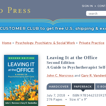
SIGN IN
CONT
r CUSTOMER CLUB to get free U.S. shipping & exc
»
»
Home
Psychology, Psychiatry, & Social Work
Private Practice
Leaving It at the Office
Second Edition
A Guide to Psychotherapist Sel
John C. Norcross
and
Gary R. Vande
HARDCOVER
PAPERBACK
E-BO
July 7, 2018
ISBN 978146253592
276 Pages
Size: 6" x 9"