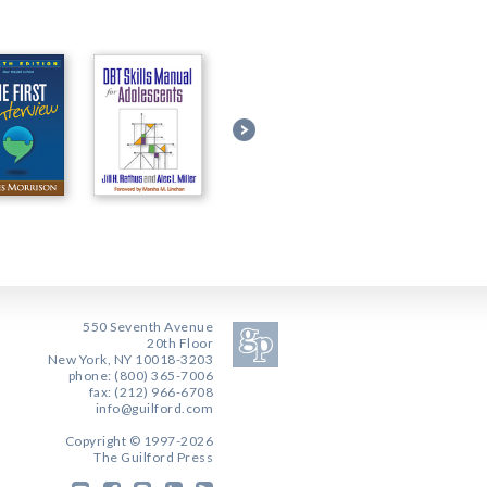
550 Seventh Avenue
20th Floor
New York, NY 10018-3203
phone: (800) 365-7006
fax: (212) 966-6708
info@guilford.com
Copyright © 1997-2026
The Guilford Press