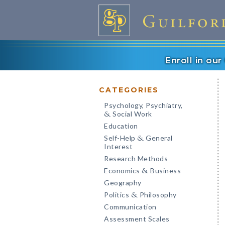
Enroll in ou
CATEGORIES
Psychology, Psychiatry,
Social Work
&
Education
Self-Help
General
&
Interest
Research Methods
Economics
Business
&
Geography
Politics
Philosophy
&
Communication
Assessment Scales