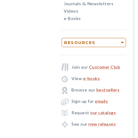
Journals
Newsletters
&
Videos
e-Books
RESOURCES
Join our
Customer Club
View
e-books
Browse our
bestsellers
Sign up for
emails
Request
our catalogs
See our
new releases