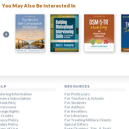
You May Also Be Interested In
ELP
RESOURCES
dering Information
For Professors
new a Subscription
For Teachers & Schools
Book FAQ
For Students
rmissions
For Authors
reign Rights
For Resellers
 Credits
For Librarians
ivacy Policy
For Treating Military Clients
okie Policy
Special Offers
rms of Use
Free Chapters, Tips, & Tools