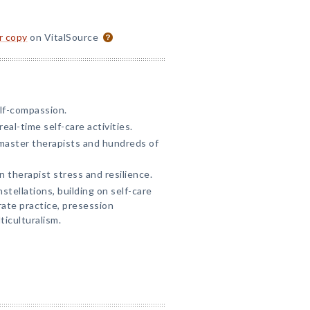
or copy
on VitalSource
lf-compassion.
eal-time self-care activities.
master therapists and hundreds of
 therapist stress and resilience.
tellations, building on self-care
rate practice, presession
ticulturalism.