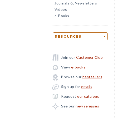
Journals
Newsletters
&
Videos
e-Books
RESOURCES
Join our
Customer Club
View
e-books
Browse our
bestsellers
Sign up for
emails
Request
our catalogs
See our
new releases