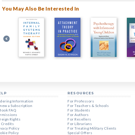
You May Also Be Interested In
ELP
RESOURCES
dering Information
For Professors
new a Subscription
For Teachers & Schools
Book FAQ
For Students
rmissions
For Authors
reign Rights
For Resellers
 Credits
For Librarians
ivacy Policy
For Treating Military Clients
okie Policy
Special Offers