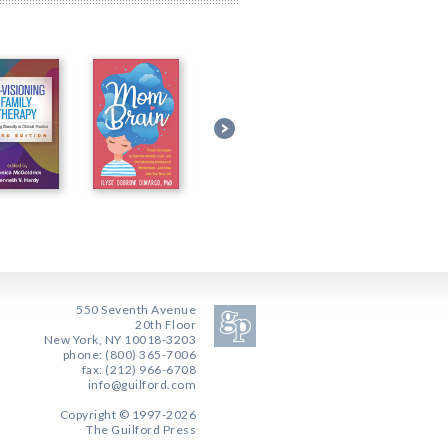
550 Seventh Avenue
20th Floor
New York, NY 10018-3203
phone: (800) 365-7006
fax: (212) 966-6708
info@guilford.com
Copyright © 1997-2026
The Guilford Press