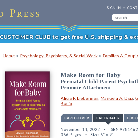
SIGN IN
CONT
r CUSTOMER CLUB to get free U.S. shipping & exc
»
»
Home
Psychology, Psychiatry, & Social Work
Families & Coupl
Make Room for Baby
Perinatal Child-Parent Psycho
Promote Attachment
Alicia F. Lieberman
,
Manuela A. Diaz
,
G
Bucio
HARDCOVER
PAPERBACK
E-BO
November 14, 2022
ISBN 978146
366 Pages
Size: 6" x 9"