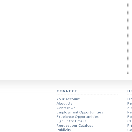
CONNECT
H
Your Account
Or
About Us
Re
Contact Us
e-
Employment Opportunities
Pe
Freelance Opportunities
Fo
Sign up for Emails
CE
Request our Catalogs
Pr
Publicity
Co