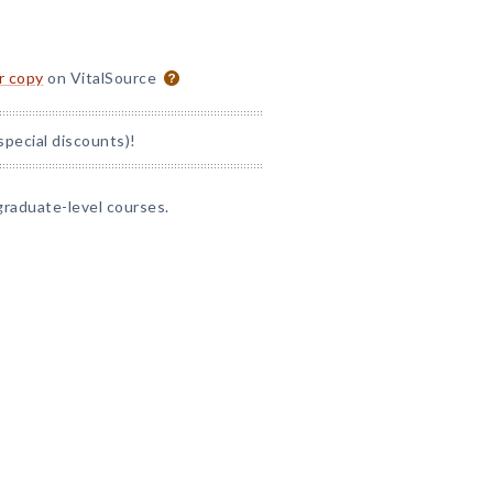
or copy
on VitalSource
special discounts)!
graduate-level courses.