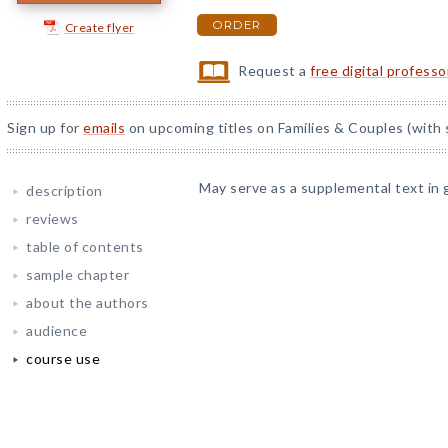
ORDER
Create flyer
Request a
free digital profess
Sign up for
emails
on upcoming titles on Families & Couples (with 
May serve as a supplemental text in 
description
reviews
table of contents
sample chapter
about the authors
audience
course use