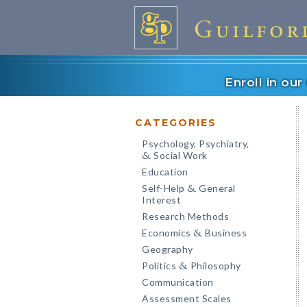
Enroll in ou
CATEGORIES
Psychology, Psychiatry,
Social Work
&
Education
Self-Help
General
&
Interest
Research Methods
Economics
Business
&
Geography
Politics
Philosophy
&
Communication
Assessment Scales