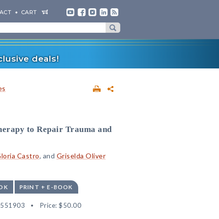
ACT
CART
lusive deals!
es
therapy to Repair Trauma and
loria Castro
, and
Griselda Oliver
OK
PRINT + E-BOOK
2551903
Price:
$50.00