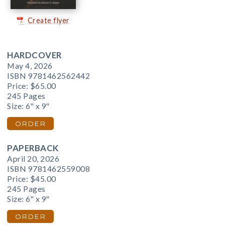
Create flyer
HARDCOVER
May 4, 2026
ISBN 9781462562442
Price:
$65.00
245 Pages
Size: 6" x 9"
ORDER
PAPERBACK
April 20, 2026
ISBN 9781462559008
Price:
$45.00
245 Pages
Size: 6" x 9"
ORDER