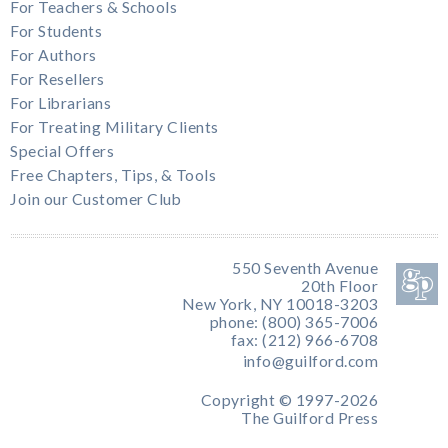
For Teachers & Schools
For Students
For Authors
For Resellers
For Librarians
For Treating Military Clients
Special Offers
Free Chapters, Tips, & Tools
Join our Customer Club
550 Seventh Avenue
20th Floor
New York, NY 10018-3203
phone: (800) 365-7006
fax: (212) 966-6708
info@guilford.com
Copyright © 1997-2026
The Guilford Press