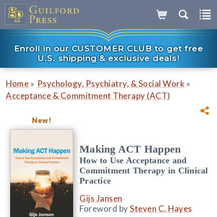
Enroll in our CUSTOMER CLUB to get free
U.S. shipping & exclusive deals!
»
»
Home
Psychology, Psychiatry, & Social Work
Acceptance & Commitment Therapy (ACT)
New!
Making ACT Happen
How to Use Acceptance and
Commitment Therapy in Clinical
Practice
Gijs Jansen
Foreword by
Steven C. Hayes