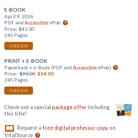
E-BOOK
April 9, 2026
PDF and
Accessible
ePub
Price:
$45.00
245 Pages
ORDER
PRINT + E-BOOK
Paperback + e-Book (PDF and
Accessible
ePub)
Price:
$90.00
$54.00
245 Pages
ORDER
Check out a special
package offer
including
this title!
Request a
free digital professor copy
on
VitalSource