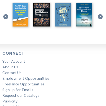
CONNECT
Your Account
About Us
Contact Us
Employment Opportunities
Freelance Opportunities
Sign up for Emails
Request our Catalogs
Publicity