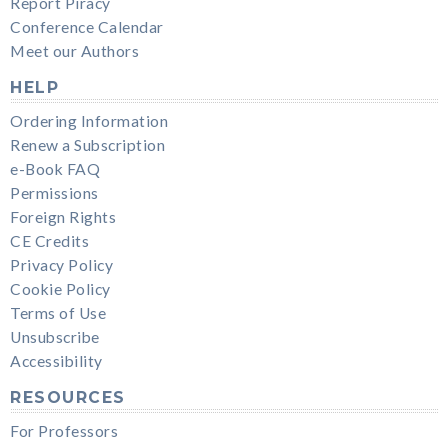
Report Piracy
Conference Calendar
Meet our Authors
HELP
Ordering Information
Renew a Subscription
e-Book FAQ
Permissions
Foreign Rights
CE Credits
Privacy Policy
Cookie Policy
Terms of Use
Unsubscribe
Accessibility
RESOURCES
For Professors