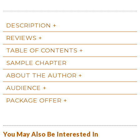
DESCRIPTION
REVIEWS
TABLE OF CONTENTS
SAMPLE CHAPTER
ABOUT THE AUTHOR
AUDIENCE
PACKAGE OFFER
You May Also Be Interested In