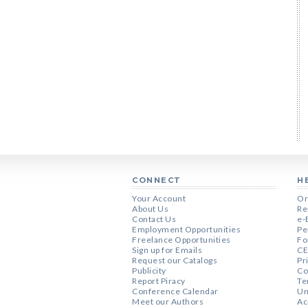
CONNECT
H
Your Account
Or
About Us
Re
Contact Us
e-
Employment Opportunities
Pe
Freelance Opportunities
Fo
Sign up for Emails
CE
Request our Catalogs
Pr
Publicity
Co
Report Piracy
Te
Conference Calendar
Un
Meet our Authors
Ac