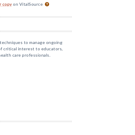
or copy
on VitalSource
d techniques to manage ongoing
of critical interest to educators,
ealth care professionals.