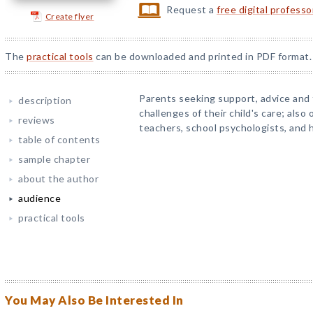
Request a
free digital profess
Create flyer
The
practical tools
can be downloaded and printed in PDF format.
Parents seeking support, advice an
description
challenges of their child's care; also 
reviews
teachers, school psychologists, and h
table of contents
sample chapter
about the author
audience
practical tools
You May Also Be Interested In