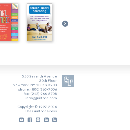
550 Seventh Avenue
20th Floor
New York, NY 10018-3203
phone: (800) 365-7006
fax: (212) 966-6708
info@guilford.com
Copyright © 1997-2026
The Guilford Press