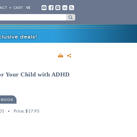
ACT
CART
lusive deals!
or Your Child with ADHD
E-BOOK
01
Price:
$17.95