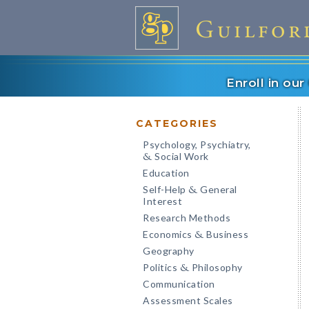
Enroll in ou
CATEGORIES
Psychology, Psychiatry,
Social Work
&
Education
Self-Help
General
&
Interest
Research Methods
Economics
Business
&
Geography
Politics
Philosophy
&
Communication
Assessment Scales