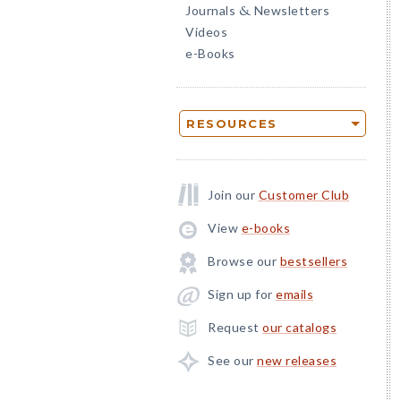
Journals
Newsletters
&
Videos
e-Books
RESOURCES
Join our
Customer Club
View
e-books
Browse our
bestsellers
Sign up for
emails
Request
our catalogs
See our
new releases