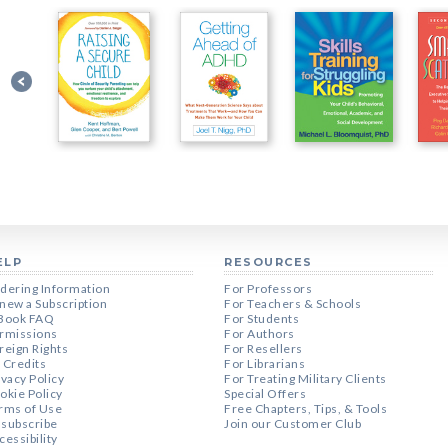
ELP
RESOURCES
dering Information
For Professors
new a Subscription
For Teachers & Schools
Book FAQ
For Students
rmissions
For Authors
reign Rights
For Resellers
 Credits
For Librarians
ivacy Policy
For Treating Military Clients
okie Policy
Special Offers
rms of Use
Free Chapters, Tips, & Tools
subscribe
Join our Customer Club
cessibility