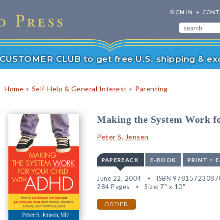
SIGN IN
CONT
r CUSTOMER CLUB to get free U.S. shipping & exc
»
»
Home
Self-Help & General Interest
Parenting
Making the System Work f
Peter S. Jensen
PAPERBACK
E-BOOK
PRINT + 
June 22, 2004
ISBN 97815723087
284 Pages
Size: 7" x 10"
ORDER