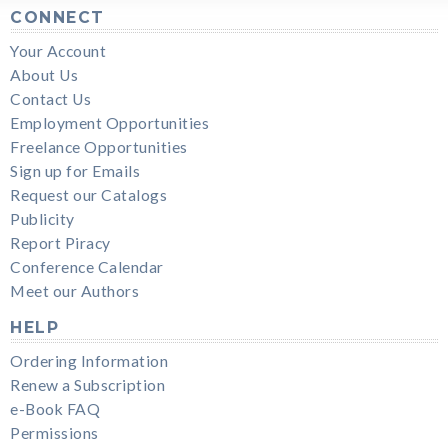
CONNECT
Your Account
About Us
Contact Us
Employment Opportunities
Freelance Opportunities
Sign up for Emails
Request our Catalogs
Publicity
Report Piracy
Conference Calendar
Meet our Authors
HELP
Ordering Information
Renew a Subscription
e-Book FAQ
Permissions