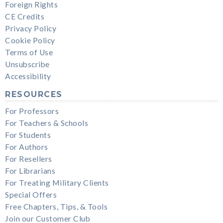
Foreign Rights
CE Credits
Privacy Policy
Cookie Policy
Terms of Use
Unsubscribe
Accessibility
RESOURCES
For Professors
For Teachers & Schools
For Students
For Authors
For Resellers
For Librarians
For Treating Military Clients
Special Offers
Free Chapters, Tips, & Tools
Join our Customer Club