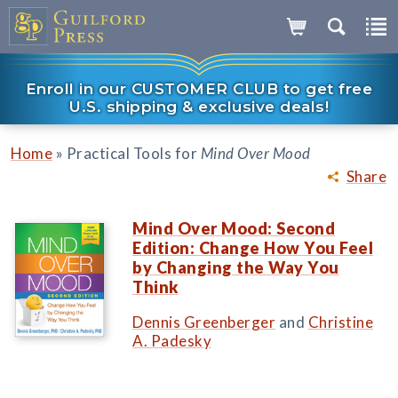
Enroll in our CUSTOMER CLUB to get free
U.S. shipping & exclusive deals!
»
Home
Practical Tools for
Mind Over Mood
Share
Mind Over Mood: Second
Edition: Change How You Feel
by Changing the Way You
Think
Dennis Greenberger
and
Christine
A. Padesky