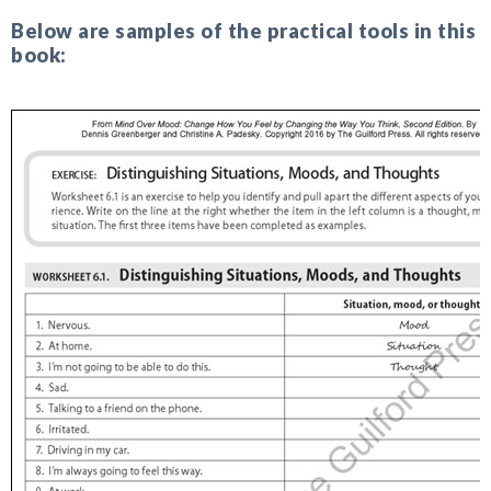
Below are samples of the practical tools in this
book: