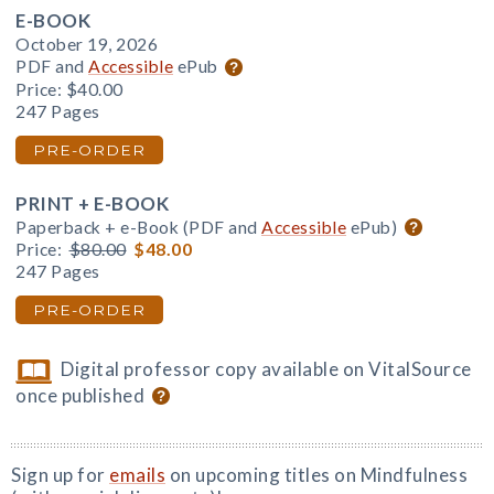
E-BOOK
October 19, 2026
PDF and
Accessible
ePub
Price:
$40.00
247 Pages
PRE-ORDER
PRINT + E-BOOK
Paperback + e-Book (PDF and
Accessible
ePub)
Price:
$80.00
$48.00
247 Pages
PRE-ORDER
Digital professor copy available on VitalSource
once published
Sign up for
emails
on upcoming titles on Mindfulness