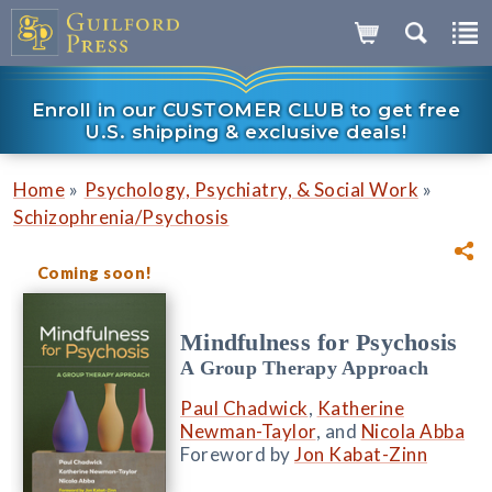
Enroll in our CUSTOMER CLUB to get free
U.S. shipping & exclusive deals!
»
»
Home
Psychology, Psychiatry, & Social Work
Schizophrenia/Psychosis
Coming soon!
Mindfulness for Psychosis
A Group Therapy Approach
Paul Chadwick
,
Katherine
Newman-Taylor
, and
Nicola Abba
Foreword by
Jon Kabat-Zinn