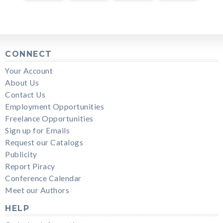
CONNECT
Your Account
About Us
Contact Us
Employment Opportunities
Freelance Opportunities
Sign up for Emails
Request our Catalogs
Publicity
Report Piracy
Conference Calendar
Meet our Authors
HELP