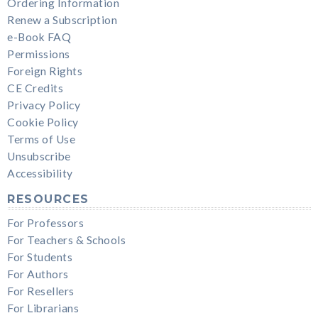
Ordering Information
Renew a Subscription
e-Book FAQ
Permissions
Foreign Rights
CE Credits
Privacy Policy
Cookie Policy
Terms of Use
Unsubscribe
Accessibility
RESOURCES
For Professors
For Teachers & Schools
For Students
For Authors
For Resellers
For Librarians