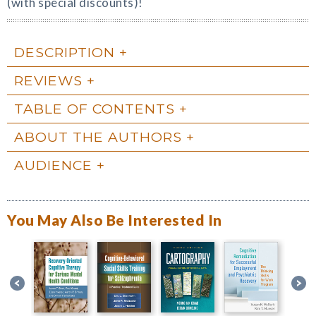
(with special discounts)!
DESCRIPTION
REVIEWS
TABLE OF CONTENTS
ABOUT THE AUTHORS
AUDIENCE
You May Also Be Interested In