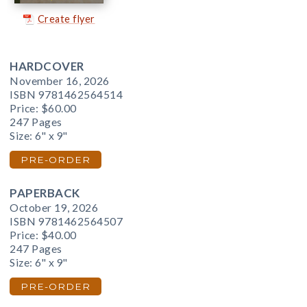
Create flyer
HARDCOVER
November 16, 2026
ISBN 9781462564514
Price:
$60.00
247 Pages
Size: 6" x 9"
PRE-ORDER
PAPERBACK
October 19, 2026
ISBN 9781462564507
Price:
$40.00
247 Pages
Size: 6" x 9"
PRE-ORDER