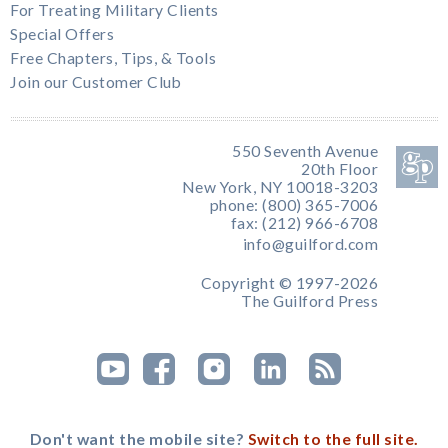
For Treating Military Clients
Special Offers
Free Chapters, Tips, & Tools
Join our Customer Club
550 Seventh Avenue
20th Floor
New York, NY 10018-3203
phone: (800) 365-7006
fax: (212) 966-6708
info@guilford.com
Copyright © 1997-2026
The Guilford Press
Don't want the mobile site?
Switch to the full site.