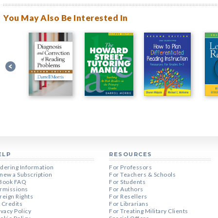
You May Also Be Interested In
ELP
RESOURCES
dering Information
For Professors
new a Subscription
For Teachers & Schools
Book FAQ
For Students
rmissions
For Authors
reign Rights
For Resellers
 Credits
For Librarians
ivacy Policy
For Treating Military Clients