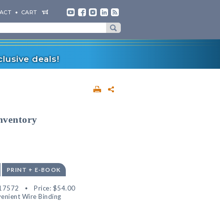
ACT
CART
lusive deals!
nventory
PRINT + E-BOOK
17572
Price:
$54.00
enient Wire Binding