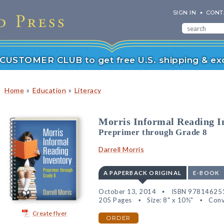
SIGN IN
CONT
r CUSTOMER CLUB to get free U.S. shipping & exc
»
»
Home
Education
Literacy
Morris Informal Reading I
Preprimer through Grade 8
Darrell Morris
A PAPERBACK ORIGINAL
E-BOOK
October 13, 2014
ISBN 97814625
205 Pages
Size: 8" x 10½"
Conv
Create flyer
ORDER