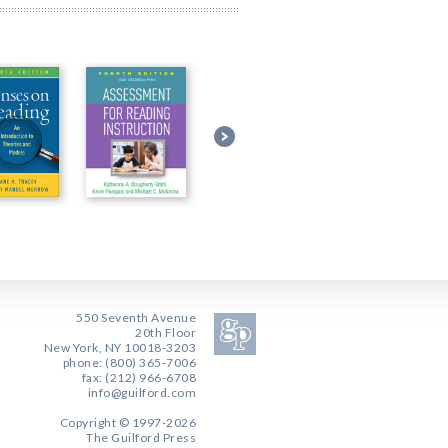
550 Seventh Avenue
20th Floor
New York, NY 10018-3203
phone: (800) 365-7006
fax: (212) 966-6708
info@guilford.com
Copyright © 1997-2026
The Guilford Press