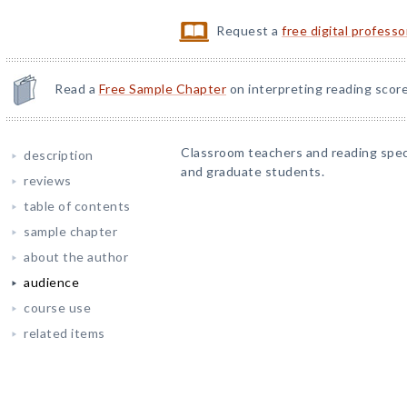
Request a
free digital profess
Read a
Free Sample Chapter
on interpreting reading score
Classroom teachers and reading speci
description
and graduate students.
reviews
table of contents
sample chapter
about the author
audience
course use
related items