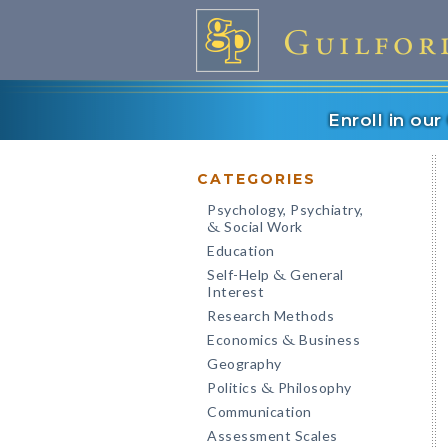
Enroll in ou
CATEGORIES
Psychology, Psychiatry,
Social Work
&
Education
Self-Help
General
&
Interest
Research Methods
Economics
Business
&
Geography
Politics
Philosophy
&
Communication
Assessment Scales