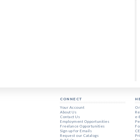
CONNECT
H
Your Account
Or
About Us
Re
Contact Us
e-
Employment Opportunities
Pe
Freelance Opportunities
Fo
Sign up for Emails
CE
Request our Catalogs
Pr