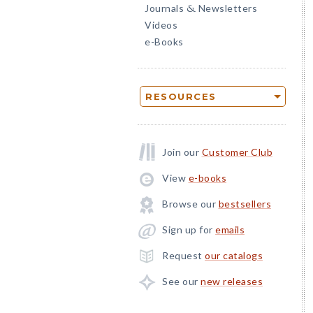
Journals
Newsletters
&
Videos
e-Books
RESOURCES
Join our
Customer Club
View
e-books
Browse our
bestsellers
Sign up for
emails
Request
our catalogs
See our
new releases