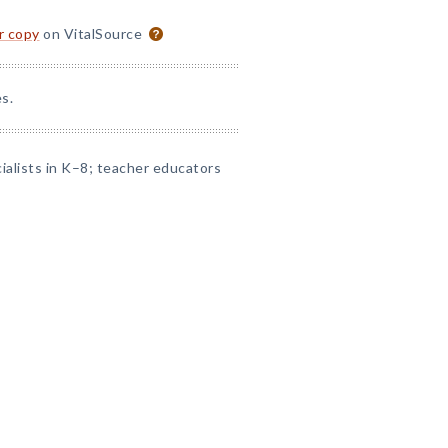
or copy
on VitalSource
s.
alists in K–8; teacher educators