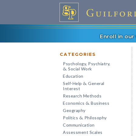
Enroll in ou
CATEGORIES
Psychology, Psychiatry,
Social Work
&
Education
Self-Help
General
&
Interest
Research Methods
Economics
Business
&
Geography
Politics
Philosophy
&
Communication
Assessment Scales