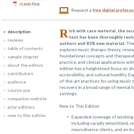
Create flyer
Request a
free digital profess
R
ich with case material, the se
description
text has been thoroughly revi
reviews
authors and 85% new material.
Th
table of contents
explores music therapy theory, resea
foundational concepts and therapeut
sample chapter
practice, and clinical applications wi
about the editors
edition has a heightened focus on dive
contributors
accessibility, and cultural humility. 
of-the-art practices for using music t
audience
recovery in a broad range of mental 
course use
settings.
companion website
New to This Edition
prior editions
new to this edition
Expanded coverage of working 
including racially minoritized,
neurodiverse clients, and an i