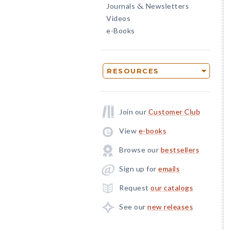
Journals
Newsletters
&
Videos
e-Books
RESOURCES
Join our
Customer Club
View
e-books
Browse our
bestsellers
Sign up for
emails
Request
our catalogs
See our
new releases