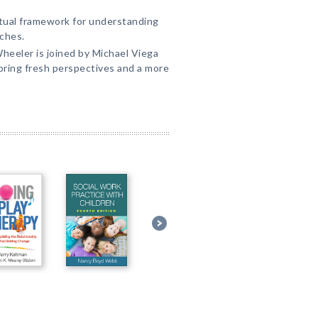
tual framework for understanding
ches.
 Wheeler is joined by Michael Viega
bring fresh perspectives and a more