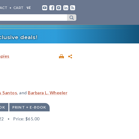
ACT
CART
lusive deals!
apies
s Santos
, and
Barbara L. Wheeler
OK
PRINT + E-BOOK
22
Price:
$65.00