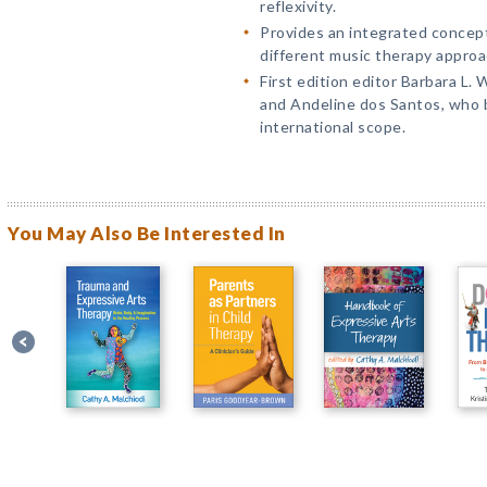
reflexivity.
Provides an integrated concep
different music therapy approa
First edition editor Barbara L.
and Andeline dos Santos, who 
international scope.
You May Also Be Interested In