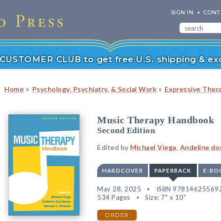
SIGN IN
CONT
r CUSTOMER CLUB to get free U.S. shipping & exc
»
»
Home
Psychology, Psychiatry, & Social Work
Expressive Ther
Music Therapy Handbook
Second Edition
Edited by
Michael Viega
,
Andeline do
HARDCOVER
PAPERBACK
E-BO
May 28, 2025
ISBN 97814625569
534 Pages
Size: 7" x 10"
ORDER