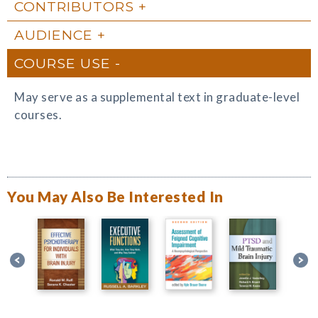
CONTRIBUTORS
AUDIENCE
COURSE USE
May serve as a supplemental text in graduate-level
courses.
You May Also Be Interested In