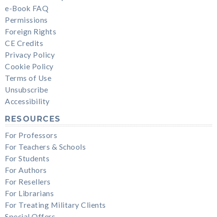
e-Book FAQ
Permissions
Foreign Rights
CE Credits
Privacy Policy
Cookie Policy
Terms of Use
Unsubscribe
Accessibility
RESOURCES
For Professors
For Teachers & Schools
For Students
For Authors
For Resellers
For Librarians
For Treating Military Clients
Special Offers