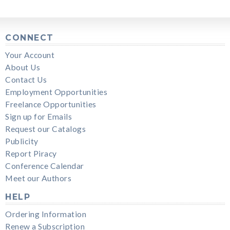
CONNECT
Your Account
About Us
Contact Us
Employment Opportunities
Freelance Opportunities
Sign up for Emails
Request our Catalogs
Publicity
Report Piracy
Conference Calendar
Meet our Authors
HELP
Ordering Information
Renew a Subscription