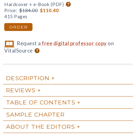
Hardcover + e-Book (PDF)
Price:
$184.00
$110.40
415 Pages
ORDER
Request a
free digital professor copy
on
VitalSource
DESCRIPTION
REVIEWS
TABLE OF CONTENTS
SAMPLE CHAPTER
ABOUT THE EDITORS