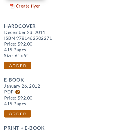
Create flyer
HARDCOVER
December 23, 2011
ISBN 9781462502271
Price:
$92.00
415 Pages
Size: 6" x 9"
ORDER
E-BOOK
January 26, 2012
PDF
Price:
$92.00
415 Pages
ORDER
PRINT + E-BOOK