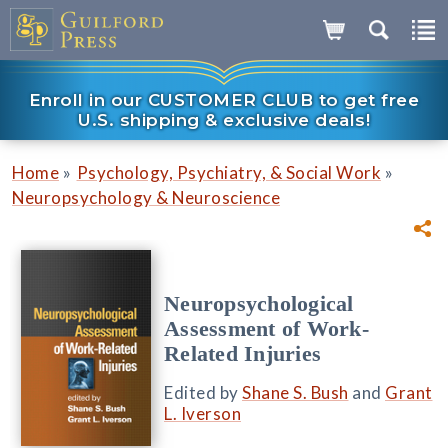
Enroll in our CUSTOMER CLUB to get free
U.S. shipping & exclusive deals!
»
»
Home
Psychology, Psychiatry, & Social Work
Neuropsychology & Neuroscience
Neuropsychological
Assessment of Work-
Related Injuries
Edited by
Shane S. Bush
and
Grant
L. Iverson