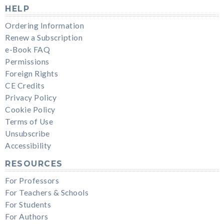
HELP
Ordering Information
Renew a Subscription
e-Book FAQ
Permissions
Foreign Rights
CE Credits
Privacy Policy
Cookie Policy
Terms of Use
Unsubscribe
Accessibility
RESOURCES
For Professors
For Teachers & Schools
For Students
For Authors