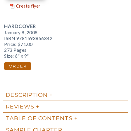
Create flyer
HARDCOVER
January 8, 2008
ISBN 9781593856342
Price:
$71.00
273 Pages
Size: 6" x 9"
ORDER
DESCRIPTION
REVIEWS
TABLE OF CONTENTS
SAMPLE CHAPTER