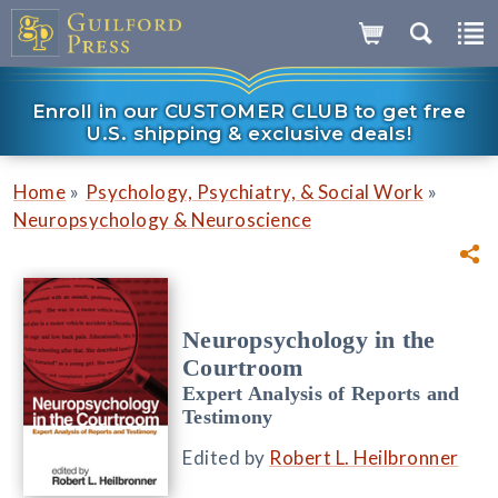
Enroll in our CUSTOMER CLUB to get free
U.S. shipping & exclusive deals!
»
»
Home
Psychology, Psychiatry, & Social Work
Neuropsychology & Neuroscience
Neuropsychology in the
Courtroom
Expert Analysis of Reports and
Testimony
Edited by
Robert L. Heilbronner