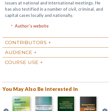
issues at national and international meetings. He
has also testified in a number of civil, criminal, and
capital cases locally and nationally.
Author's website
CONTRIBUTORS
AUDIENCE
COURSE USE
You May Also Be Interested In