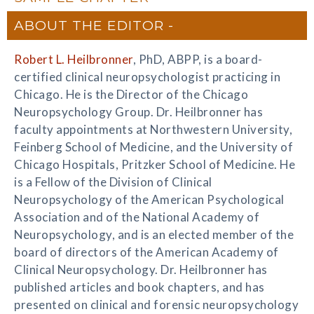
ABOUT THE EDITOR
Robert L. Heilbronner
, PhD, ABPP, is a board-
certified clinical neuropsychologist practicing in
Chicago. He is the Director of the Chicago
Neuropsychology Group. Dr. Heilbronner has
faculty appointments at Northwestern University,
Feinberg School of Medicine, and the University of
Chicago Hospitals, Pritzker School of Medicine. He
is a Fellow of the Division of Clinical
Neuropsychology of the American Psychological
Association and of the National Academy of
Neuropsychology, and is an elected member of the
board of directors of the American Academy of
Clinical Neuropsychology. Dr. Heilbronner has
published articles and book chapters, and has
presented on clinical and forensic neuropsychology