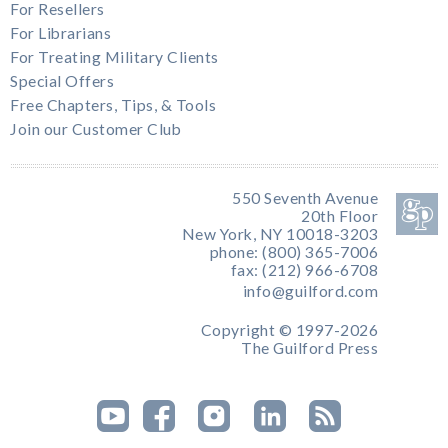
For Resellers
For Librarians
For Treating Military Clients
Special Offers
Free Chapters, Tips, & Tools
Join our Customer Club
550 Seventh Avenue
20th Floor
New York, NY 10018-3203
phone: (800) 365-7006
fax: (212) 966-6708
info@guilford.com
Copyright © 1997-2026
The Guilford Press