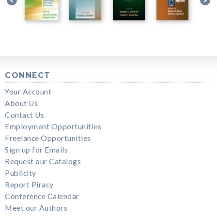
CONNECT
Your Account
About Us
Contact Us
Employment Opportunities
Freelance Opportunities
Sign up for Emails
Request our Catalogs
Publicity
Report Piracy
Conference Calendar
Meet our Authors