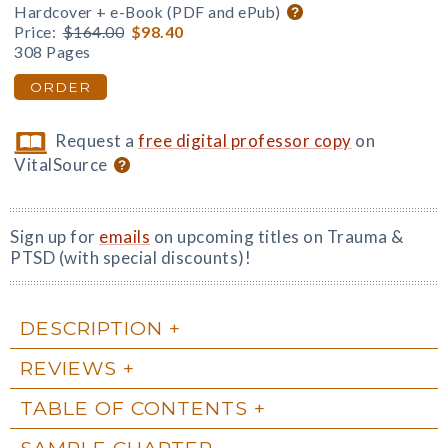
Hardcover + e-Book (PDF and ePub)
Price:
$164.00
$98.40
308 Pages
ORDER
Request a
free digital professor copy
on
VitalSource
Sign up for
emails
on upcoming titles on Trauma &
PTSD (with special discounts)!
DESCRIPTION
REVIEWS
TABLE OF CONTENTS
SAMPLE CHAPTER