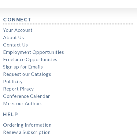
CONNECT
Your Account
About Us
Contact Us
Employment Opportunities
Freelance Opportunities
Sign up for Emails
Request our Catalogs
Publicity
Report Piracy
Conference Calendar
Meet our Authors
HELP
Ordering Information
Renew a Subscription