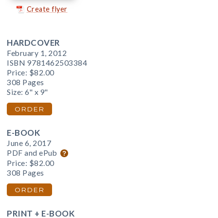
Create flyer
HARDCOVER
February 1, 2012
ISBN 9781462503384
Price:
$82.00
308 Pages
Size: 6" x 9"
ORDER
E-BOOK
June 6, 2017
PDF and ePub
Price:
$82.00
308 Pages
ORDER
PRINT + E-BOOK