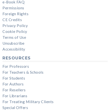
e-Book FAQ
Permissions
Foreign Rights
CE Credits
Privacy Policy
Cookie Policy
Terms of Use
Unsubscribe
Accessibility
RESOURCES
For Professors
For Teachers & Schools
For Students
For Authors
For Resellers
For Librarians
For Treating Military Clients
Special Offers