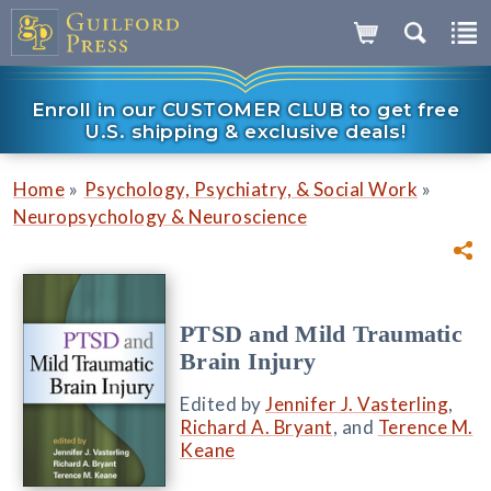
Enroll in our CUSTOMER CLUB to get free
U.S. shipping & exclusive deals!
»
»
Home
Psychology, Psychiatry, & Social Work
Neuropsychology & Neuroscience
PTSD and Mild Traumatic
Brain Injury
Edited by
Jennifer J. Vasterling
,
Richard A. Bryant
, and
Terence M.
Keane