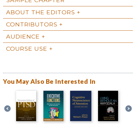
ABOUT THE EDITORS
CONTRIBUTORS
AUDIENCE
COURSE USE
You May Also Be Interested In