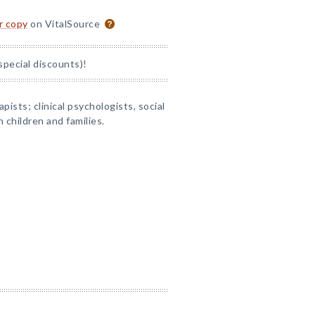
or copy
on VitalSource
special discounts)!
apists; clinical psychologists, social
 children and families.