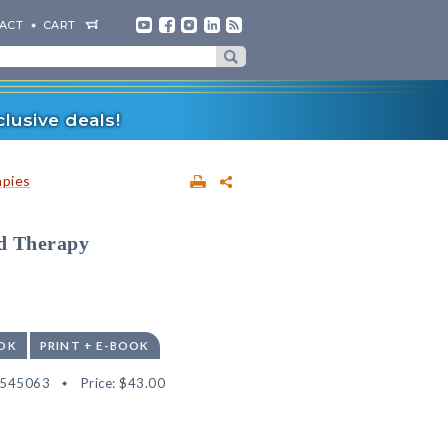
ACT
CART
lusive deals!
apies
ld Therapy
OK
PRINT + E-BOOK
2545063
Price:
$43.00