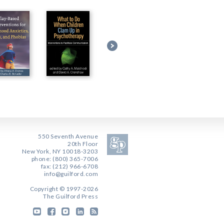
550 Seventh Avenue
20th Floor
New York, NY 10018-3203
phone: (800) 365-7006
fax: (212) 966-6708
info@guilford.com
Copyright © 1997-2026
The Guilford Press