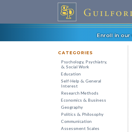
Enroll in ou
CATEGORIES
Psychology, Psychiatry,
Social Work
&
Education
Self-Help
General
&
Interest
Research Methods
Economics
Business
&
Geography
Politics
Philosophy
&
Communication
Assessment Scales