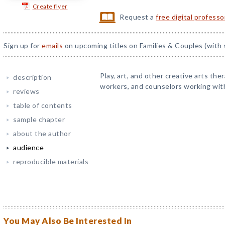
Create flyer
Request a
free digital profess
Sign up for
emails
on upcoming titles on Families & Couples (with 
Play, art, and other creative arts ther
description
workers, and counselors working with
reviews
table of contents
sample chapter
about the author
audience
reproducible materials
You May Also Be Interested In