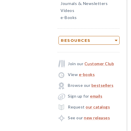
Journals
Newsletters
&
Videos
e-Books
RESOURCES
Join our
Customer Club
View
e-books
Browse our
bestsellers
Sign up for
emails
Request
our catalogs
See our
new releases