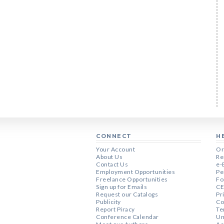
CONNECT
H
Your Account
Or
About Us
Re
Contact Us
e-
Employment Opportunities
Pe
Freelance Opportunities
Fo
Sign up for Emails
CE
Request our Catalogs
Pr
Publicity
Co
Report Piracy
Te
Conference Calendar
Un