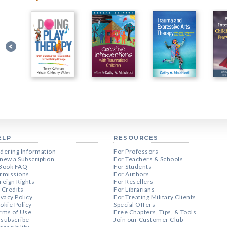
ELP
RESOURCES
dering Information
For Professors
new a Subscription
For Teachers & Schools
Book FAQ
For Students
rmissions
For Authors
reign Rights
For Resellers
 Credits
For Librarians
ivacy Policy
For Treating Military Clients
okie Policy
Special Offers
rms of Use
Free Chapters, Tips, & Tools
subscribe
Join our Customer Club