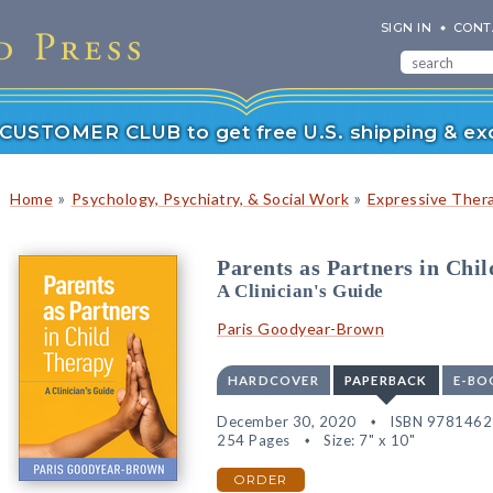
SIGN IN
CONT
r CUSTOMER CLUB to get free U.S. shipping & exc
»
»
Home
Psychology, Psychiatry, & Social Work
Expressive Ther
Parents as Partners in Chi
A Clinician's Guide
Paris Goodyear-Brown
HARDCOVER
PAPERBACK
E-BO
December 30, 2020
ISBN 978146
254 Pages
Size: 7" x 10"
ORDER