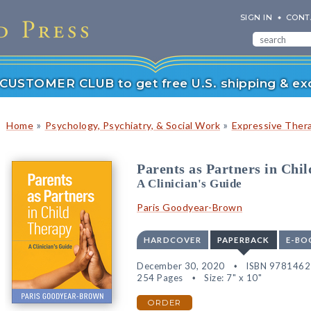
SIGN IN
CONT
r CUSTOMER CLUB to get free U.S. shipping & exc
»
»
Home
Psychology, Psychiatry, & Social Work
Expressive Ther
Parents as Partners in Chi
A Clinician's Guide
Paris Goodyear-Brown
HARDCOVER
PAPERBACK
E-BO
December 30, 2020
ISBN 978146
254 Pages
Size: 7" x 10"
ORDER