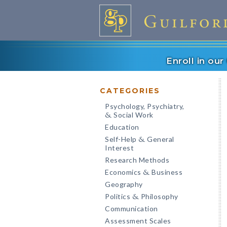
Enroll in ou
CATEGORIES
Psychology, Psychiatry,
Social Work
&
Education
Self-Help
General
&
Interest
Research Methods
Economics
Business
&
Geography
Politics
Philosophy
&
Communication
Assessment Scales