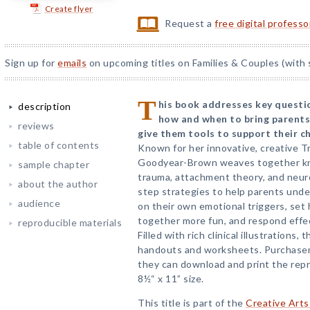
Create flyer
Request a
free digital profess
Sign up for
emails
on upcoming titles on Families & Couples (with 
T
his book addresses key questio
description
how and when to bring parents
reviews
give them tools to support their c
table of contents
Known for her innovative, creative T
Goodyear-Brown weaves together kn
sample chapter
trauma, attachment theory, and neur
about the author
step strategies to help parents under
audience
on their own emotional triggers, set
together more fun, and respond effec
reproducible materials
Filled with rich clinical illustrations
handouts and worksheets. Purchaser
they can download and print the repr
8½“ x 11” size.
This title is part of the
Creative Arts