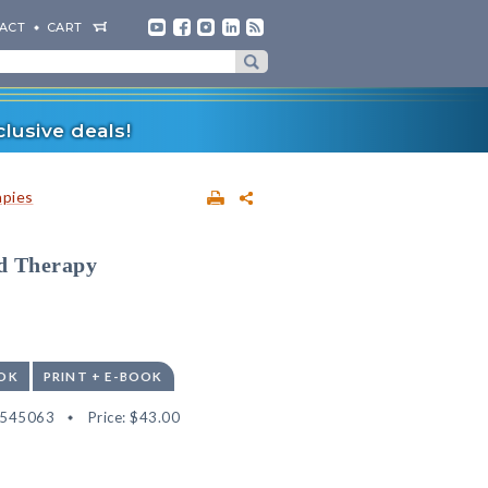
ACT
CART
lusive deals!
apies
ld Therapy
OK
PRINT + E-BOOK
2545063
Price:
$43.00