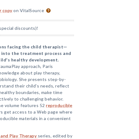
or copy
on VitalSource
special discounts)!
ns facing the child therapist—
 into the treatment process and
hild's healthy development.
raumaPlay approach, Paris
owledge about play therapy,
obiology. She presents step-by-
stand their child's needs, reflect
 healthy boundaries, make time
tively to challenging behavior.
, the volume features 52
reproducible
s get access to a Web page where
oducible materials in a convenient
 and Play Therapy
series, edited by