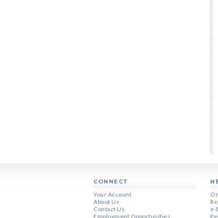
CONNECT
H
Your Account
Or
About Us
Re
Contact Us
e-
Employment Opportunities
Pe