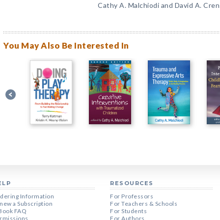
Cathy A. Malchiodi and David A. Cre
You May Also Be Interested In
ELP
RESOURCES
dering Information
For Professors
new a Subscription
For Teachers & Schools
Book FAQ
For Students
rmissions
For Authors