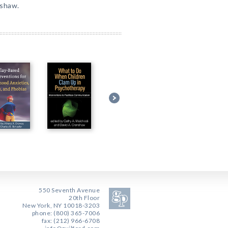
nshaw.
550 Seventh Avenue
20th Floor
New York, NY 10018-3203
phone: (800) 365-7006
fax: (212) 966-6708