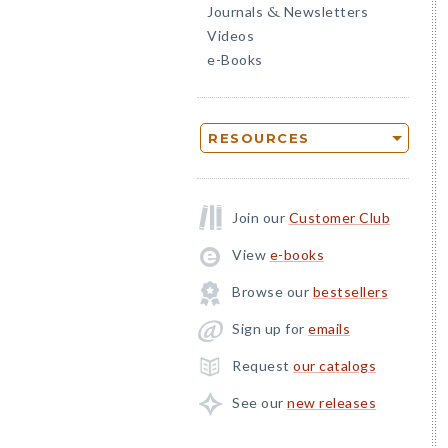
Journals
Newsletters
&
Videos
e-Books
RESOURCES
Join our
Customer Club
View
e-books
Browse our
bestsellers
Sign up for
emails
Request
our catalogs
See our
new releases