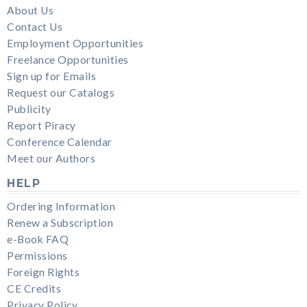
About Us
Contact Us
Employment Opportunities
Freelance Opportunities
Sign up for Emails
Request our Catalogs
Publicity
Report Piracy
Conference Calendar
Meet our Authors
HELP
Ordering Information
Renew a Subscription
e-Book FAQ
Permissions
Foreign Rights
CE Credits
Privacy Policy