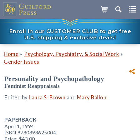
Enroll in our CUSTOMER CLUB to get free
U.S. shipping & exclusive deals!
»
»
Home
Psychology, Psychiatry, & Social Work
Gender Issues
Personality and Psychopathology
Feminist Reappraisals
Edited by
Laura S. Brown
and
Mary Ballou
PAPERBACK
April 1, 1994
ISBN 9780898625004
Price:
$43.00