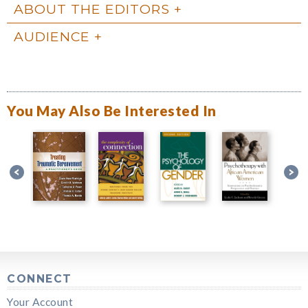
ABOUT THE EDITORS
AUDIENCE
You May Also Be Interested In
CONNECT
Your Account