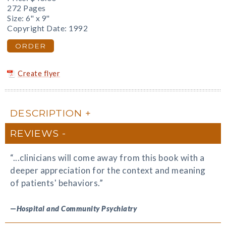
272 Pages
Size: 6" x 9"
Copyright Date: 1992
ORDER
Create flyer
DESCRIPTION
REVIEWS
“...clinicians will come away from this book with a
deeper appreciation for the context and meaning
of patients' behaviors.”
—
Hospital and Community Psychiatry