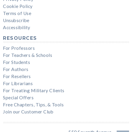
Cookie Policy
Terms of Use
Unsubscribe
Accessibility
RESOURCES
For Professors
For Teachers & Schools
For Students
For Authors
For Resellers
For Librarians
For Treating Military Clients
Special Offers
Free Chapters, Tips, & Tools
Join our Customer Club