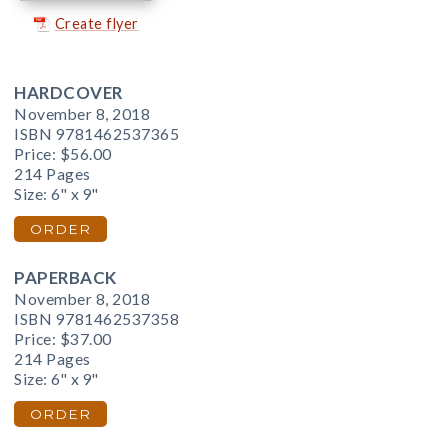
Create flyer
HARDCOVER
November 8, 2018
ISBN 9781462537365
Price:
$56.00
214 Pages
Size: 6" x 9"
ORDER
PAPERBACK
November 8, 2018
ISBN 9781462537358
Price:
$37.00
214 Pages
Size: 6" x 9"
ORDER