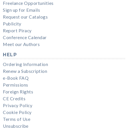
Freelance Opportunities
Sign up for Emails
Request our Catalogs
Publicity
Report Piracy
Conference Calendar
Meet our Authors
HELP
Ordering Information
Renew a Subscription
e-Book FAQ
Permissions
Foreign Rights
CE Credits
Privacy Policy
Cookie Policy
Terms of Use
Unsubscribe