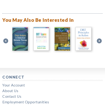
You May Also Be Interested In
CONNECT
Your Account
About Us
Contact Us
Employment Opportunities