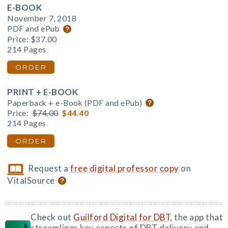
E-BOOK
November 7, 2018
PDF and ePub
Price:
$37.00
214 Pages
ORDER
PRINT + E-BOOK
Paperback + e-Book (PDF and ePub)
Price:
$74.00
$44.40
214 Pages
ORDER
Request a
free digital professor copy
on
VitalSource
Check out
Guilford Digital for DBT
, the app that
streamlines key aspects of DBT delivery and