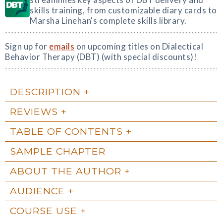
skills training, from customizable diary cards to
Marsha Linehan's complete skills library.
Sign up for
emails
on upcoming titles on Dialectical
Behavior Therapy (DBT) (with special discounts)!
DESCRIPTION
REVIEWS
TABLE OF CONTENTS
SAMPLE CHAPTER
ABOUT THE AUTHOR
AUDIENCE
COURSE USE