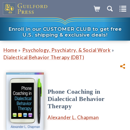
Enroll in our CUSTOMER CLUB to get free
U.S. shipping & exclusive deals!
»
»
Home
Psychology, Psychiatry, & Social Work
Dialectical Behavior Therapy (DBT)
Phone Coaching in
Dialectical Behavior
Therapy
Alexander L. Chapman