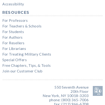
Accessibility
RESOURCES
For Professors
For Teachers & Schools
For Students
For Authors
For Resellers
For Librarians
For Treating Military Clients
Special Offers
Free Chapters, Tips, & Tools
Join our Customer Club
550 Seventh Avenue
20th Floor
New York, NY 10018-3203
phone: (800) 365-7006
fax: (212) 966-6708