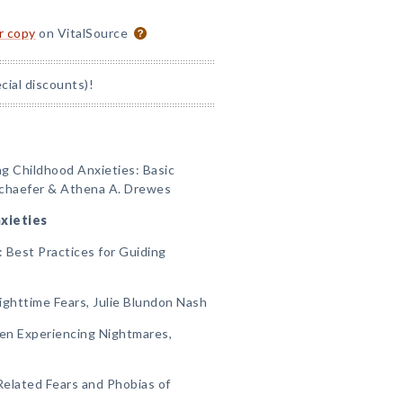
or copy
on VitalSource
ial discounts)!
ng Childhood Anxieties: Basic
Schaefer & Athena A. Drewes
xieties
: Best Practices for Guiding
Nighttime Fears, Julie Blundon Nash
ren Experiencing Nightmares,
Related Fears and Phobias of