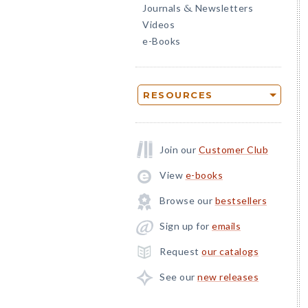
Journals
Newsletters
&
Videos
e-Books
RESOURCES
Join our
Customer Club
View
e-books
Browse our
bestsellers
Sign up for
emails
Request
our catalogs
See our
new releases