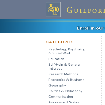
Enroll in ou
CATEGORIES
Psychology, Psychiatry,
Social Work
&
Education
Self-Help
General
&
Interest
Research Methods
Economics
Business
&
Geography
Politics
Philosophy
&
Communication
Assessment Scales