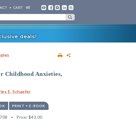
ACT
CART
lusive deals!
apies
or Childhood Anxieties,
les E. Schaefer
OK
PRINT + E-BOOK
4708
Price:
$43.00