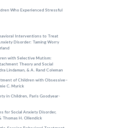
ildren Who Experienced Stressful
havioral Interventions to Treat
Anxiety Disorder: Taming Worry
rland
dren with Selective Mutism:
ttachment Theory and Social
ndra Lindaman, & A. Rand Coleman
eatment of Children with Obsessive–
mie C. Myrick
ety in Children, Paris Goodyear-
s for Social Anxiety Disorder,
, & Thomas H. Ollendick
ngle-Session Behavioral Treatment