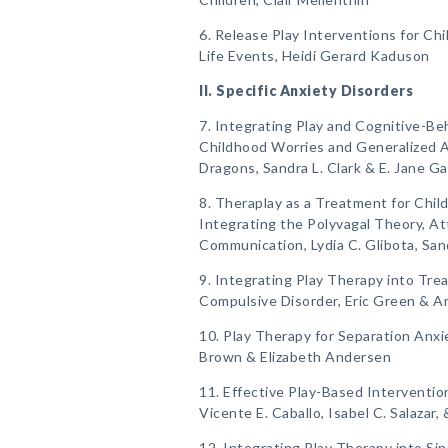
6. Release Play Interventions for Ch
Life Events, Heidi Gerard Kaduson
II. Specific Anxiety Disorders
7. Integrating Play and Cognitive-Be
Childhood Worries and Generalized 
Dragons, Sandra L. Clark & E. Jane Ga
8. Theraplay as a Treatment for Chil
Integrating the Polyvagal Theory, A
Communication, Lydia C. Glibota, Sa
9. Integrating Play Therapy into Tr
Compulsive Disorder, Eric Green & A
10. Play Therapy for Separation Anxi
Brown & Elizabeth Andersen
11. Effective Play-Based Intervention
Vicente E. Caballo, Isabel C. Salazar
12. Integrating Play Therapy into Si