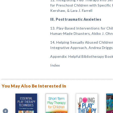
for Preschool Children with Specific
Kershaw, & Lara J. Farrell
III. Posttraumatic Anxieties
13. Play-Based Interventions for Chi
Human-Made Disasters, Akiko J. Ohn
14. Helping Sexually Abused Childre
Integrative Approach, Andrea Drigg
Appendix: Helpful Bibliotherapy Boo
Index
You May Also Be Interested In