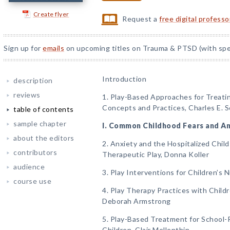
Create flyer
Request a
free digital profess
Sign up for
emails
on upcoming titles on Trauma & PTSD (with spec
Introduction
description
reviews
1. Play-Based Approaches for Treati
Concepts and Practices, Charles E. 
table of contents
sample chapter
I. Common Childhood Fears and An
about the editors
2. Anxiety and the Hospitalized Child
contributors
Therapeutic Play, Donna Koller
audience
3. Play Interventions for Children’s 
course use
4. Play Therapy Practices with Child
Deborah Armstrong
5. Play-Based Treatment for School-
Children, Clair Mellenthin