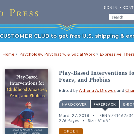
SIGN IN
CONT
r CUSTOMER CLUB to get free U.S. shipping & exc
»
»
Home
Psychology, Psychiatry, & Social Work
Expressive Ther
Play-Based Interventions f
Fears, and Phobias
Edited by
Athena A. Drewes
and
Char
HARDCOVER
PAPERBACK
E-BO
March 27, 2018
ISBN 978146253
276 Pages
Size: 6" x 9"
ORDER