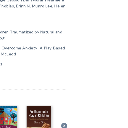
 Phobias, Erinn N. Munro Lee, Helen
ldren Traumatized by Natural and
ogi
n Overcome Anxiety: A Play-Based
s McLeod
ks