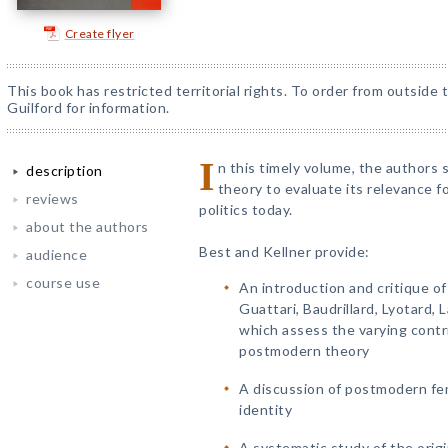
Create flyer
This book has restricted territorial rights. To order from outside
Guilford for information.
I
n this timely volume, the authors
description
theory to evaluate its relevance for
reviews
politics today.
about the authors
Best and Kellner provide:
audience
course use
An introduction and critique o
Guattari, Baudrillard, Lyotard,
which assess the varying contri
postmodern theory
A discussion of postmodern fem
identity
A systematic study of the origi