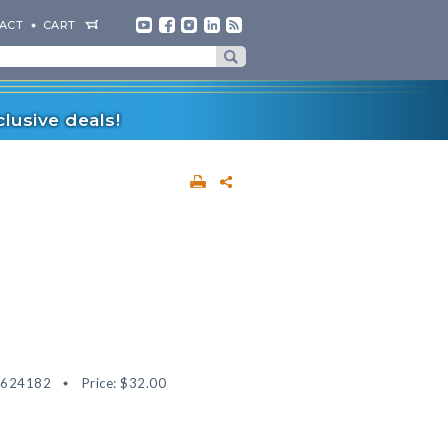
ACT
CART
lusive deals!
8624182
Price:
$32.00