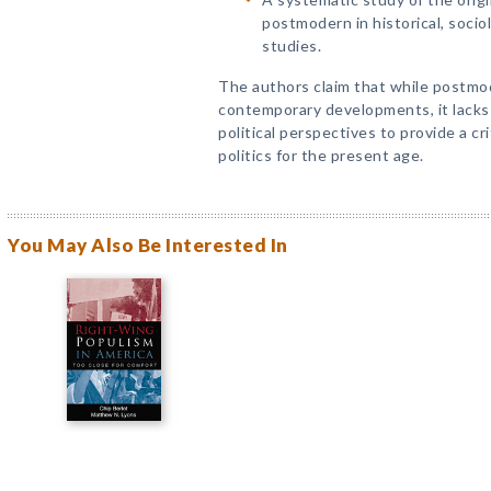
postmodern in historical, sociol
studies.
The authors claim that while postmod
contemporary developments, it lack
political perspectives to provide a cri
politics for the present age.
You May Also Be Interested In