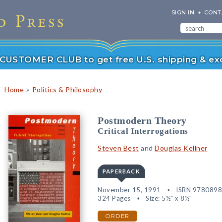
SIGN IN
CONT
r CUSTOMER CLUB to get free U.S. shipping & exc
»
Home
Politics & Philosophy
Postmodern Theory
Critical Interrogations
Steven Best
and
Douglas Kellner
PAPERBACK
November 15, 1991
ISBN 978089
324 Pages
Size: 5½" x 8½"
ORDER