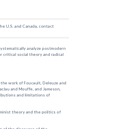
 the U.S. and Canada, contact
 systematically analyze postmodern
 critical social theory and radical
f the work of Foucault, Deleuze and
 Laclau and Mouffe, and Jameson,
butions and limitations of
inist theory and the politics of
n of the discourse of the