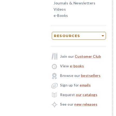
Journals
Newsletters
&
Videos
e-Books
RESOURCES
Join our
Customer Club
View
e-books
Browse our
bestsellers
Sign up for
emails
Request
our catalogs
See our
new releases