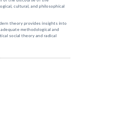
ogical, cultural, and philosophical
ern theory provides insights into
s adequate methodological and
tical social theory and radical