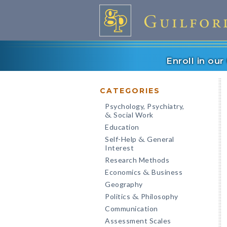
Enroll in ou
CATEGORIES
Psychology, Psychiatry,
Social Work
&
Education
Self-Help
General
&
Interest
Research Methods
Economics
Business
&
Geography
Politics
Philosophy
&
Communication
Assessment Scales