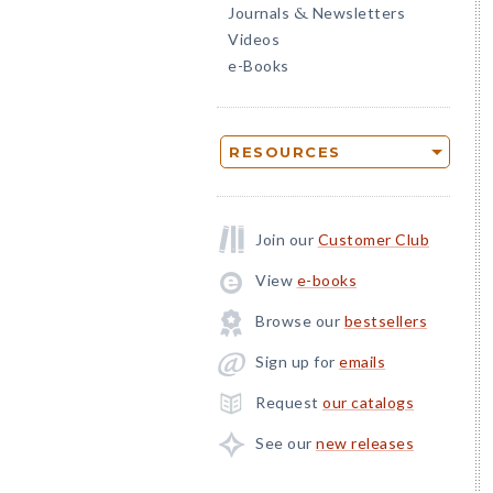
Journals
Newsletters
&
Videos
e-Books
RESOURCES
Join our
Customer Club
View
e-books
Browse our
bestsellers
Sign up for
emails
Request
our catalogs
See our
new releases