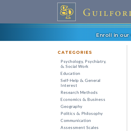
Enroll in ou
CATEGORIES
Psychology, Psychiatry,
Social Work
&
Education
Self-Help
General
&
Interest
Research Methods
Economics
Business
&
Geography
Politics
Philosophy
&
Communication
Assessment Scales