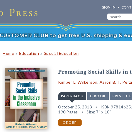
SIGN IN
CONT
r CUSTOMER CLUB to get free U.S. shipping & exc
»
»
Home
Education
Special Education
Promoting Social Skills in 
Kimber L. Wilkerson
,
Aaron B. T. Perz
PAPERBACK
E-BOOK
PRINT + 
October 25, 2013
ISBN 97814625
190 Pages
Size: 7" x 10"
ORDER