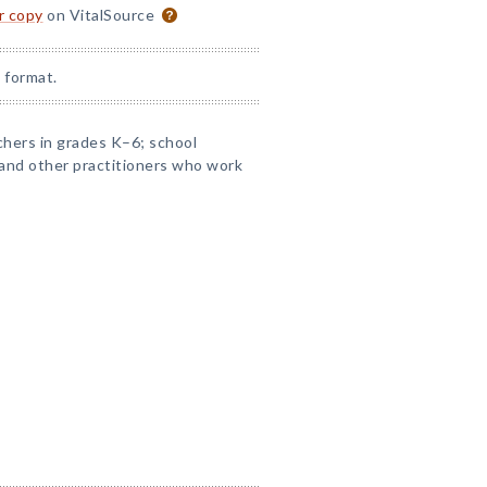
or copy
on VitalSource
 format.
chers in grades K–6; school
s and other practitioners who work