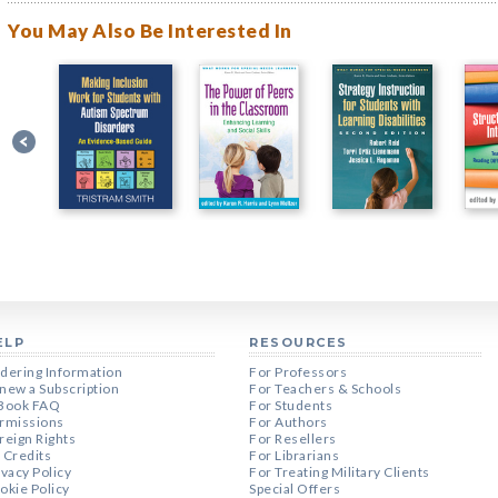
You May Also Be Interested In
ELP
RESOURCES
dering Information
For Professors
new a Subscription
For Teachers & Schools
Book FAQ
For Students
rmissions
For Authors
reign Rights
For Resellers
 Credits
For Librarians
ivacy Policy
For Treating Military Clients
okie Policy
Special Offers