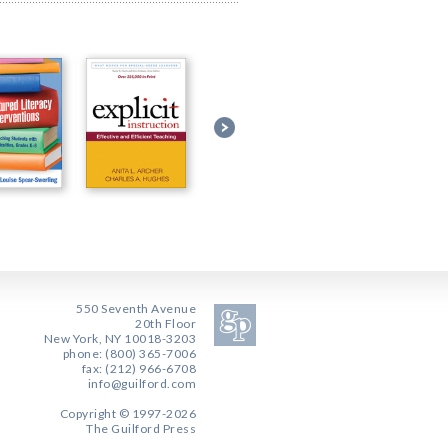
550 Seventh Avenue
20th Floor
New York, NY 10018-3203
phone: (800) 365-7006
fax: (212) 966-6708
info@guilford.com
Copyright © 1997-2026
The Guilford Press