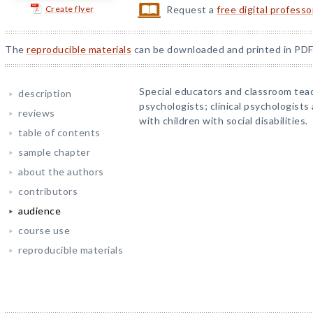
Create flyer
Request a
free digital profess
The
reproducible materials
can be downloaded and printed in PDF
Special educators and classroom tea
description
psychologists; clinical psychologist
reviews
with children with social disabilities.
table of contents
sample chapter
about the authors
contributors
audience
course use
reproducible materials