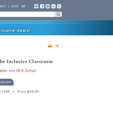
ACT
CART
lusive deals!
the Inclusive Classroom
igian
, and
Jill K. Schurr
E-BOOK
11488
Price:
$38.00