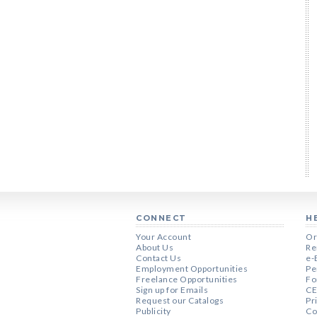
CONNECT
H
Your Account
Or
About Us
Re
Contact Us
e-
Employment Opportunities
Pe
Freelance Opportunities
Fo
Sign up for Emails
CE
Request our Catalogs
Pr
Publicity
Co