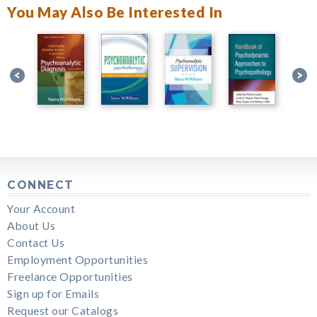
You May Also Be Interested In
CONNECT
Your Account
About Us
Contact Us
Employment Opportunities
Freelance Opportunities
Sign up for Emails
Request our Catalogs