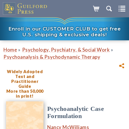
Enroll in our CUSTOMER CLUB to get free
U.S. shipping & exclusive deals!
»
»
Home
Psychology, Psychiatry, & Social Work
Psychoanalysis & Psychodynamic Therapy
Widely Adopted
Text and
Practitioner
Guide
More than 50,000
in print!
Psychoanalytic Case
Formulation
Nancy McWilliams