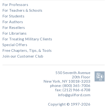
For Professors
For Teachers & Schools
For Students
For Authors
For Resellers
For Librarians
For Treating Military Clients
Special Offers
Free Chapters, Tips, & Tools
Join our Customer Club
550 Seventh Avenue
20th Floor
New York, NY 10018-3203
phone: (800) 365-7006
fax: (212) 966-6708
info@guilford.com
Copyright © 1997-2026