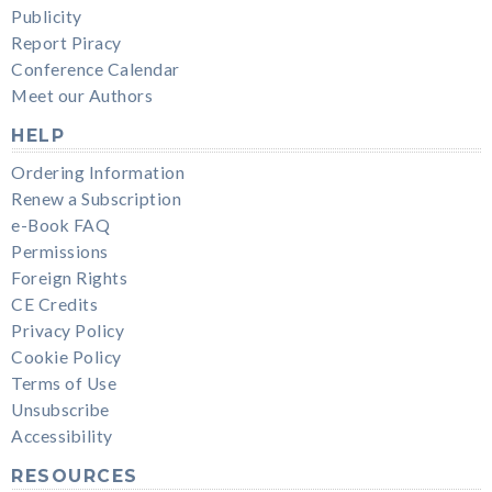
Publicity
Report Piracy
Conference Calendar
Meet our Authors
HELP
Ordering Information
Renew a Subscription
e-Book FAQ
Permissions
Foreign Rights
CE Credits
Privacy Policy
Cookie Policy
Terms of Use
Unsubscribe
Accessibility
RESOURCES