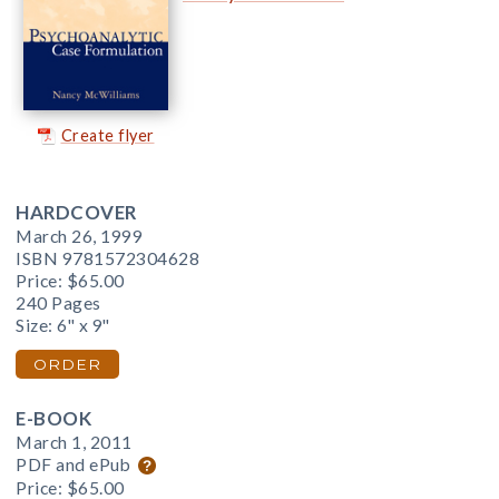
Create flyer
HARDCOVER
March 26, 1999
ISBN 9781572304628
Price:
$65.00
240 Pages
Size: 6" x 9"
ORDER
E-BOOK
March 1, 2011
PDF and ePub
Price:
$65.00