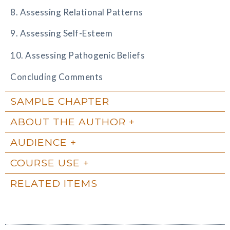
8. Assessing Relational Patterns
9. Assessing Self-Esteem
10. Assessing Pathogenic Beliefs
Concluding Comments
SAMPLE CHAPTER
ABOUT THE AUTHOR
AUDIENCE
COURSE USE
RELATED ITEMS