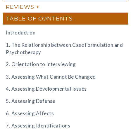
REVIEWS
TABLE OF CONTENTS
Introduction
1. The Relationship between Case Formulation and
Psychotherapy
2. Orientation to Interviewing
3. Assessing What Cannot Be Changed
4. Assessing Developmental Issues
5. Assessing Defense
6. Assessing Affects
7. Assessing Identifications