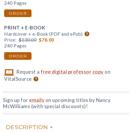
240 Pages
ORDER
PRINT + E-BOOK
Hardcover + e-Book (PDF and ePub)
Price:
$130.00
$78.00
240 Pages
ORDER
Request a
free digital professor copy
on
VitalSource
Sign up for
emails
on upcoming titles by Nancy
McWilliams (with special discounts)!
DESCRIPTION