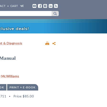
ACT
CART
lusive deals!
t & Diagnosis
 Manual
 McWilliams
OK
PRINT + E-BOOK
8711
Price:
$85.00