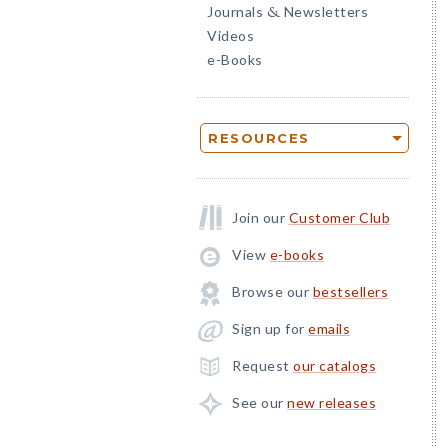
Journals
Newsletters
&
Videos
e-Books
RESOURCES
Join our
Customer Club
View
e-books
Browse our
bestsellers
Sign up for
emails
Request
our catalogs
See our
new releases