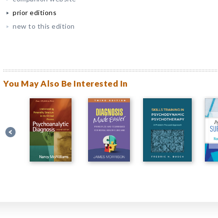
prior editions
new to this edition
You May Also Be Interested In