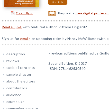
ORDER
Request a
free digital profess
Create flyer
Read a Q&A
with featured author, Vittorio Lingiardi!
Sign up for
emails
on upcoming titles by Nancy McWilliams (with sp
Previous editions published by Guilfo
description
reviews
Second Edition, © 2017
table of contents
ISBN: 9781462530540
sample chapter
about the editors
contributors
audience
course use
companion website