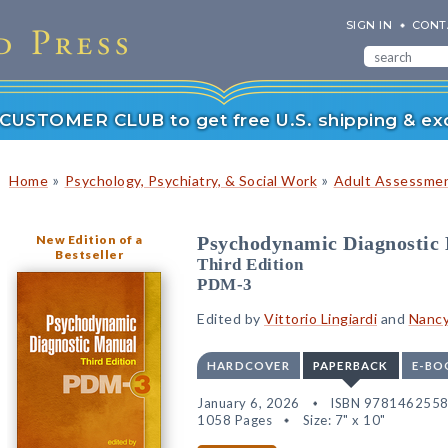
SIGN IN
CONT
r CUSTOMER CLUB to get free U.S. shipping & exc
»
»
Home
Psychology, Psychiatry, & Social Work
Adult Assessmen
New Edition of a
Psychodynamic Diagnostic
Bestseller
Third Edition
PDM-3
Edited by
Vittorio Lingiardi
and
Nancy
HARDCOVER
PAPERBACK
E-BO
January 6, 2026
ISBN 978146255
1058 Pages
Size: 7" x 10"