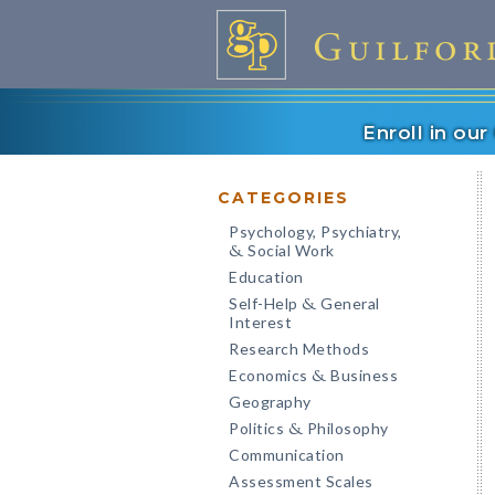
Enroll in ou
CATEGORIES
Psychology, Psychiatry,
Social Work
&
Education
Self-Help
General
&
Interest
Research Methods
Economics
Business
&
Geography
Politics
Philosophy
&
Communication
Assessment Scales