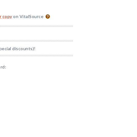
or copy
on VitalSource
ecial discounts)!
rd: