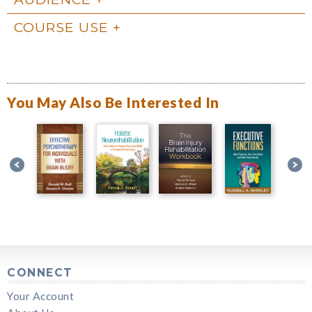
COURSE USE
You May Also Be Interested In
CONNECT
Your Account