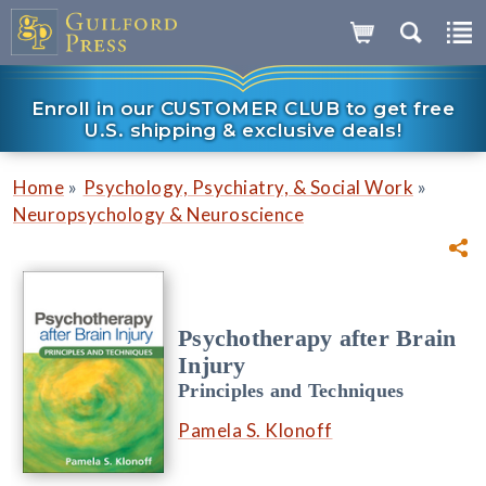
Enroll in our CUSTOMER CLUB to get free
U.S. shipping & exclusive deals!
»
»
Home
Psychology, Psychiatry, & Social Work
Neuropsychology & Neuroscience
Psychotherapy after Brain
Injury
Principles and Techniques
Pamela S. Klonoff