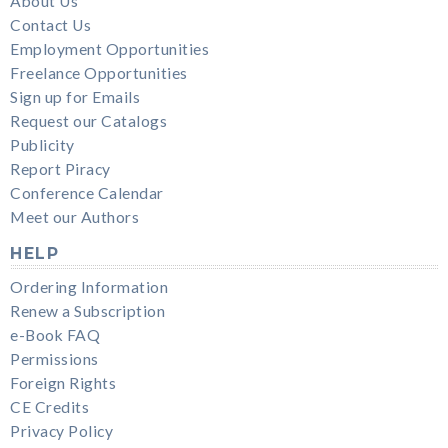
About Us
Contact Us
Employment Opportunities
Freelance Opportunities
Sign up for Emails
Request our Catalogs
Publicity
Report Piracy
Conference Calendar
Meet our Authors
HELP
Ordering Information
Renew a Subscription
e-Book FAQ
Permissions
Foreign Rights
CE Credits
Privacy Policy