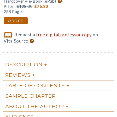
Hardcover + e-Book (ePub)
Price:
$128.00
$76.80
288 Pages
ORDER
Request a
free digital professor copy
on
VitalSource
DESCRIPTION
REVIEWS
TABLE OF CONTENTS
SAMPLE CHAPTER
ABOUT THE AUTHOR
AUDIENCE