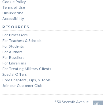
Cookie Policy
Terms of Use
Unsubscribe
Accessibility
RESOURCES
For Professors
For Teachers & Schools
For Students
For Authors
For Resellers
For Librarians
For Treating Military Clients
Special Offers
Free Chapters, Tips, & Tools
Join our Customer Club
550 Seventh Avenue