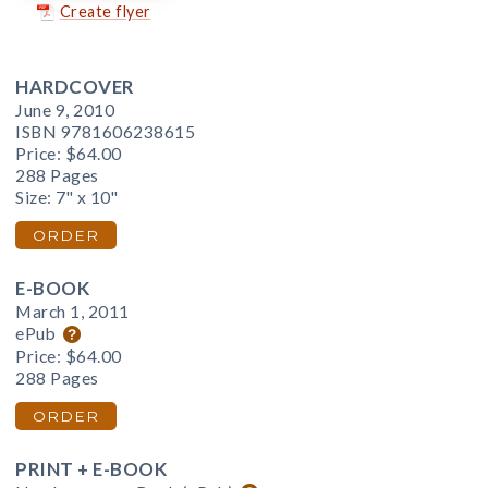
Create flyer
HARDCOVER
June 9, 2010
ISBN 9781606238615
Price:
$64.00
288 Pages
Size: 7" x 10"
ORDER
E-BOOK
March 1, 2011
ePub
Price:
$64.00
288 Pages
ORDER
PRINT + E-BOOK