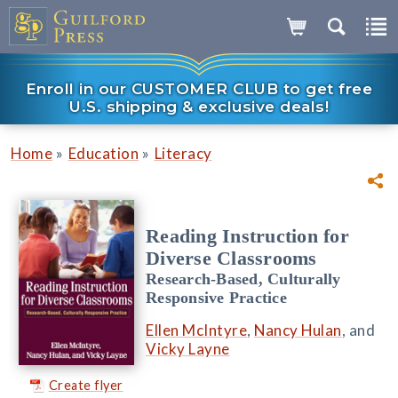
Enroll in our CUSTOMER CLUB to get free
U.S. shipping & exclusive deals!
»
»
Home
Education
Literacy
Reading Instruction for
Diverse Classrooms
Research-Based, Culturally
Responsive Practice
Ellen McIntyre
,
Nancy Hulan
, and
Vicky Layne
Create flyer