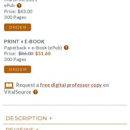
ePub
Price:
$43.00
300 Pages
ORDER
PRINT + E-BOOK
Paperback + e-Book (ePub)
Price:
$86.00
$51.60
300 Pages
ORDER
Request a
free digital professor copy
on
VitalSource
DESCRIPTION
REVIEWS