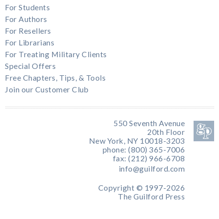
For Students
For Authors
For Resellers
For Librarians
For Treating Military Clients
Special Offers
Free Chapters, Tips, & Tools
Join our Customer Club
550 Seventh Avenue
20th Floor
New York, NY 10018-3203
phone: (800) 365-7006
fax: (212) 966-6708
info@guilford.com
Copyright © 1997-2026
The Guilford Press