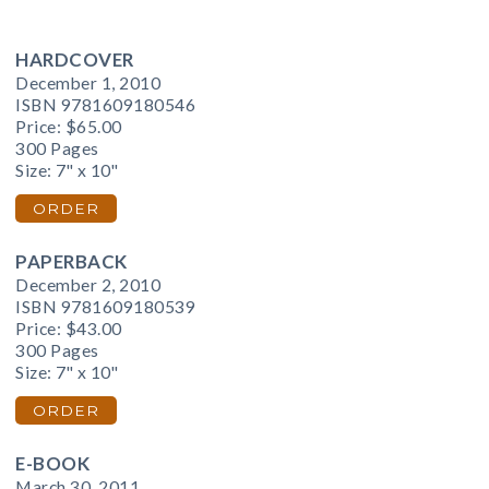
HARDCOVER
December 1, 2010
ISBN 9781609180546
Price:
$65.00
300 Pages
Size: 7" x 10"
ORDER
PAPERBACK
December 2, 2010
ISBN 9781609180539
Price:
$43.00
300 Pages
Size: 7" x 10"
ORDER
E-BOOK
March 30, 2011