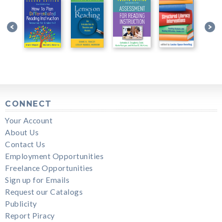
CONNECT
Your Account
About Us
Contact Us
Employment Opportunities
Freelance Opportunities
Sign up for Emails
Request our Catalogs
Publicity
Report Piracy