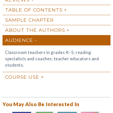
TABLE OF CONTENTS
SAMPLE CHAPTER
ABOUT THE AUTHORS
AUDIENCE
Classroom teachers in grades K–5; reading
specialists and coaches; teacher educators and
students.
COURSE USE
You May Also Be Interested In