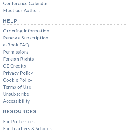
Conference Calendar
Meet our Authors
HELP
Ordering Information
Renew a Subscription
e-Book FAQ
Permissions
Foreign Rights
CE Credits
Privacy Policy
Cookie Policy
Terms of Use
Unsubscribe
Accessibility
RESOURCES
For Professors
For Teachers & Schools