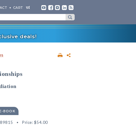
ACT
CART
lusive deals!
es
ionships
diation
 E-BOOK
189815
Price:
$54.00