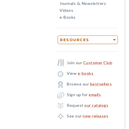
Journals
Newsletters
&
Videos
e-Books
RESOURCES
Join our
Customer Club
View
e-books
Browse our
bestsellers
Sign up for
emails
Request
our catalogs
See our
new releases