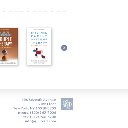
550 Seventh Avenue
20th Floor
New York, NY 10018-3203
phone: (800) 365-7006
fax: (212) 966-6708
info@guilford.com