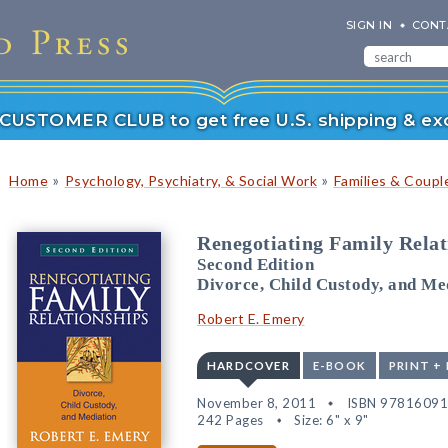
SIGN IN
CONT
r CUSTOMER CLUB to get free U.S. shipping & exc
»
»
Home
Psychology, Psychiatry, & Social Work
Families & Coupl
Renegotiating Family Relat
Second Edition
Divorce, Child Custody, and Me
Robert E. Emery
HARDCOVER
E-BOOK
PRINT +
November 8, 2011
ISBN 9781609
242 Pages
Size: 6" x 9"