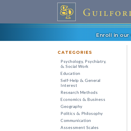
Enroll in ou
CATEGORIES
Psychology, Psychiatry,
Social Work
&
Education
Self-Help
General
&
Interest
Research Methods
Economics
Business
&
Geography
Politics
Philosophy
&
Communication
Assessment Scales