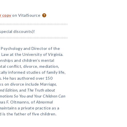
or copy
on VitalSource
special discounts)!
f Psychology and Director of the
 Law at the University of Virginia.
onships and children’s mental
tal conflict, divorce, mediation,
ally informed studies of family life,
es. He has authored over 150
oks on divorce include
Marriage,
nd Edition
, and
The Truth about
Emotions So You and Your Children Can
mas F. Oltmanns, of
Abnormal
maintains a private practice as a
 is the father of five children.