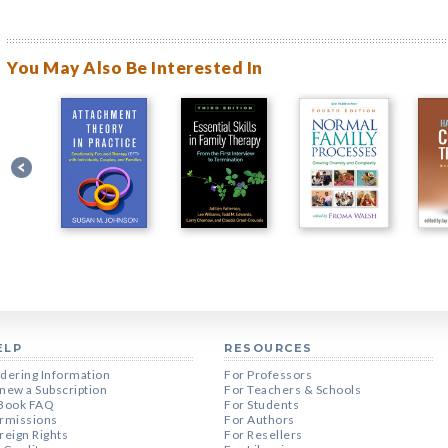
You May Also Be Interested In
ELP
RESOURCES
dering Information
For Professors
new a Subscription
For Teachers & Schools
Book FAQ
For Students
rmissions
For Authors
reign Rights
For Resellers