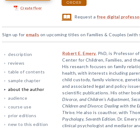
ORDER
Create flyer
Request a
free digital profess
Sign up for
emails
on upcoming titles on Families & Couples (with 
Robert E. Emery
, PhD, is Professor o
description
Center for Children, Families, and the
reviews
His research focuses on family relati
table of contents
health, with interests including paren
child custody, family violence, genetic
sample chapter
and associated legal and policy issu
about the author
scientific publications. His other bo
audience
Divorce, and Children’s Adjustment, Seco
Children and Divorce: Dealing with the 
course use
Thrive
. He also is coauthor, with Tho
prior editions
Psychology, Seventh Edition
. Dr. Emery 
new to this edition
clinical psychologist and mediator and