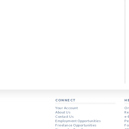
CONNECT
H
Your Account
Or
About Us
Re
Contact Us
e-
Employment Opportunities
Pe
Freelance Opportunities
Fo