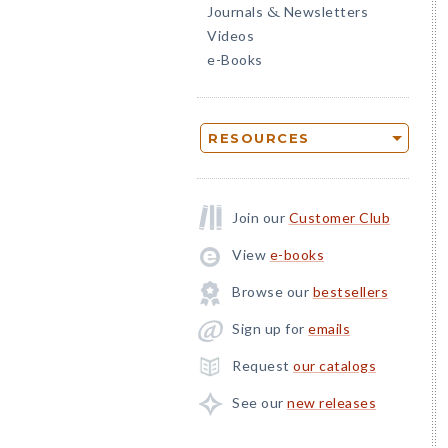
Journals
Newsletters
&
Videos
e-Books
RESOURCES
Join our
Customer Club
View
e-books
Browse our
bestsellers
Sign up for
emails
Request
our catalogs
See our
new releases