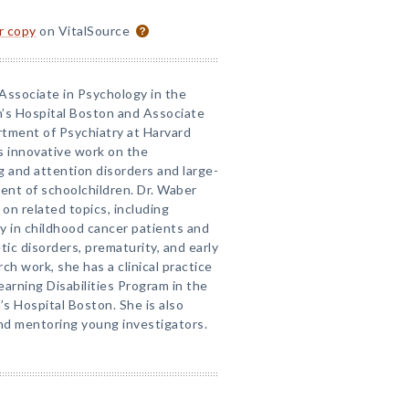
or copy
on VitalSource
 Associate in Psychology in the
n’s Hospital Boston and Associate
rtment of Psychiatry at Harvard
s innovative work on the
g and attention disorders and large-
ment of schoolchildren. Dr. Waber
on related topics, including
y in childhood cancer patients and
ic disorders, prematurity, and early
rch work, she has a clinical practice
arning Disabilities Program in the
s Hospital Boston. She is also
 and mentoring young investigators.