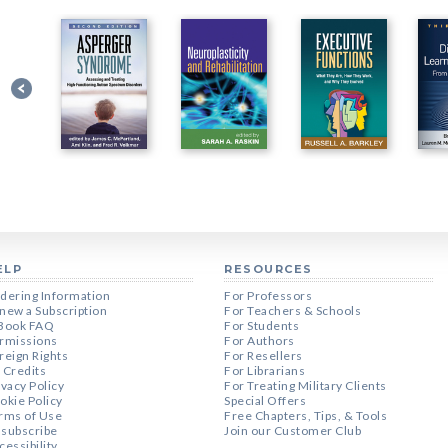
ELP
RESOURCES
dering Information
For Professors
new a Subscription
For Teachers & Schools
Book FAQ
For Students
rmissions
For Authors
reign Rights
For Resellers
 Credits
For Librarians
ivacy Policy
For Treating Military Clients
okie Policy
Special Offers
rms of Use
Free Chapters, Tips, & Tools
subscribe
Join our Customer Club
cessibility