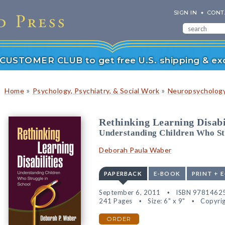
SIGN IN
CONT
r CUSTOMER CLUB to get free U.S. shipping & exc
»
»
Home
Psychology, Psychiatry, & Social Work
Neuropsychology
Rethinking Learning Disabi
Understanding Children Who St
Deborah Paula Waber
PAPERBACK
E-BOOK
PRINT + 
September 6, 2011
ISBN 9781462
241 Pages
Size: 6" x 9"
Copyrig
ORDER