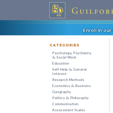
Enroll in ou
CATEGORIES
Psychology, Psychiatry,
Social Work
&
Education
Self-Help
General
&
Interest
Research Methods
Economics
Business
&
Geography
Politics
Philosophy
&
Communication
Assessment Scales