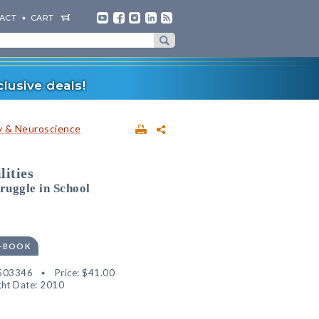
ACT
CART
lusive deals!
 & Neuroscience
lities
ruggle in School
E-BOOK
503346
Price:
$41.00
ht Date: 2010