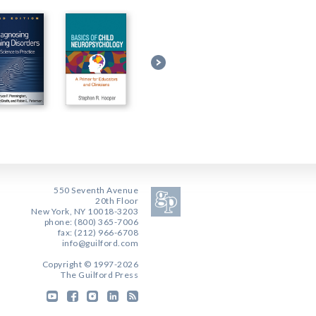
550 Seventh Avenue
20th Floor
New York, NY 10018-3203
phone: (800) 365-7006
fax: (212) 966-6708
info@guilford.com
Copyright © 1997-2026
The Guilford Press