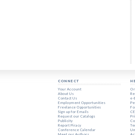
CONNECT
H
Your Account
Or
About Us
Re
Contact Us
e-
Employment Opportunities
Pe
Freelance Opportunities
Fo
Sign up for Emails
CE
Request our Catalogs
Pr
Publicity
Co
Report Piracy
Te
Conference Calendar
Un
Meet our Authors
Ac