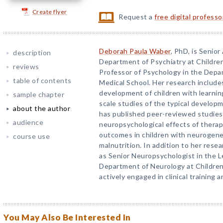
Create flyer
Request a
free digital profess
Deborah Paula Waber
, PhD, is Senior
description
Department of Psychiatry at Childre
reviews
Professor of Psychology in the Depa
table of contents
Medical School. Her research include
development of children with learnin
sample chapter
scale studies of the typical develop
about the author
has published peer-reviewed studies 
audience
neuropsychological effects of therap
outcomes in children with neurogenet
course use
malnutrition. In addition to her resea
as Senior Neuropsychologist in the Le
Department of Neurology at Children’
actively engaged in clinical training
You May Also Be Interested In