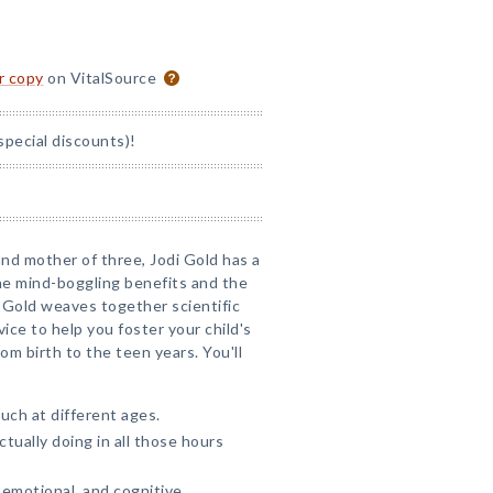
or copy
on VitalSource
special discounts)!
 and mother of three, Jodi Gold has a
he mind-boggling benefits and the
 Gold weaves together scientific
ce to help you foster your child's
om birth to the teen years. You'll
ch at different ages.
tually doing in all those hours
 emotional, and cognitive