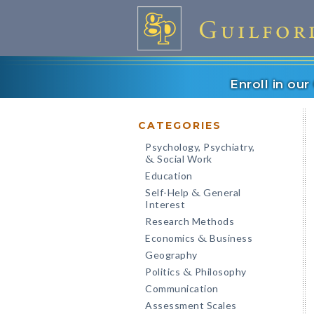
Enroll in ou
CATEGORIES
Psychology, Psychiatry,
Social Work
&
Education
Self-Help
General
&
Interest
Research Methods
Economics
Business
&
Geography
Politics
Philosophy
&
Communication
Assessment Scales