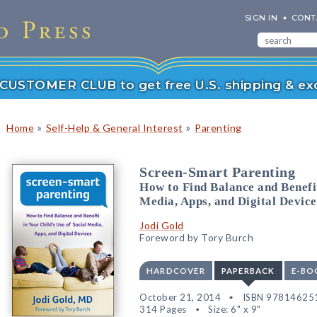
SIGN IN
CONT
r CUSTOMER CLUB to get free U.S. shipping & exc
»
»
Home
Self-Help & General Interest
Parenting
Screen-Smart Parenting
How to Find Balance and Benefit
Media, Apps, and Digital Device
Jodi Gold
Foreword by Tory Burch
HARDCOVER
PAPERBACK
E-BO
October 21, 2014
ISBN 97814625
314 Pages
Size: 6" x 9"