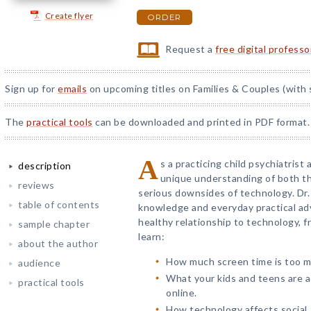
Create flyer
ORDER
Request a
free digital profess
Sign up for
emails
on upcoming titles on Families & Couples (with 
The
practical tools
can be downloaded and printed in PDF format.
A
s a practicing child psychiatrist
description
unique understanding of both t
reviews
serious downsides of technology. Dr.
table of contents
knowledge and everyday practical advi
healthy relationship to technology, fr
sample chapter
learn:
about the author
How much screen time is too mu
audience
What your kids and teens are ac
practical tools
online.
How technology affects social,