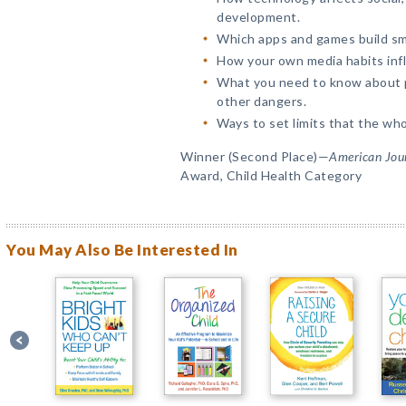
development.
Which apps and games build sma
How your own media habits infl
What you need to know about p
other dangers.
Ways to set limits that the whol
Winner (Second Place)—
American Jour
Award, Child Health Category
You May Also Be Interested In