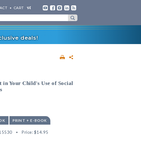
ACT
CART
lusive deals!
 in Your Child's Use of Social
s
OK
PRINT + E-BOOK
15530
Price:
$14.95