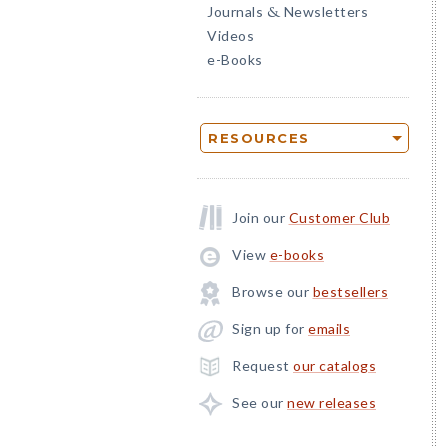
Journals
Newsletters
&
Videos
e-Books
RESOURCES
Join our
Customer Club
View
e-books
Browse our
bestsellers
Sign up for
emails
Request
our catalogs
See our
new releases