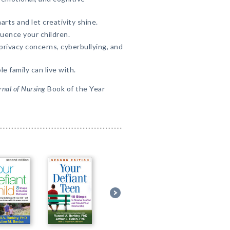
rts and let creativity shine.
uence your children.
rivacy concerns, cyberbullying, and
e family can live with.
nal of Nursing
Book of the Year