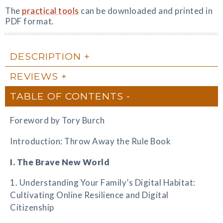
The
practical tools
can be downloaded and printed in
PDF format.
DESCRIPTION
REVIEWS
TABLE OF CONTENTS
Foreword by Tory Burch
Introduction: Throw Away the Rule Book
I. The Brave New World
1. Understanding Your Family’s Digital Habitat:
Cultivating Online Resilience and Digital
Citizenship