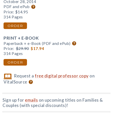
October 28, 2014
PDF and ePub
Price:
$14.95
314 Pages
ORDER
PRINT + E-BOOK
Paperback + e-Book (PDF and ePub)
Price:
$29.90
$17.94
314 Pages
ORDER
Request a
free digital professor copy
on
VitalSource
Sign up for
emails
on upcoming titles on Families &
Couples (with special discounts)!