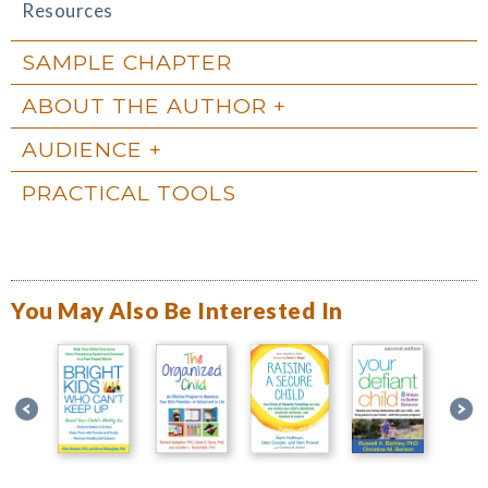
Resources
SAMPLE CHAPTER
ABOUT THE AUTHOR
AUDIENCE
PRACTICAL TOOLS
You May Also Be Interested In