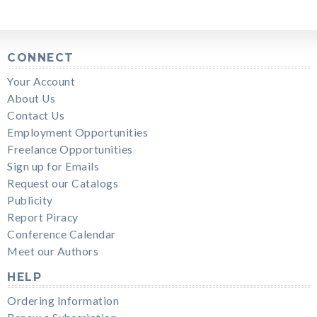
CONNECT
Your Account
About Us
Contact Us
Employment Opportunities
Freelance Opportunities
Sign up for Emails
Request our Catalogs
Publicity
Report Piracy
Conference Calendar
Meet our Authors
HELP
Ordering Information