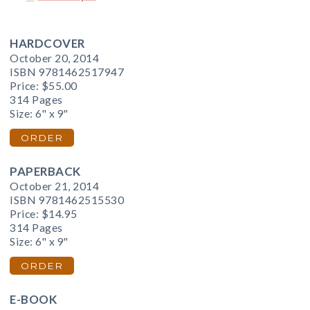
HARDCOVER
October 20, 2014
ISBN 9781462517947
Price:
$55.00
314 Pages
Size: 6" x 9"
ORDER
PAPERBACK
October 21, 2014
ISBN 9781462515530
Price:
$14.95
314 Pages
Size: 6" x 9"
ORDER
E-BOOK