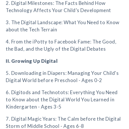
2. Digital Milestones: The Facts Behind How
Technology Affects Your Child’s Development
3. The Digital Landscape: What You Need to Know
about the Tech Terrain
4. From the iPotty to Facebook Fame: The Good,
the Bad, and the Ugly of the Digital Debates
II. Growing Up Digital
5. Downloading in Diapers: Managing Your Child's
Digital World before Preschool - Ages 0-2
6. Digitods and Technotots: Everything You Need
to Know about the Digital World You Learned in
Kindergarten - Ages 3-5
7. Digital Magic Years: The Calm before the Digital
Storm of Middle School - Ages 6-8