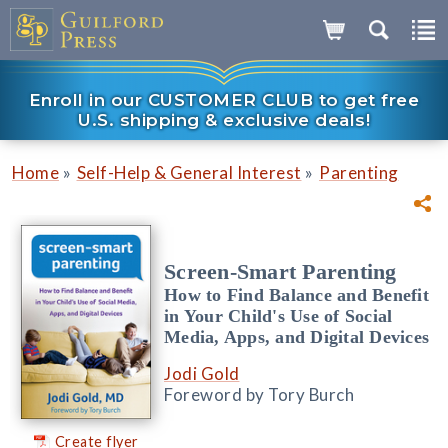
Enroll in our CUSTOMER CLUB to get free
U.S. shipping & exclusive deals!
»
»
Home
Self-Help & General Interest
Parenting
Screen-Smart Parenting
How to Find Balance and Benefit
in Your Child's Use of Social
Media, Apps, and Digital Devices
Jodi Gold
Foreword by Tory Burch
Create flyer