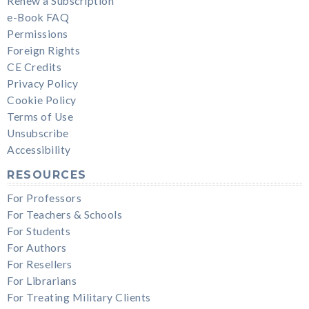
Renew a Subscription
e-Book FAQ
Permissions
Foreign Rights
CE Credits
Privacy Policy
Cookie Policy
Terms of Use
Unsubscribe
Accessibility
RESOURCES
For Professors
For Teachers & Schools
For Students
For Authors
For Resellers
For Librarians
For Treating Military Clients