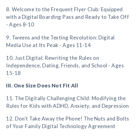
8. Welcome to the Frequent Flyer Club: Equipped
with a Digital Boarding Pass and Ready to Take Off
- Ages 8-10
9. Tweens and the Texting Revolution: Digital
Media Use at Its Peak - Ages 11-14
10. Just Digital: Rewriting the Rules on
Independence, Dating, Friends, and School - Ages
15-18
III. One Size Does Not Fit All
11. The Digitally Challenging Child: Modifying the
Rules for Kids with ADHD, Anxiety, and Depression
12. Don't Take Away the Phone! The Nuts and Bolts
of Your Family Digital Technology Agreement