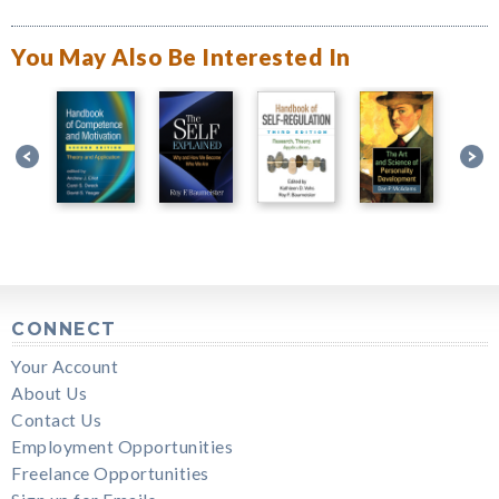
You May Also Be Interested In
CONNECT
Your Account
About Us
Contact Us
Employment Opportunities
Freelance Opportunities