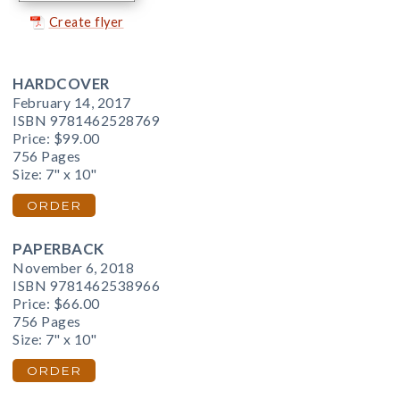
Create flyer
HARDCOVER
February 14, 2017
ISBN 9781462528769
Price:
$99.00
756 Pages
Size: 7" x 10"
ORDER
PAPERBACK
November 6, 2018
ISBN 9781462538966
Price:
$66.00
756 Pages
Size: 7" x 10"
ORDER