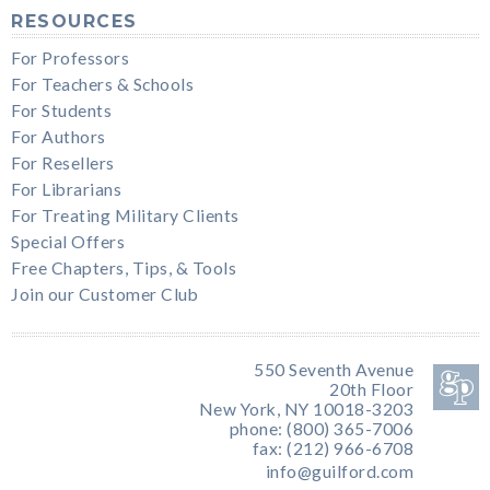
RESOURCES
For Professors
For Teachers & Schools
For Students
For Authors
For Resellers
For Librarians
For Treating Military Clients
Special Offers
Free Chapters, Tips, & Tools
Join our Customer Club
550 Seventh Avenue
20th Floor
New York, NY 10018-3203
phone: (800) 365-7006
fax: (212) 966-6708
info@guilford.com