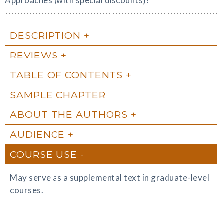
Approaches (with special discounts)!
DESCRIPTION
REVIEWS
TABLE OF CONTENTS
SAMPLE CHAPTER
ABOUT THE AUTHORS
AUDIENCE
COURSE USE
May serve as a supplemental text in graduate-level
courses.