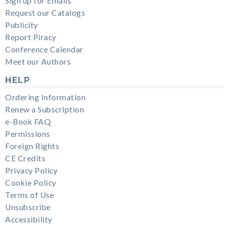
Sign up for Emails
Request our Catalogs
Publicity
Report Piracy
Conference Calendar
Meet our Authors
HELP
Ordering Information
Renew a Subscription
e-Book FAQ
Permissions
Foreign Rights
CE Credits
Privacy Policy
Cookie Policy
Terms of Use
Unsubscribe
Accessibility