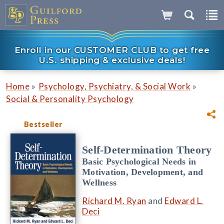
Enroll in our CUSTOMER CLUB to get free
U.S. shipping & exclusive deals!
»
»
Home
Psychology, Psychiatry, & Social Work
Social & Personality Psychology
Bestseller
Self-Determination Theory
Basic Psychological Needs in
Motivation, Development, and
Wellness
Richard M. Ryan
and
Edward L.
Deci