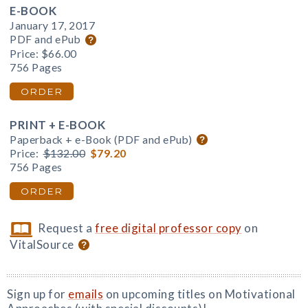
E-BOOK
January 17, 2017
PDF and ePub
Price:
$66.00
756 Pages
ORDER
PRINT + E-BOOK
Paperback + e-Book (PDF and ePub)
Price:
$132.00
$79.20
756 Pages
ORDER
Request a
free digital professor copy
on
VitalSource
Sign up for
emails
on upcoming titles on Motivational