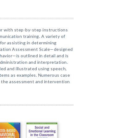
er with step-by-step instructions
unication training. A variety of
or assisting in determining
ivation Assessment Scale—designed
avior—is outlined in detail and is
dministration and interpretation.
led and illustrated using speech,
stems as examples. Numerous case
 the assessment and intervention