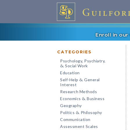
Enroll in ou
CATEGORIES
Psychology, Psychiatry,
Social Work
&
Education
Self-Help
General
&
Interest
Research Methods
Economics
Business
&
Geography
Politics
Philosophy
&
Communication
Assessment Scales