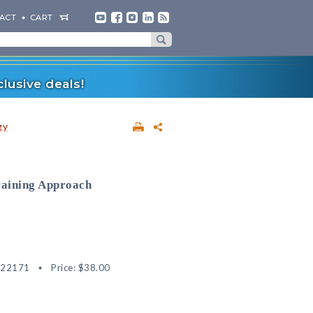
ACT
CART
lusive deals!
gy
raining Approach
622171
Price:
$38.00