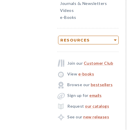
Journals
Newsletters
&
Videos
e-Books
RESOURCES
Join our
Customer Club
View
e-books
Browse our
bestsellers
Sign up for
emails
Request
our catalogs
See our
new releases