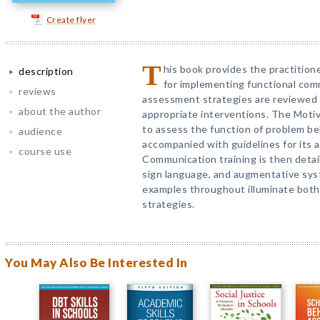
Create flyer
T
his book provides the practition
description
for implementing functional comm
reviews
assessment strategies are reviewed f
about the author
appropriate interventions. The Mot
to assess the function of problem beh
audience
accompanied with guidelines for its a
course use
Communication training is then detai
sign language, and augmentative sy
examples throughout illuminate both
strategies.
You May Also Be Interested In