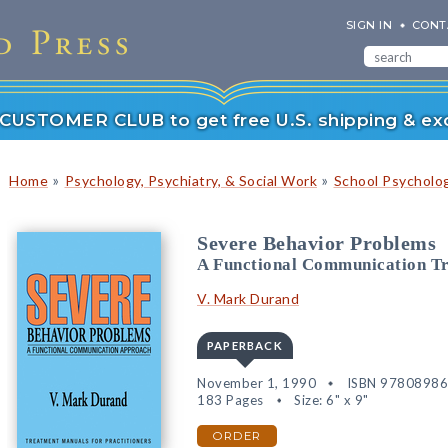
SIGN IN
CONT
r CUSTOMER CLUB to get free U.S. shipping & exc
»
»
Home
Psychology, Psychiatry, & Social Work
School Psycholo
Severe Behavior Problems
A Functional Communication T
V. Mark Durand
PAPERBACK
November 1, 1990
ISBN 9780898
183 Pages
Size: 6" x 9"
ORDER