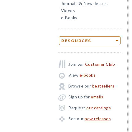
Journals
Newsletters
&
Videos
e-Books
RESOURCES
Join our
Customer Club
View
e-books
Browse our
bestsellers
Sign up for
emails
Request
our catalogs
See our
new releases