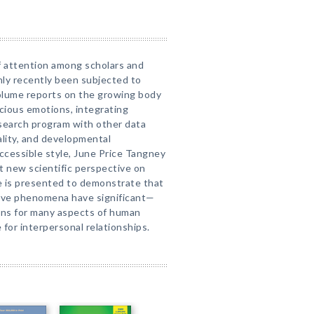
of attention among scholars and
only recently been subjected to
volume reports on the growing body
cious emotions, integrating
esearch program with other data
nality, and developmental
accessible style, June Price Tangney
t new scientific perspective on
e is presented to demonstrate that
tive phenomena have significant—
ons for many aspects of human
 for interpersonal relationships.