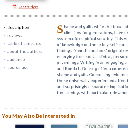
Create flyer
S
hame and guilt, while the focus 
description
clinicians for generations, have 
reviews
systematic empirical scrutiny. This 
table of contents
of knowledge on these key self-cons
findings from the authors' original r
about the authors
emerging from social, clinical, perso
audience
psychology. Writing in an engaging, 
course use
and Ronda L. Dearing offer a coheren
shame and guilt. Compelling evidenc
these universally experienced affec
and surprisingly disparate—implicati
functioning, with particular relevance
You May Also Be Interested In