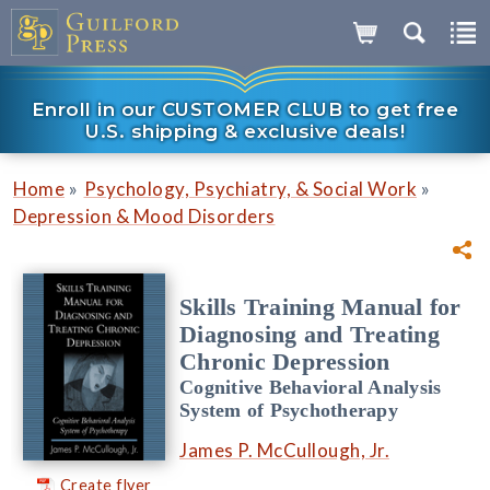
Enroll in our CUSTOMER CLUB to get free
U.S. shipping & exclusive deals!
»
»
Home
Psychology, Psychiatry, & Social Work
Depression & Mood Disorders
Skills Training Manual for
Diagnosing and Treating
Chronic Depression
Cognitive Behavioral Analysis
System of Psychotherapy
James P. McCullough, Jr.
Create flyer