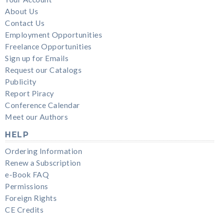
About Us
Contact Us
Employment Opportunities
Freelance Opportunities
Sign up for Emails
Request our Catalogs
Publicity
Report Piracy
Conference Calendar
Meet our Authors
HELP
Ordering Information
Renew a Subscription
e-Book FAQ
Permissions
Foreign Rights
CE Credits