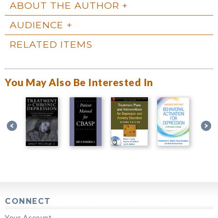
ABOUT THE AUTHOR
AUDIENCE
RELATED ITEMS
You May Also Be Interested In
CONNECT
Your Account