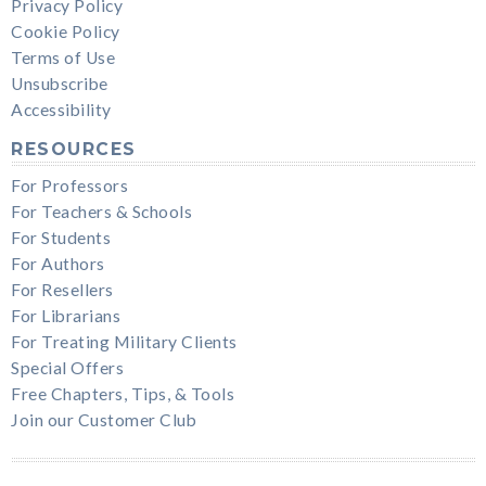
Privacy Policy
Cookie Policy
Terms of Use
Unsubscribe
Accessibility
RESOURCES
For Professors
For Teachers & Schools
For Students
For Authors
For Resellers
For Librarians
For Treating Military Clients
Special Offers
Free Chapters, Tips, & Tools
Join our Customer Club