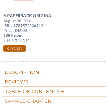
A PAPERBACK ORIGINAL
August 28, 2001
ISBN 9781572306912
Price:
$46.00
188 Pages
Size: 8½" x 11"
ORDER
DESCRIPTION
REVIEWS
TABLE OF CONTENTS
SAMPLE CHAPTER