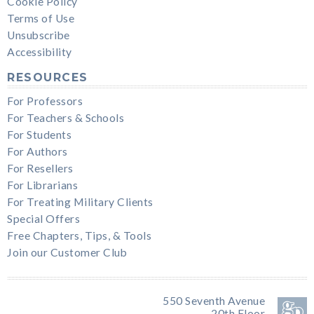
Cookie Policy
Terms of Use
Unsubscribe
Accessibility
RESOURCES
For Professors
For Teachers & Schools
For Students
For Authors
For Resellers
For Librarians
For Treating Military Clients
Special Offers
Free Chapters, Tips, & Tools
Join our Customer Club
550 Seventh Avenue
20th Floor