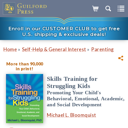
Enroll in our CUSTOMER CLUB to get free
U.S. shipping & exclusive deals!
»
»
Home
Self-Help & General Interest
Parenting
More than 90,000
in print!
Skills Training for
Struggling Kids
Promoting Your Child's
Behavioral, Emotional, Academic,
and Social Development
Michael L. Bloomquist