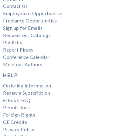
Contact Us
Employment Opportunities
Freelance Opportunities
Sign up for Emails
Request our Catalogs
Publicity
Report Piracy
Conference Calendar
Meet our Authors
HELP
Ordering Information
Renew a Subscription
e-Book FAQ
Permissions
Foreign Rights
CE Credits
Privacy Policy