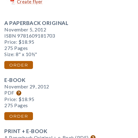
Create flyer
A PAPERBACK ORIGINAL
November 5, 2012
ISBN 9781609181703
Price:
$18.95
275 Pages
Size: 8" x 10½"
ORDER
E-BOOK
November 29, 2012
PDF
Price:
$18.95
275 Pages
ORDER
PRINT + E-BOOK
A Paperback Original + e-Book (PDF)