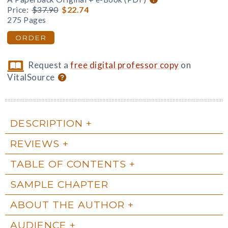
Price:
$37.90
$22.74
275 Pages
ORDER
Request a
free digital professor copy
on
VitalSource
DESCRIPTION
REVIEWS
TABLE OF CONTENTS
SAMPLE CHAPTER
ABOUT THE AUTHOR
AUDIENCE