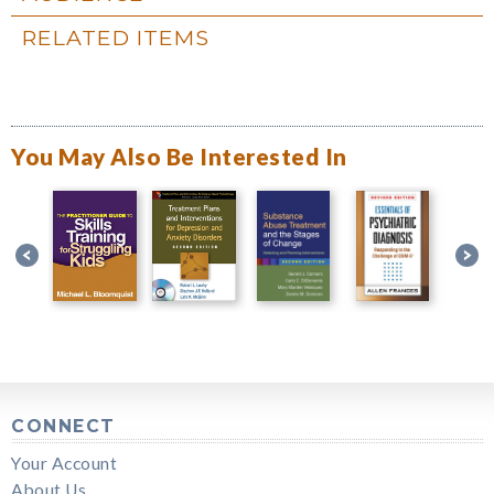
RELATED ITEMS
You May Also Be Interested In
CONNECT
Your Account
About Us