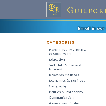
Enroll in ou
CATEGORIES
Psychology, Psychiatry,
Social Work
&
Education
Self-Help
General
&
Interest
Research Methods
Economics
Business
&
Geography
Politics
Philosophy
&
Communication
Assessment Scales