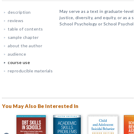
May serve as a text in graduate-level
description
justice, diversity, and equity, or as 
reviews
School Psychology or School Psychol
table of contents
sample chapter
about the author
audience
course use
reproducible materials
You May Also Be Interested In