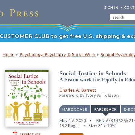
SIGN IN
CONT
r CUSTOMER CLUB to get free U.S. shipping & exc
»
»
Home
Psychology, Psychiatry, & Social Work
School Psycholo
Social Justice in Schools
A Framework for Equity in Edu
Charles A. Barrett
Foreword by Ivory A. Toldson
HARDCOVER
PAPERBACK
E-BO
May 19, 2023
ISBN 97814625521
192 Pages
Size: 8" x 10½"
Create flyer