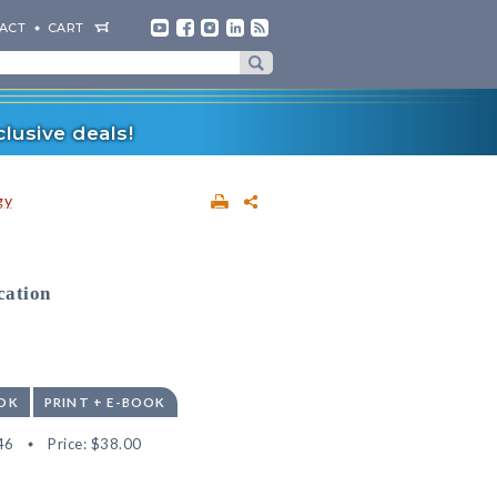
ACT
CART
lusive deals!
gy
cation
OK
PRINT + E-BOOK
46
Price:
$38.00