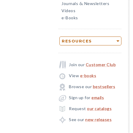
Journals
Newsletters
&
Videos
e-Books
RESOURCES
Join our
Customer Club
View
e-books
Browse our
bestsellers
Sign up for
emails
Request
our catalogs
See our
new releases