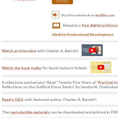
ORDER
Buy the audiobook on
Audible.com
Request a
free digital profess
Ideal for Professional Development
Watch an interview
with Charles A. Barrett.
Watch the book trailer
for
Social Justice in Schools
.
A milestone anniversary! Read "Twenty-Five Years of '
Practical I
Reflections on the Guilford Press Series" by Sandra M. Chafoulea
Read a Q&A
with featured author, Charles A. Barrett!
The
reproducible materials
can be downloaded and printed in PDF