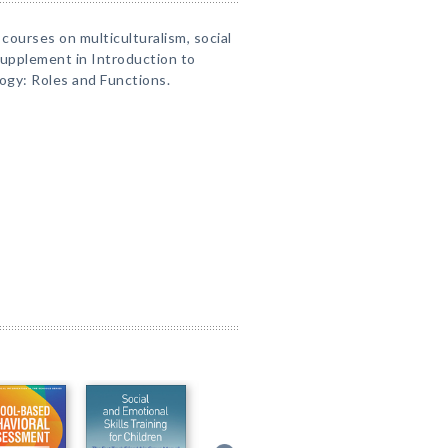
 courses on multiculturalism, social
a supplement in Introduction to
ogy: Roles and Functions.