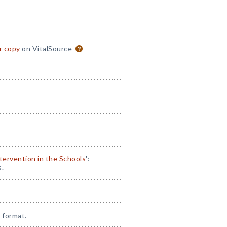
or copy
on VitalSource
ntervention in the Schools
':
s.
 format.