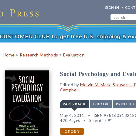
SIGN IN
CONT
r CUSTOMER CLUB to get free U.S. shipping & exc
»
»
Home
Research Methods
Evaluation
Social Psychology and Eval
Edited by
Melvin M. Mark
,
Stewart I.
Campbell
PAPERBACK
E-BOOK
PRINT + 
May 4, 2011
ISBN 978160918212
420 Pages
Size: 6" x 9"
ORDER