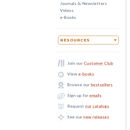
Journals
Newsletters
&
Videos
e-Books
RESOURCES
Join our
Customer Club
View
e-books
Browse our
bestsellers
Sign up for
emails
Request
our catalogs
See our
new releases