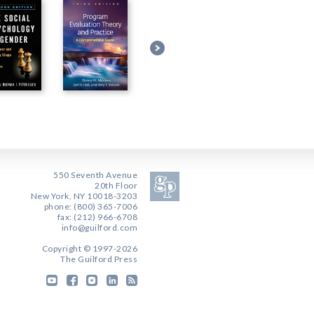
550 Seventh Avenue
20th Floor
New York, NY 10018-3203
phone: (800) 365-7006
fax: (212) 966-6708
info@guilford.com
Copyright © 1997-2026
The Guilford Press