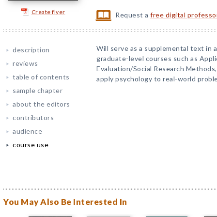
Create flyer
Request a
free digital profess
Will serve as a supplemental text i
description
graduate-level courses such as Appli
reviews
Evaluation/Social Research Methods,
table of contents
apply psychology to real-world probl
sample chapter
about the editors
contributors
audience
course use
You May Also Be Interested In