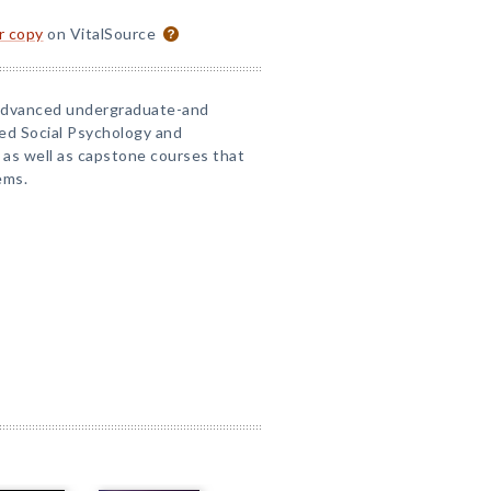
or copy
on VitalSource
n advanced undergraduate-and
ed Social Psychology and
 as well as capstone courses that
ems.