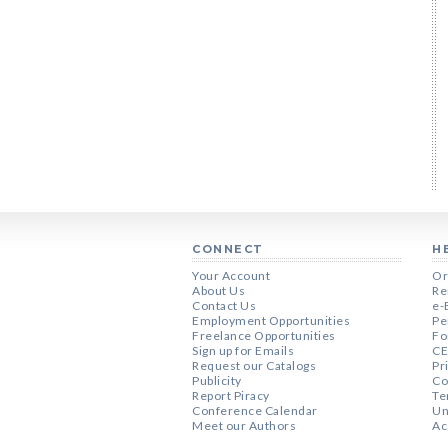
CONNECT
H
Your Account
Or
About Us
Re
Contact Us
e-
Employment Opportunities
Pe
Freelance Opportunities
Fo
Sign up for Emails
CE
Request our Catalogs
Pr
Publicity
Co
Report Piracy
Te
Conference Calendar
Un
Meet our Authors
Ac