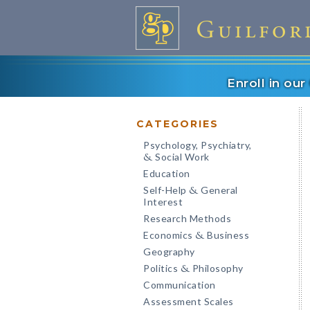
Enroll in ou
CATEGORIES
Psychology, Psychiatry,
Social Work
&
Education
Self-Help
General
&
Interest
Research Methods
Economics
Business
&
Geography
Politics
Philosophy
&
Communication
Assessment Scales