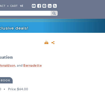
ACT
CART
lusive deals!
uation
 Donaldson
, and
Bernadette
E-BOOK
0
Price:
$64.00