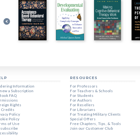
ELP
RESOURCES
dering Information
For Professors
new a Subscription
For Teachers & Schools
Book FAQ
For Students
rmissions
For Authors
reign Rights
For Resellers
 Credits
For Librarians
ivacy Policy
For Treating Military Clients
okie Policy
Special Offers
rms of Use
Free Chapters, Tips, & Tools
subscribe
Join our Customer Club
cessibility