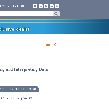
ACT
CART
lusive deals!
ing and Interpreting Data
OK
PRINT + E-BOOK
07
Price:
$64.00