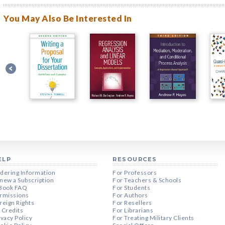
You May Also Be Interested In
ELP
RESOURCES
dering Information
For Professors
new a Subscription
For Teachers & Schools
Book FAQ
For Students
rmissions
For Authors
reign Rights
For Resellers
 Credits
For Librarians
ivacy Policy
For Treating Military Clients