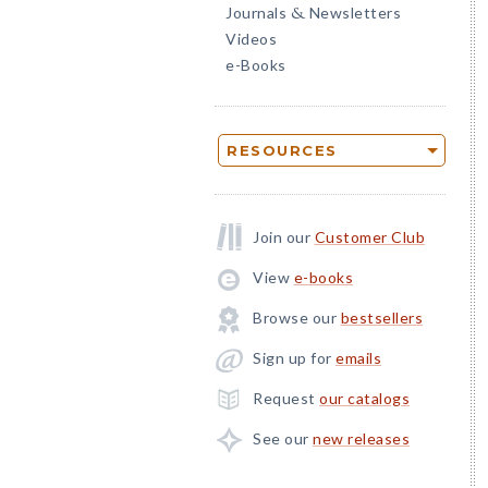
Journals
Newsletters
&
Videos
e-Books
RESOURCES
Join our
Customer Club
View
e-books
Browse our
bestsellers
Sign up for
emails
Request
our catalogs
See our
new releases