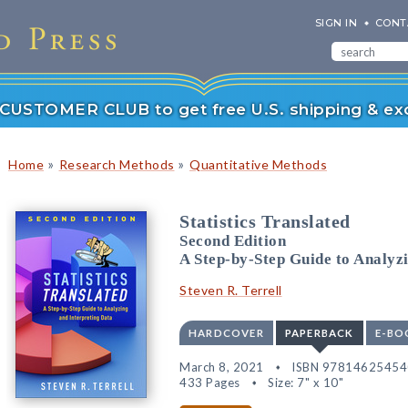
SIGN IN
CONT
r CUSTOMER CLUB to get free U.S. shipping & exc
»
»
Home
Research Methods
Quantitative Methods
Statistics Translated
Second Edition
A Step-by-Step Guide to Analyz
Steven R. Terrell
HARDCOVER
PAPERBACK
E-BO
March 8, 2021
ISBN 97814625454
433 Pages
Size: 7" x 10"