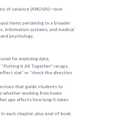
ysis of variance (ANOVA)—now
uiz items pertaining to a broader
ss, information systems, and medical
 and psychology.
sed for analyzing data.
 “Putting it All Together” recaps,
effect size” or “check the direction
ercises that guide students to
ike whether working from home
her age affects how long it takes
 in each chapter, plus end-of-book