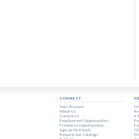
CONNECT
H
Your Account
Or
About Us
Re
Contact Us
e-
Employment Opportunities
Pe
Freelance Opportunities
Fo
Sign up for Emails
CE
Request our Catalogs
Pr