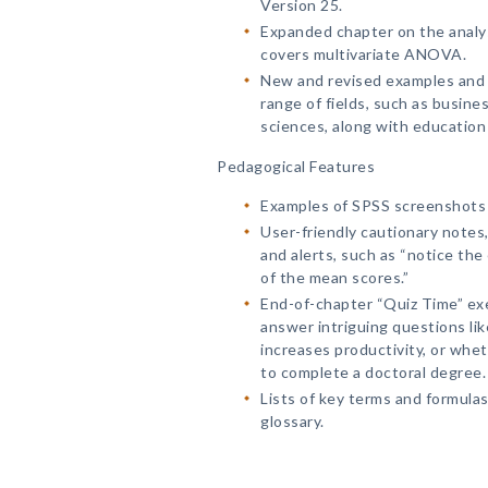
Version 25.
Expanded chapter on the anal
covers multivariate ANOVA.
New and revised examples and q
range of fields, such as busine
sciences, along with education
Pedagogical Features
Examples of SPSS screenshots u
User-friendly cautionary notes,
and alerts, such as “notice the 
of the mean scores.”
End-of-chapter “Quiz Time” ex
answer intriguing questions l
increases productivity, or whet
to complete a doctoral degree.
Lists of key terms and formulas
glossary.