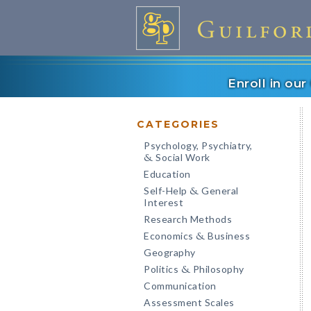
Enroll in ou
CATEGORIES
Psychology, Psychiatry,
Social Work
&
Education
Self-Help
General
&
Interest
Research Methods
Economics
Business
&
Geography
Politics
Philosophy
&
Communication
Assessment Scales