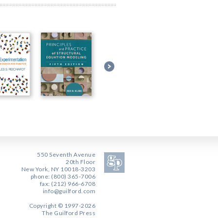
550 Seventh Avenue
20th Floor
New York, NY 10018-3203
phone: (800) 365-7006
fax: (212) 966-6708
info@guilford.com
Copyright © 1997-2026
The Guilford Press