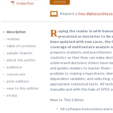
ORDER
Create flyer
Request a
free digital profess
R
oping the reader in with humo
description
presented as mysteries to be s
reviews
been updated with new cases, the l
table of contents
coverage of multivariate analysis o
prepares students and practitioner
sample chapter
statistics so that they can make dec
about the author
understand decisions others have mad
audience
and guides readers to master them—f
problem to stating a hypothesis; ide
course use
dependent variables; and selecting, 
prior editions
appropriate statistical tests. All t
new to this edition
manually and with the help of SPSS s
errata
New to This Edition
All software instructions and 