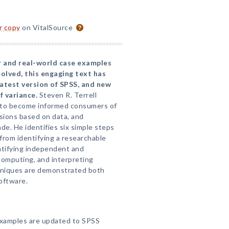
or copy
on VitalSource
r and real-world case examples
olved, this engaging text has
atest version of SPSS, and new
f variance.
Steven R. Terrell
s to become informed consumers of
isions based on data, and
e. He identifies six simple steps
rom identifying a researchable
ntifying independent and
computing, and interpreting
echniques are demonstrated both
oftware.
examples are updated to SPSS