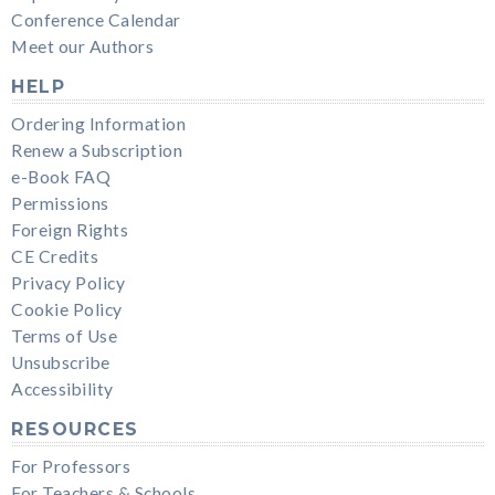
Conference Calendar
Meet our Authors
HELP
Ordering Information
Renew a Subscription
e-Book FAQ
Permissions
Foreign Rights
CE Credits
Privacy Policy
Cookie Policy
Terms of Use
Unsubscribe
Accessibility
RESOURCES
For Professors
For Teachers & Schools