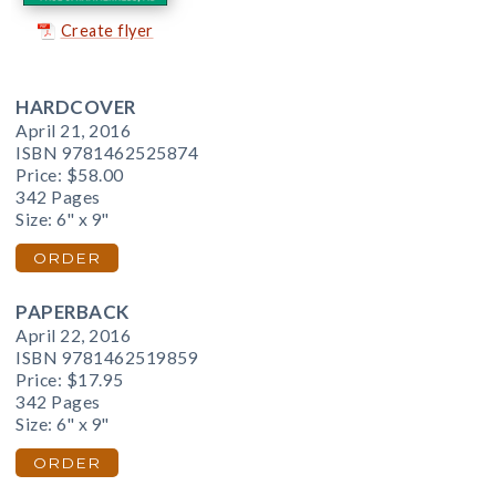
Create flyer
HARDCOVER
April 21, 2016
ISBN 9781462525874
Price:
$58.00
342 Pages
Size: 6" x 9"
ORDER
PAPERBACK
April 22, 2016
ISBN 9781462519859
Price:
$17.95
342 Pages
Size: 6" x 9"
ORDER