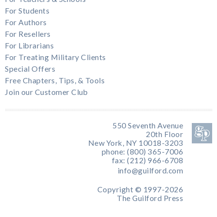
For Students
For Authors
For Resellers
For Librarians
For Treating Military Clients
Special Offers
Free Chapters, Tips, & Tools
Join our Customer Club
550 Seventh Avenue
20th Floor
New York, NY 10018-3203
phone: (800) 365-7006
fax: (212) 966-6708
info@guilford.com
Copyright © 1997-2026
The Guilford Press