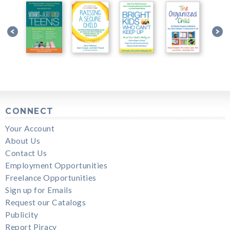
CONNECT
Your Account
About Us
Contact Us
Employment Opportunities
Freelance Opportunities
Sign up for Emails
Request our Catalogs
Publicity
Report Piracy