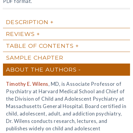
PDF format.
DESCRIPTION
REVIEWS
TABLE OF CONTENTS
SAMPLE CHAPTER
ABOUT THE AUTHORS
Timothy E. Wilens
, MD, is Associate Professor of
Psychiatry at Harvard Medical School and Chief of
the Division of Child and Adolescent Psychiatry at
Massachusetts General Hospital. Board certified in
child, adolescent, adult, and addiction psychiatry,
Dr. Wilens conducts research, lectures, and
publishes widely on child and adolescent