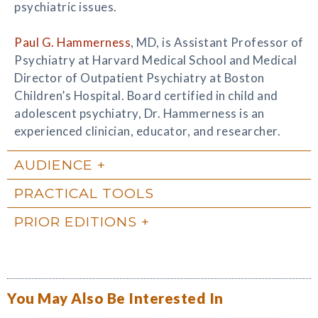
psychiatric issues.
Paul G. Hammerness
, MD, is Assistant Professor of
Psychiatry at Harvard Medical School and Medical
Director of Outpatient Psychiatry at Boston
Children’s Hospital. Board certified in child and
adolescent psychiatry, Dr. Hammerness is an
experienced clinician, educator, and researcher.
AUDIENCE
PRACTICAL TOOLS
PRIOR EDITIONS
You May Also Be Interested In