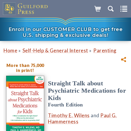
Enroll in our CUSTOMER CLUB to get free
U.S. shipping & exclusive deals!
»
»
Home
Self-Help & General Interest
Parenting
More than 75,000
in print!
Straight Talk about
Psychiatric Medications for
Kids
Fourth Edition
Timothy E. Wilens
and
Paul G.
Hammerness