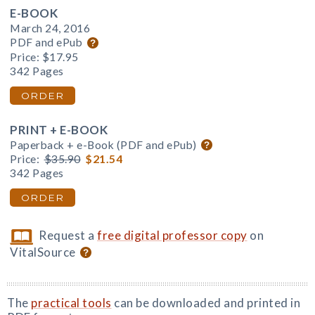
E-BOOK
March 24, 2016
PDF and ePub
Price:
$17.95
342 Pages
ORDER
PRINT + E-BOOK
Paperback + e-Book (PDF and ePub)
Price:
$35.90
$21.54
342 Pages
ORDER
Request a
free digital professor copy
on
VitalSource
The
practical tools
can be downloaded and printed in