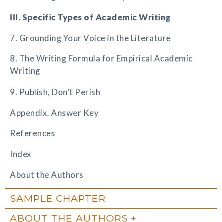
III. Specific Types of Academic Writing
7. Grounding Your Voice in the Literature
8. The Writing Formula for Empirical Academic
Writing
9. Publish, Don’t Perish
Appendix. Answer Key
References
Index
About the Authors
SAMPLE CHAPTER
ABOUT THE AUTHORS