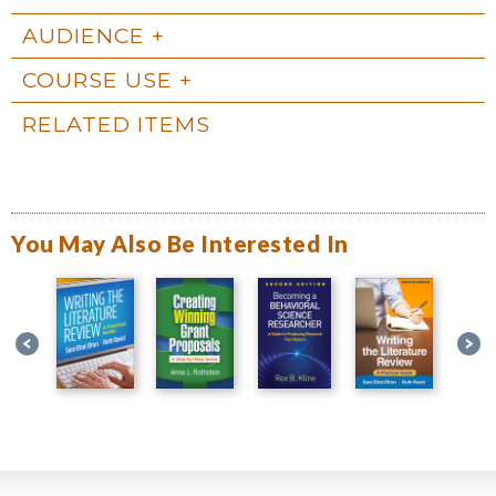
AUDIENCE
COURSE USE
RELATED ITEMS
You May Also Be Interested In