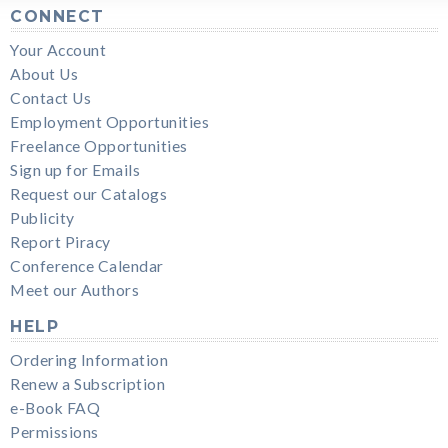
CONNECT
Your Account
About Us
Contact Us
Employment Opportunities
Freelance Opportunities
Sign up for Emails
Request our Catalogs
Publicity
Report Piracy
Conference Calendar
Meet our Authors
HELP
Ordering Information
Renew a Subscription
e-Book FAQ
Permissions