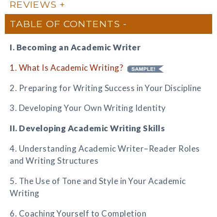
REVIEWS
TABLE OF CONTENTS
I. Becoming an Academic Writer
1. What Is Academic Writing?
2. Preparing for Writing Success in Your Discipline
3. Developing Your Own Writing Identity
II. Developing Academic Writing Skills
4. Understanding Academic Writer–Reader Roles
and Writing Structures
5. The Use of Tone and Style in Your Academic
Writing
6. Coaching Yourself to Completion