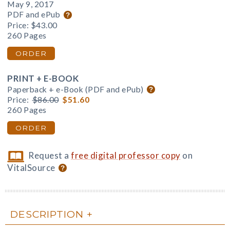
May 9, 2017
PDF and ePub
Price:
$43.00
260 Pages
ORDER
PRINT + E-BOOK
Paperback + e-Book (PDF and ePub)
Price:
$86.00
$51.60
260 Pages
ORDER
Request a
free digital professor copy
on
VitalSource
DESCRIPTION