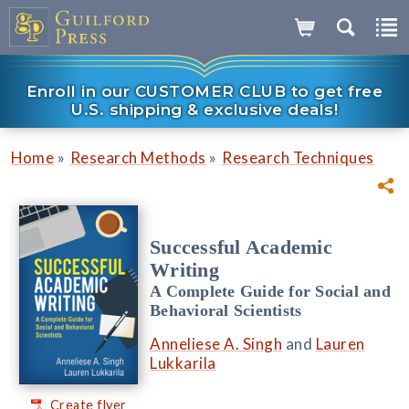
Enroll in our CUSTOMER CLUB to get free
U.S. shipping & exclusive deals!
»
»
Home
Research Methods
Research Techniques
Successful Academic
Writing
A Complete Guide for Social and
Behavioral Scientists
Anneliese A. Singh
and
Lauren
Lukkarila
Create flyer