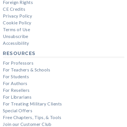
Foreign Rights
CE Credits
Privacy Policy
Cookie Policy
Terms of Use
Unsubscribe
Accessibility
RESOURCES
For Professors
For Teachers & Schools
For Students
For Authors
For Resellers
For Librarians
For Treating Military Clients
Special Offers
Free Chapters, Tips, & Tools
Join our Customer Club