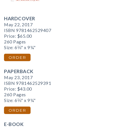
HARDCOVER
May 22, 2017
ISBN 9781462529407
Price:
$65.00
260 Pages
Size: 6⅛" x 9¼"
ORDER
PAPERBACK
May 23, 2017
ISBN 9781462529391
Price:
$43.00
260 Pages
Size: 6⅛" x 9¼"
ORDER
E-BOOK