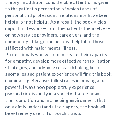
theory; in addition, considerable attention is given
to the patient's perception of which types of
personal and professional relationships have been
helpful or not helpful. As a result, the book yields
important lessons—from the patients themselves—
on how service providers, caregivers, and the
community at large can be most helpful to those
afflicted with major mental illness.
Professionals who wish to increase their capacity
for empathy, develop more effective rehabilitation
strategies, and advance research linking brain
anomalies and patient experience will find this book
illuminating. Because it illustrates in moving and
powerful ways how people truly experience
psychiatric disability in a society that demeans
their condition and in a helping environment that
only dimly understands their agony, the book will
be extremely useful for psychiatrists,