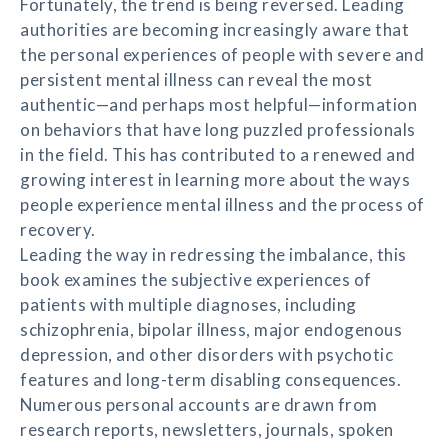
Fortunately, the trend is being reversed. Leading
authorities are becoming increasingly aware that
the personal experiences of people with severe and
persistent mental illness can reveal the most
authentic—and perhaps most helpful—information
on behaviors that have long puzzled professionals
in the field. This has contributed to a renewed and
growing interest in learning more about the ways
people experience mental illness and the process of
recovery.
Leading the way in redressing the imbalance, this
book examines the subjective experiences of
patients with multiple diagnoses, including
schizophrenia, bipolar illness, major endogenous
depression, and other disorders with psychotic
features and long-term disabling consequences.
Numerous personal accounts are drawn from
research reports, newsletters, journals, spoken