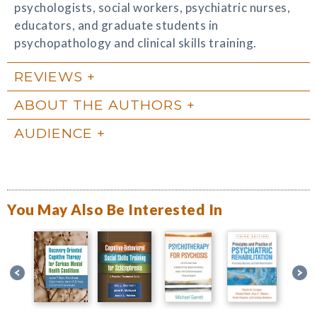
psychologists, social workers, psychiatric nurses,
educators, and graduate students in
psychopathology and clinical skills training.
REVIEWS
ABOUT THE AUTHORS
AUDIENCE
You May Also Be Interested In