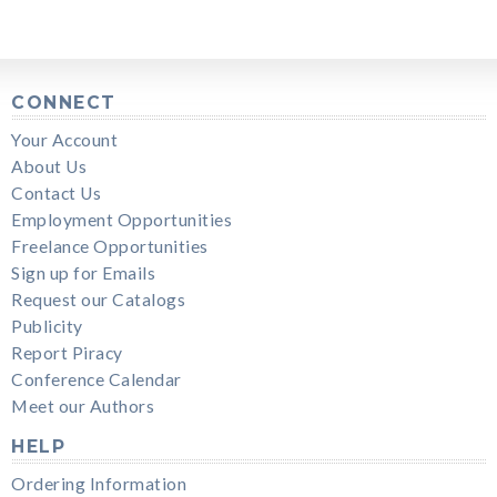
CONNECT
Your Account
About Us
Contact Us
Employment Opportunities
Freelance Opportunities
Sign up for Emails
Request our Catalogs
Publicity
Report Piracy
Conference Calendar
Meet our Authors
HELP
Ordering Information