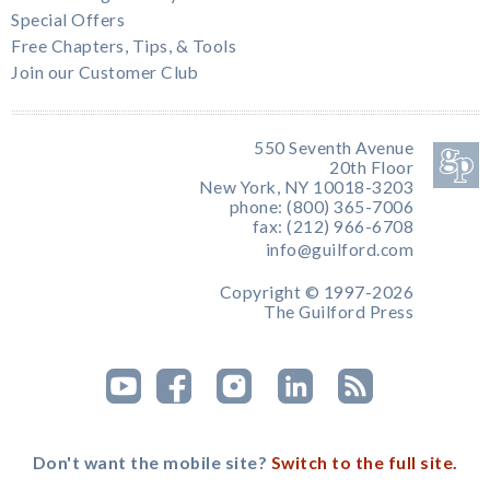
Special Offers
Free Chapters, Tips, & Tools
Join our Customer Club
550 Seventh Avenue
20th Floor
New York, NY 10018-3203
phone: (800) 365-7006
fax: (212) 966-6708
info@guilford.com
Copyright © 1997-2026
The Guilford Press
Don't want the mobile site?
Switch to the full site.