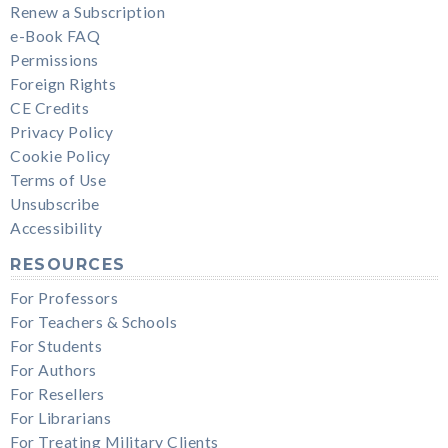
Renew a Subscription
e-Book FAQ
Permissions
Foreign Rights
CE Credits
Privacy Policy
Cookie Policy
Terms of Use
Unsubscribe
Accessibility
RESOURCES
For Professors
For Teachers & Schools
For Students
For Authors
For Resellers
For Librarians
For Treating Military Clients