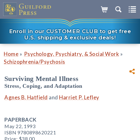
Enroll in our CUSTOMER CLUB to get free
U.S. shipping & exclusive deals!
»
»
Home
Psychology, Psychiatry, & Social Work
Schizophrenia/Psychosis
Surviving Mental Illness
Stress, Coping, and Adaptation
Agnes B. Hatfield
and
Harriet P. Lefley
PAPERBACK
May 22, 1993
ISBN 9780898620221
Price:
$38.00