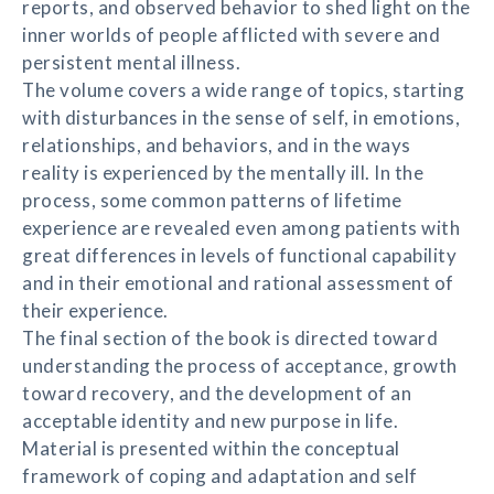
reports, and observed behavior to shed light on the
inner worlds of people afflicted with severe and
persistent mental illness.
The volume covers a wide range of topics, starting
with disturbances in the sense of self, in emotions,
relationships, and behaviors, and in the ways
reality is experienced by the mentally ill. In the
process, some common patterns of lifetime
experience are revealed even among patients with
great differences in levels of functional capability
and in their emotional and rational assessment of
their experience.
The final section of the book is directed toward
understanding the process of acceptance, growth
toward recovery, and the development of an
acceptable identity and new purpose in life.
Material is presented within the conceptual
framework of coping and adaptation and self