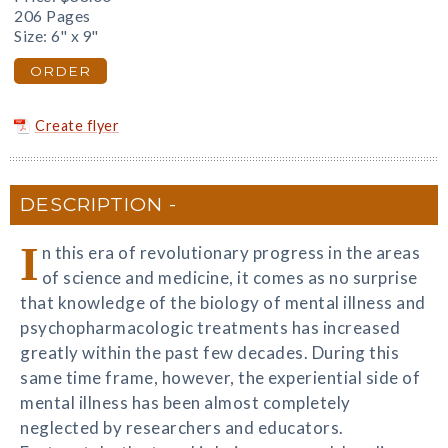
206 Pages
Size: 6" x 9"
ORDER
Create flyer
DESCRIPTION
I
n this era of revolutionary progress in the areas
of science and medicine, it comes as no surprise
that knowledge of the biology of mental illness and
psychopharmacologic treatments has increased
greatly within the past few decades. During this
same time frame, however, the experiential side of
mental illness has been almost completely
neglected by researchers and educators.